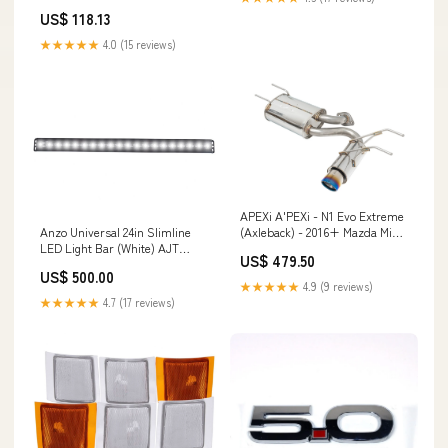
Gear
US$ 118.13
★★★★★
4.0 (15 reviews)
APEXi A'PEXi - N1 Evo Extreme
Anzo Universal 24in Slimline
(Axleback) - 2016+ Mazda Miata
LED Light Bar (White) AJT
[ND] TEQ Offroad
US$ 479.50
DESIGN
US$ 500.00
★★★★★
4.9 (9 reviews)
★★★★★
4.7 (17 reviews)