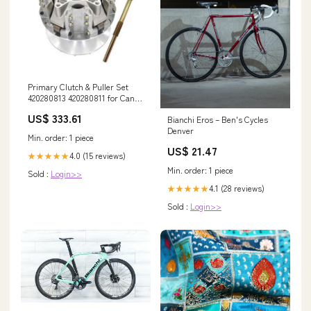
Primary Clutch & Puller Set
420280813 420280811 for Can-
Am Maverick X3 Commander
US$ 333.61
Bianchi Eros – Ben's Cycles
700 PLEASURE4JH4E
Denver
Min. order: 1 piece
US$ 21.47
4.0 (15 reviews)
★★★★★
Min. order: 1 piece
Sold :
Login>>
4.1 (28 reviews)
★★★★★
Sold :
Login>>