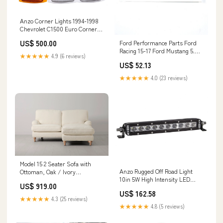
Anzo Corner Lights 1994-1998
Chevrolet C1500 Euro Corner
Lights 4 Clear Inca Overland
US$ 500.00
Ford Performance Parts Ford
Outfitters
Racing 15-17 Ford Mustang 5.0L
★★★★★
4.9 (6 reviews)
Fender Emblem Chrome The
US$ 52.13
Mounting Company
★★★★★
4.0 (23 reviews)
Model 15 2 Seater Sofa with
Anzo Rugged Off Road Light
Ottoman, Oak / Ivory
10in 5W High Intensity LED
HAS_SAMPLES
US$ 919.00
Single Row (Spot) Dealers of
US$ 162.58
Cali Raised LED
★★★★★
4.3 (25 reviews)
★★★★★
4.8 (5 reviews)