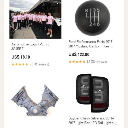
Ford Performance Parts 2015-
Aeromotive Logo T-Shirt
2017 Mustang Carbon Fiber
3G4RBF
Shift Knob 6 Speed Lil B's Fab
US$ 123.00
US$ 18.10
★★★★★
4.2 (26 reviews)
★★★★★
5.0 (8 reviews)
Spyder Chevy Silverado 2016-
2017 Light Bar LED Tail Lights -
Smoke Inspired Overland