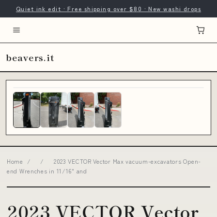
Quiet ink edit · Free shipping over $80 · New washi drops
beavers.it
Home
/
/
2023 VECTOR Vector Max vacuum-excavators Open-
end Wrenches in 11/16" and
2023 VECTOR Vector