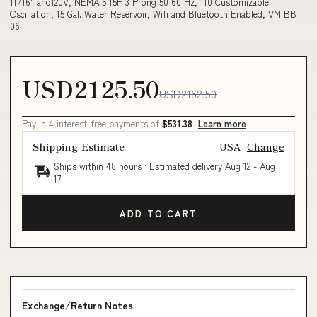
11/16" and120V, NEMA 5 15P 3 Prong 50 60 Hz, 110 Customizable
Oscillation, 15 Gal. Water Reservoir, Wifi and Bluetooth Enabled, VM BB
06
USD2125.50
USD2162.50
Pay in 4 interest-free payments of
$531.38
Learn more
Shipping Estimate
USA
Change
Ships within 48 hours · Estimated delivery
Aug 12
-
Aug
17
ADD TO CART
Exchange/Return Notes