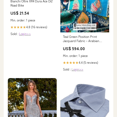
Bianchi Oltre XR4 Dura Ace Di2
Road Bike
US$ 21.54
Min. order: 1 piece
4.8 (16 reviews)
★★★★★
Sold :
Login>>
Teal Green Position Print
Jacquard Fabric – Arabian
Fashion [SF-632-3]
US$ 594.00
Color:multicolor
Min. order: 1 piece
4.4 (5 reviews)
★★★★★
Sold :
Login>>