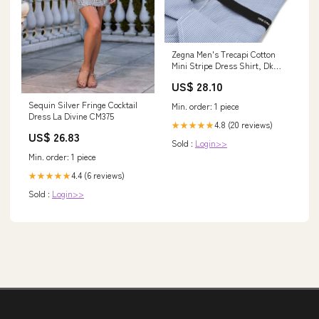
Zegna Men's Trecapi Cotton
Mini Stripe Dress Shirt, Dk
Blustrp, Men's, 39 Eu (15.5 Us),
US$ 28.10
Shirts Tops Formal & Evening
Dress Shirts
Sequin Silver Fringe Cocktail
Min. order: 1 piece
Dress La Divine CM375
4.8 (20 reviews)
★★★★★
US$ 26.83
Sold :
Login>>
Min. order: 1 piece
4.4 (6 reviews)
★★★★★
Sold :
Login>>