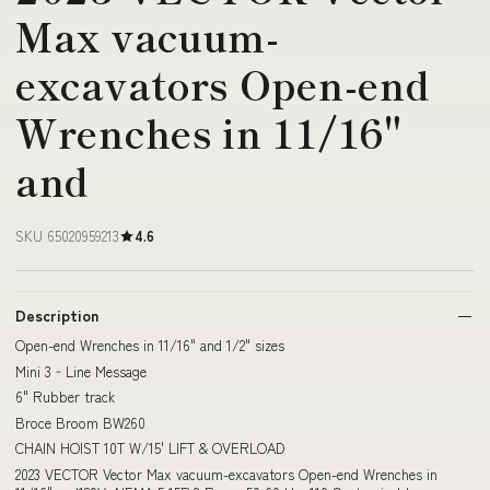
Max vacuum-
excavators Open-end
Wrenches in 11/16"
and
SKU 65020959213
4.6
Description
Open-end Wrenches in 11/16" and 1/2" sizes
Mini 3‐Line Message
6" Rubber track
Broce Broom BW260
CHAIN HOIST 10T W/15' LIFT & OVERLOAD
2023 VECTOR Vector Max vacuum-excavators Open-end Wrenches in