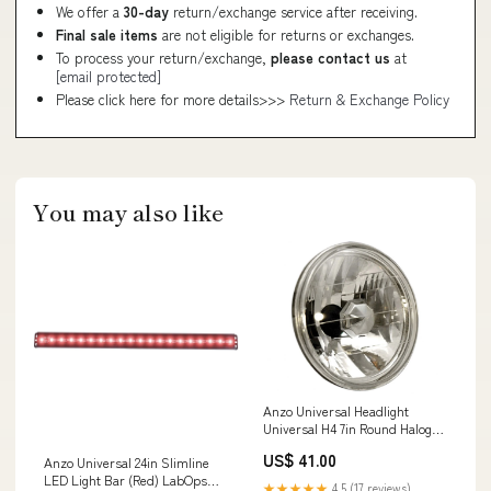
We offer a
30-day
return/exchange service after receiving.
Final sale items
are not eligible for returns or exchanges.
To process your return/exchange,
please contact us
at
[email protected]
Please click here for more details>>>
Return & Exchange Policy
You may also like
Anzo Universal Headlight
Universal H4 7in Round Halogen
Universal Headlight Ensight
US$ 41.00
Anzo Universal 24in Slimline
Automotive Solutions
LED Light Bar (Red) LabOps
★★★★★
4.5 (17 reviews)