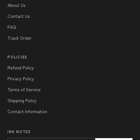
About Us
Contact Us
FAQ
Track Order
POLICIES
Refund Policy
Privacy Policy
Terms of Service
Shipping Policy
Contact Information
INK NOTES