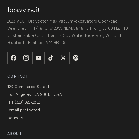
beavers.it
2023 VECTOR Vector Max vacuum-excavators Open-end
Wrenches in 11/16" and120V, NEMA 5 15P 3 Prong 50 60 Hz, 110
Customizable Oscillation, 15 Gal. Water Reservoir, Wifi and
Bluetooth Enabled, VM BB 06
CONTACT
123 Commerce Street
Los Angeles, CA 90015, USA
+1 (323) 325-2832
[email protected]
beavers.it
ABOUT