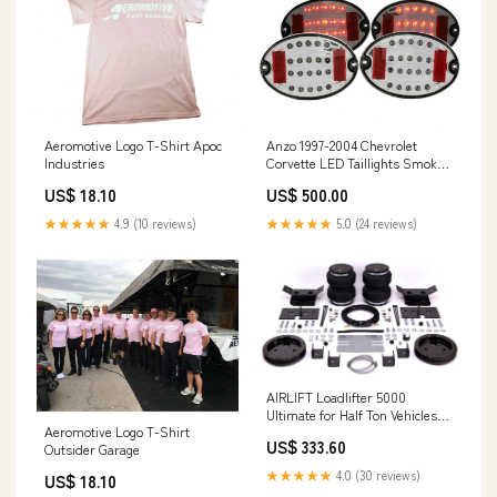
Anzo 1997-2004 Chevrolet
Aeromotive Logo T-Shirt Apoc
Corvette LED Taillights Smoke
Industries
4pc ExperiMental Designs
US$ 500.00
US$ 18.10
★★★★★
5.0 (24 reviews)
★★★★★
4.9 (10 reviews)
AIRLIFT Loadlifter 5000
Ultimate for Half Ton Vehicles
Aeromotive Logo T-Shirt
Mace MFG
US$ 333.60
Outsider Garage
★★★★★
4.0 (30 reviews)
US$ 18.10