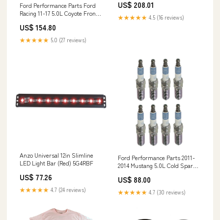
US$ 208.01
Ford Performance Parts Ford
Racing 11-17 5.0L Coyote Front
★★★★★
4.5 (16 reviews)
Engine Cover for Supercharged
US$ 154.80
App OPT7 Lighting Inc
★★★★★
5.0 (27 reviews)
Anzo Universal 12in Slimline
Ford Performance Parts 2011-
LED Light Bar (Red) 5G4RBF
2014 Mustang 5.0L Cold Spark
Plug Set 4G4RRBF
US$ 77.26
US$ 88.00
★★★★★
4.7 (24 reviews)
★★★★★
4.7 (30 reviews)