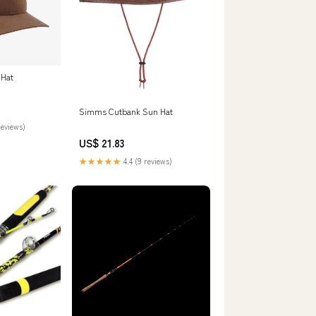
 Hat
Simms Cutbank Sun Hat
reviews)
US$ 21.83
★★★★★
4.4 (9 reviews)