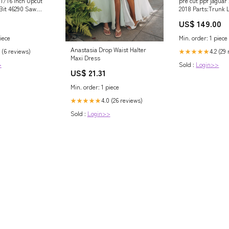
1/16 Inch Upcut
pre cut ppf jaguar 
 Bit 46290 Saw
2018 Parts:Trunk 
 Sets
& "XXt" Emblems
US$ 149.00
iece
Min. order: 1 piece
Anastasia Drop Waist Halter
 (6 reviews)
4.2 (29
★★★★★
Maxi Dress
>
Sold :
Login>>
US$ 21.31
Min. order: 1 piece
4.0 (26 reviews)
★★★★★
Sold :
Login>>