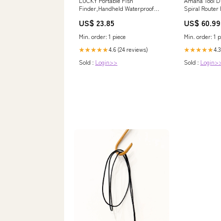
LUCKY Portable Fish
Amana Tool D 
Finder,Handheld Waterproof
Spiral Router
Depth Finder,Wireless
Blades - Dado
US$ 23.85
US$ 60.99
fishfinder for Ice Fishing,Sea
Fishing,Bank Fishing,Kayak
Min. order: 1 piece
Min. order: 1 p
Fishing,Depth Finder with Color
LCD Screen,Black : Electronics
4.6 (24 reviews)
4.3
★★★★★
★★★★★
Sold :
Login>>
Sold :
Login>