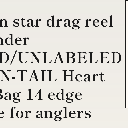
n star drag reel
nder
D/UNLABELED
N-TAIL Heart
Bag 14 edge
 for anglers