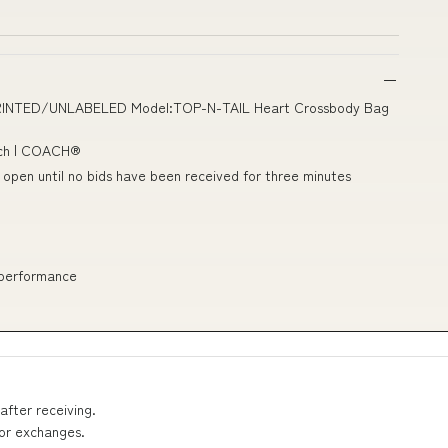
UNPRINTED/UNLABELED Model:TOP-N-TAIL Heart Crossbody Bag
ach | COACH®
n open until no bids have been received for three minutes
 performance
after receiving.
 or exchanges.