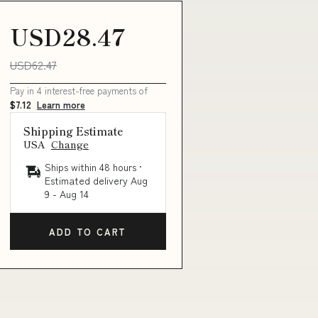
USD28.47
USD62.47
Pay in 4 interest-free payments of
$7.12
Learn more
Shipping Estimate
USA
Change
Ships within 48 hours ·
Estimated delivery
Aug
9
-
Aug 14
ADD TO CART