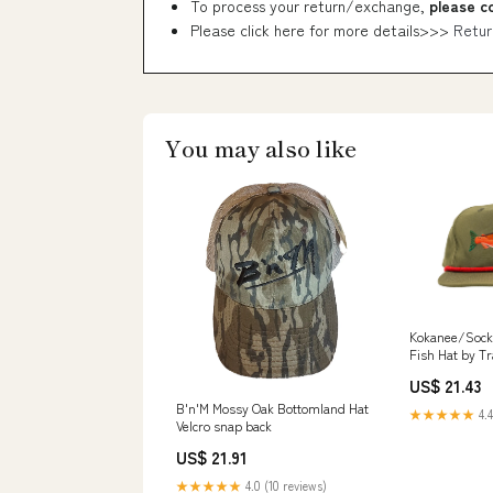
To process your return/exchange,
please c
Please click here for more details>>>
Retur
You may also like
Kokanee/Sock
Fish Hat by Tr
US$ 21.43
B'n'M Mossy Oak Bottomland Hat
★★★★★
4.4
Velcro snap back
US$ 21.91
★★★★★
4.0 (10 reviews)