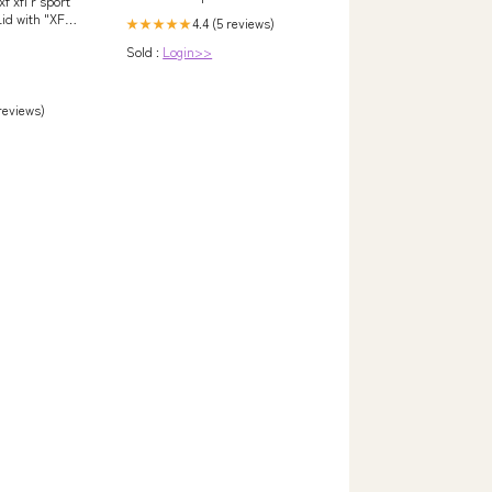
xf xfl r sport
Lid with "XFL"
4.4 (5 reviews)
★★★★★
Sold :
Login>>
 reviews)