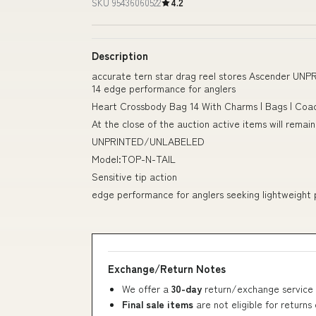
SKU 95436060522
4.2
Description
accurate tern star drag reel stores Ascender 
14 edge performance for anglers
Heart Crossbody Bag 14 With Charms | Bags | Co
At the close of the auction active items will remai
UNPRINTED/UNLABELED
Model:TOP-N-TAIL
Sensitive tip action
edge performance for anglers seeking lightweight
Exchange/Return Notes
We offer a
30-day
return/exchange service 
Final sale items
are not eligible for returns