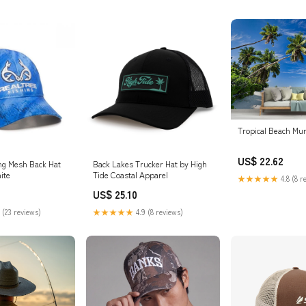
Tropical Beach Mur
US$ 22.62
ing Mesh Back Hat
Back Lakes Trucker Hat by High
ite
Tide Coastal Apparel
★★★★★
4.8 (8 r
US$ 25.10
 (23 reviews)
★★★★★
4.9 (8 reviews)