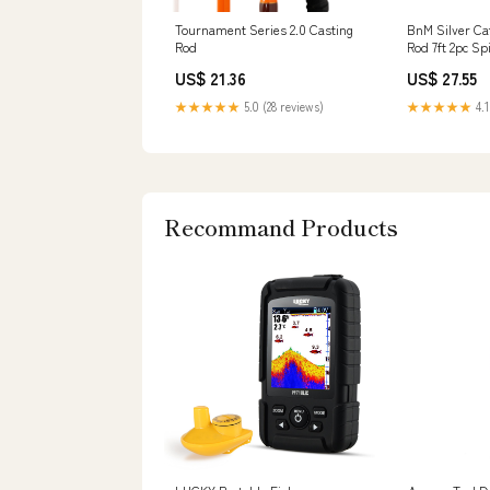
Tournament Series 2.0 Casting
BnM Silver Cat
Rod
Rod 7ft 2pc Sp
US$ 21.36
US$ 27.55
★★★★★
5.0 (28 reviews)
★★★★★
4.1
Recommand Products