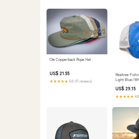
Ole Copperback Rope Hat
US$ 21.55
Realtree Fish
Light Blue/Wh
★★★★★
5.0 (17 reviews)
US$ 29.15
★★★★★
4.8