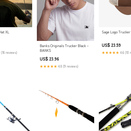
Hat XL
Sage Logo Trucker
US$ 23.59
Banks Originals Trucker Black –
BANKS
 (18 reviews)
★★★★★
4.6 (10 
US$ 23.96
★★★★★
4.8 (9 reviews)