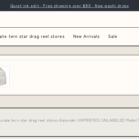
Quiet ink edit · Free shipping over $80 · New washi drops
ate tern star drag reel stores
New Arrivals
Sale
curate tern star drag reel stores Ascender UNPRINTED/UNLABELED Model: