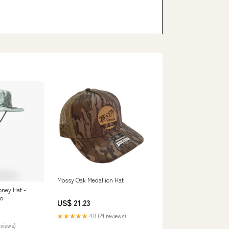
Mossy Oak Medallion Hat
ney Hat -
mo
US$ 21.23
★★★★★
4.8 (24 reviews)
eviews)