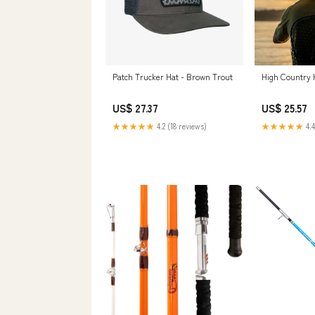
Patch Trucker Hat - Brown Trout
High Country 
US$ 27.37
US$ 25.57
★★★★★
4.2 (18 reviews)
★★★★★
4.4