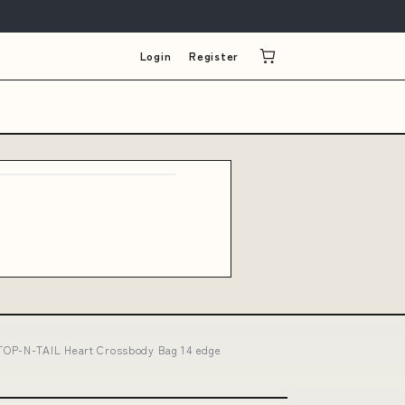
Login
Register
TOP-N-TAIL Heart Crossbody Bag 14 edge