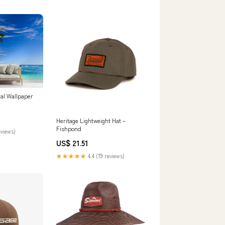
al Wallpaper
Heritage Lightweight Hat –
Fishpond
eviews)
US$ 21.51
★★★★★
4.4 (19 reviews)