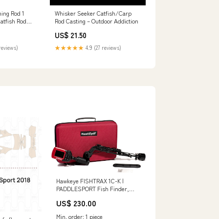
hing Rod 1
Whisker Seeker Catfish/Carp
Catfish Rod
Rod Casting – Outdoor Addiction
avy Cat
US$ 21.50
Pole
Piece-7'6") :
reviews)
★★★★★
4.9 (27 reviews)
Hawkeye FISHTRAX 1C-K |
PADDLESPORT Fish Finder,
Red, (FT1PXC-k) Tent Vestibules
US$ 230.00
Min. order: 1 piece