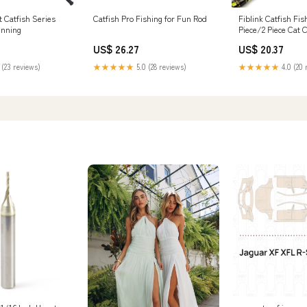
Catfish Pro Fishing for Fun Rod
Fiblink Catfish Fis
 Catfish Series
Piece/2 Piece Cat 
inning
Portable Travel He
US$ 26.27
US$ 20.37
Catfishing Fishing 
6'6"/7'6"/8'/10' (2 
★★★★★
5.0 (28 reviews)
★★★★★
4.0 (20 
 (23 reviews)
Sports & Outdoors