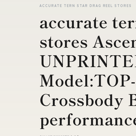
ACCURATE TERN STAR DRAG REEL STORES
accurate ter
stores Asce
UNPRINTE
Model:TOP-
Crossbody 
performance