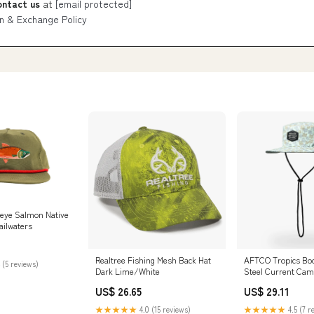
ontact us
at
[email protected]
n & Exchange Policy
eye Salmon Native
ailwaters
Realtree Fishing Mesh Back Hat
AFTCO Tropics Boo
 (5 reviews)
Dark Lime/White
Steel Current Ca
US$ 26.65
US$ 29.11
★★★★★
4.0 (15 reviews)
★★★★★
4.5 (7 r