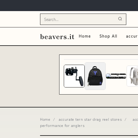
beavers.it
Home
Shop All
accur
Home
/
accurate tern star drag reel stores
/
ac
performance for anglers