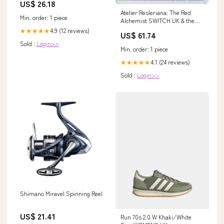
US$ 26.18
Atelier Resleriana: The Red
Min. order: 1 piece
Alchemist SWITCH UK & the
White Takahiro Kagami
4.9 (12 reviews)
★★★★★
US$ 61.74
Sold :
Login>>
Min. order: 1 piece
4.1 (24 reviews)
★★★★★
Sold :
Login>>
Shimano Miravel Spinning Reel
US$ 21.41
Run 70s 2.0 W Khaki/White