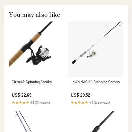
You may also like
Cirrus® Spinning Combo
Lew's MACH 1 Spinning Combo
US$ 22.69
US$ 29.52
★★★★★
4.1 (13 reviews)
★★★★★
4.1 (22 reviews)