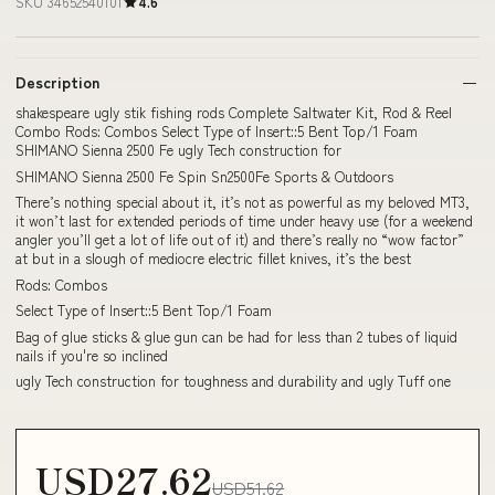
SKU 34652540101
4.6
Description
shakespeare ugly stik fishing rods Complete Saltwater Kit, Rod & Reel
Combo Rods: Combos Select Type of Insert::5 Bent Top/1 Foam
SHIMANO Sienna 2500 Fe ugly Tech construction for
SHIMANO Sienna 2500 Fe Spin Sn2500Fe Sports & Outdoors
There’s nothing special about it, it’s not as powerful as my beloved MT3,
it won’t last for extended periods of time under heavy use (for a weekend
angler you’ll get a lot of life out of it) and there’s really no “wow factor”
at but in a slough of mediocre electric fillet knives, it’s the best
Rods: Combos
Select Type of Insert::5 Bent Top/1 Foam
Bag of glue sticks & glue gun can be had for less than 2 tubes of liquid
nails if you're so inclined
ugly Tech construction for toughness and durability and ugly Tuff one
USD27.62
USD51.62