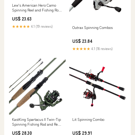
Lew's American Hero Camo
Spinning Reel and Fishing Rod
Combo, 6-Foot 2-Piece Medium
US$ 23.63
Power Fast Action IM7 Graphite
Rod, Size 200 Reel,
★★★★★
4.1 (19 reviews)
Outrax Spinning Combos
Interchangeable Retrieve,
Camo/Black : Sports &
Outdoors
US$ 23.84
★★★★★
4.1 (18 reviews)
KastKing Spartacus II Twin-Tip
Lit Spinning Combo
Spinning Fishing Rod and Reel
Combo
US$ 28.30
US$ 29.91