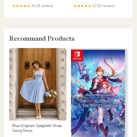
★★★★★
4.8 (22 reviews)
★★★★★
4.2 (23 reviews)
Recommand Products
Blue Gingham Spaghetti Strap
Swing Dress