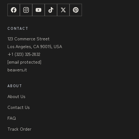
CONTACT
123 Commerce Street
Los Angeles, CA 90015, USA
+1 (323) 325-2832
[email protected]
beavers.it
ABOUT
About Us
Contact Us
FAQ
Track Order