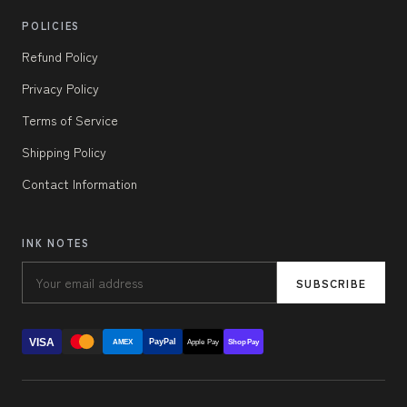
POLICIES
Refund Policy
Privacy Policy
Terms of Service
Shipping Policy
Contact Information
INK NOTES
SUBSCRIBE
VISA
PayPal
AMEX
Apple Pay
Shop Pay