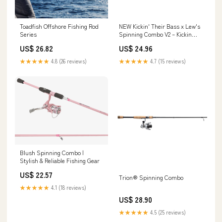
Toadfish Offshore Fishing Rod
NEW Kickin' Their Bass x Lew's
Series
Spinning Combo V2 – Kickin
Their Bass Tv
US$ 26.82
US$ 24.96
★★★★★
4.8 (26 reviews)
★★★★★
4.7 (15 reviews)
Blush Spinning Combo |
Stylish & Reliable Fishing Gear
US$ 22.57
Trion® Spinning Combo
★★★★★
4.1 (18 reviews)
US$ 28.90
★★★★★
4.5 (25 reviews)