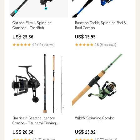
Carbon Elite II Spinning
Reaction Tackle Spinning Rod &
Combos – Toadfish
Reel Combo
US$ 29.86
US$ 19.99
★★★★★
4.4 (14 reviews)
★★★★★
4.8 (9 reviews)
Barrier / Seatech Inshore
Wild® Spinning Combo
Combo – Tsunami Fishing
Tackle
US$ 20.68
US$ 23.92
★★★★★
4.3 (27 reviews)
★★★★★
4.5 (27 reviews)