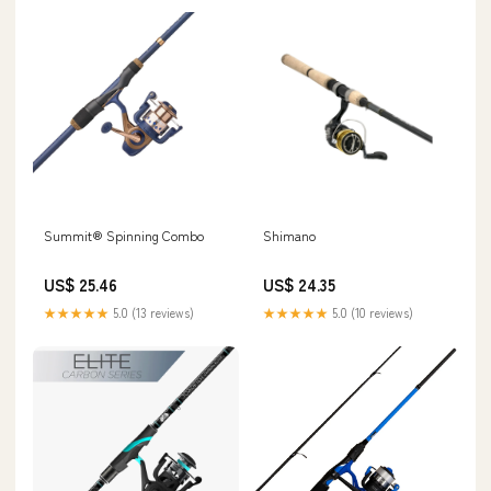
Summit® Spinning Combo
Shimano
US$ 25.46
US$ 24.35
★★★★★
5.0 (13 reviews)
★★★★★
5.0 (10 reviews)