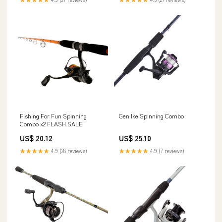
Fishing For Fun Spinning
Gen Ike Spinning Combo
Combo x2 FLASH SALE
US$ 20.12
US$ 25.10
★★★★★
4.9 (28 reviews)
★★★★★
4.9 (7 reviews)