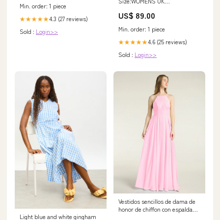
Size:WOMENS UK
Min. order: 1 piece
6.5/WOMENS US 8/EURO
US$ 89.00
40/CM 24.6
4.3 (27 reviews)
★★★★★
Min. order: 1 piece
Sold :
Login>>
4.6 (25 reviews)
★★★★★
Sold :
Login>>
Vestidos sencillos de dama de
honor de chiffon con espalda
Light blue and white gingham
baja Rosa Chicle Tallas Grandes