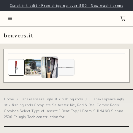
Quiet ink edit · Free shipping over $80 · New washi drops
beavers.it
Home
/
shakespeare ugly stik fishing rods
/
shakespeare ugly
stik fishing rods Complete Saltwater Kit, Rod & Reel Combo Rods:
Combos Select Type of Insert::5 Bent Top/1 Foam SHIMANO Sienna
2500 Fe ugly Tech construction for