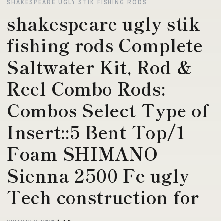
SHAKESPEARE UGLY STIK FISHING RODS
shakespeare ugly stik
fishing rods Complete
Saltwater Kit, Rod &
Reel Combo Rods:
Combos Select Type of
Insert::5 Bent Top/1
Foam SHIMANO
Sienna 2500 Fe ugly
Tech construction for