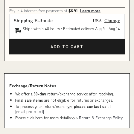
Pay in 4 interest-free payments of
$6.91
Learn more
Shipping Estimate
USA
Change
Ships within 48 hours · Estimated delivery
Aug 9
-
Aug 14
ADD TO CART
Exchange/Return Notes
We offer a
30-day
return/exchange service after receiving.
Final sale items
are not eligible for returns or exchanges.
To process your return/exchange,
please contact us
at
[email protected]
Please click here for more details>>>
Return & Exchange Policy