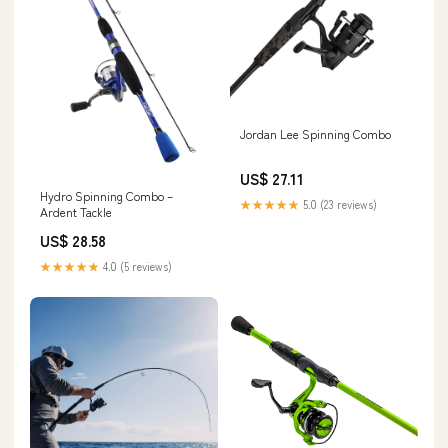
Jordan Lee Spinning Combo
US$ 27.11
Hydro Spinning Combo –
★★★★★
5.0 (23 reviews)
Ardent Tackle
US$ 28.58
★★★★★
4.0 (5 reviews)