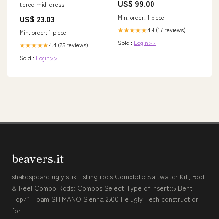
US$ 99.00
tiered midi dress
Category_Vestidos de Dama de
Honor/Google Shopping Feed
Min. order: 1 piece
US$ 23.03
4.4 (17 reviews)
★★★★★
Min. order: 1 piece
Sold :
Login>>
4.4 (25 reviews)
★★★★★
Sold :
Login>>
beavers.it
shakespeare ugly stik fishing rods Complete Saltwater Kit, Rod
& Reel Combo Rods: Combos Select Type of Insert::5 Bent
Top/1 Foam SHIMANO Sienna 2500 Fe ugly Tech construction
for