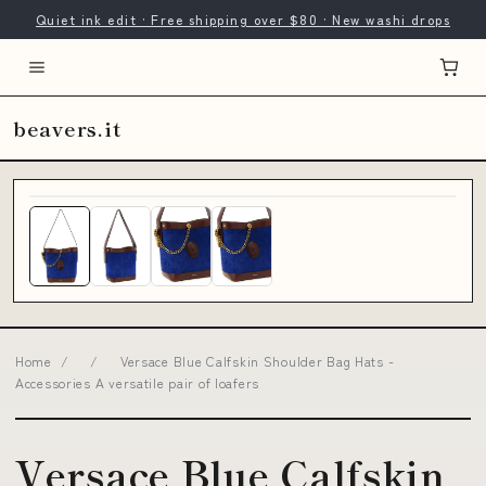
Quiet ink edit · Free shipping over $80 · New washi drops
beavers.it
Home
/
/
Versace Blue Calfskin Shoulder Bag Hats -
Accessories A versatile pair of loafers
Versace Blue Calfskin