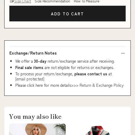
Size Chart
Size Recommendation
How To Measure
ADD TO CART
Exchange/Return Notes
We offer a
30-day
return/exchange service after receiving.
Final sale items
are not eligible for returns or exchanges.
To process your return/exchange,
please contact us
at
[email protected]
Please click here for more details>>>
Return & Exchange Policy
You may also like