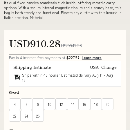
Its dual fixed handles seamlessly tuck inside, offering versatile carry
options. With a secure internal magnetic closure and a sturdy base, this
bag is both trendy and functional. Elevate any outfit with this luxurious
Italian creation. Material:
USD910.28
USD941.28
Pay in 4 interest-free payments of
$227.57
Learn more
Shipping Estimate
USA
Change
Ships within 48 hours · Estimated delivery
Aug 11
-
Aug
16
Size:
4
4
6
8
10
12
14
16
18
20
22
24
26