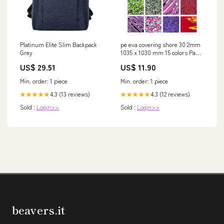
Platinum Elite Slim Backpack
pe eva covering shore 30 2mm
Grey
1035 x 1030 mm 15 colors Pants
mixtes
US$ 29.51
US$ 11.90
Min. order: 1 piece
Min. order: 1 piece
4.3 (13 reviews)
4.3 (12 reviews)
★★★★★
★★★★★
Sold :
Login>>
Sold :
Login>>
beavers.it