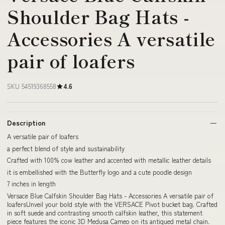
Shoulder Bag Hats -
Accessories A versatile
pair of loafers
SKU 54519368558
4.6
Description
A versatile pair of loafers
a perfect blend of style and sustainability
Crafted with 100% cow leather and accented with metallic leather details
it is embellished with the Butterfly logo and a cute poodle design
7 inches in length
Versace Blue Calfskin Shoulder Bag Hats - Accessories A versatile pair of
loafersUnveil your bold style with the VERSACE Pivot bucket bag. Crafted
in soft suede and contrasting smooth calfskin leather, this statement
piece features the iconic 3D Medusa Cameo on its antiqued metal chain.