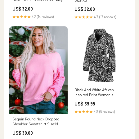
US$ 32.00
US$ 32.00
★★★★★
4.2 (14 reviews)
★★★★★
4.7 (17 reviews)
Black And White African
Inspired Print Women's
Bathrobe Quilt
US$ 69.95
★★★★★
4.8 (5 reviews)
Sequin Round Neck Dropped
Shoulder Sweatshirt Size:M
US$ 30.00