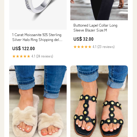
Buttoned Lapel Collar Long
Sleeve Blazer Size:M
1 Carat Moissanite 925 Sterling
US$ 32.00
Silver Halo Ring Shipping delay
Jan 25 - Feb 5
★★★★★
4.1 (23 reviews)
US$ 122.00
★★★★★
4.1 (24 reviews)