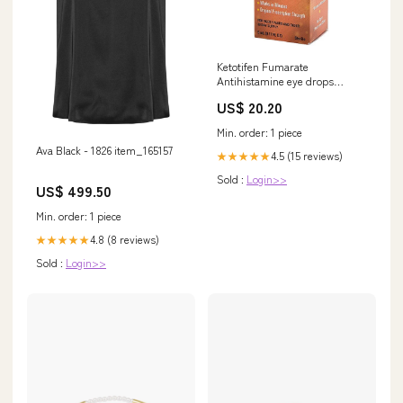
Ketotifen Fumarate
Antihistamine eye drops
0.025% Solution 5 ML womens
US$ 20.20
Min. order: 1 piece
Ava Black - 1826 item_165157
4.5 (15 reviews)
★★★★★
Sold :
Login>>
US$ 499.50
Min. order: 1 piece
4.8 (8 reviews)
★★★★★
Sold :
Login>>