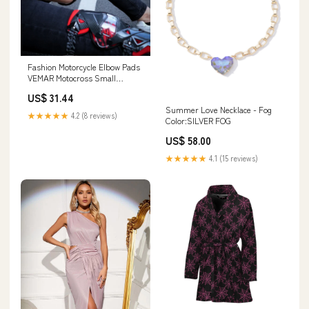
Fashion Motorcycle Elbow Pads
VEMAR Motocross Small
Kneepad Off-Road Racing Knee
US$ 31.44
Brace Safety Protection Guards
Summer Love Necklace - Fog
Protective Gear Color:E-18 knee
★★★★★
4.2 (8 reviews)
Color:SILVER FOG
pads_12
US$ 58.00
★★★★★
4.1 (15 reviews)