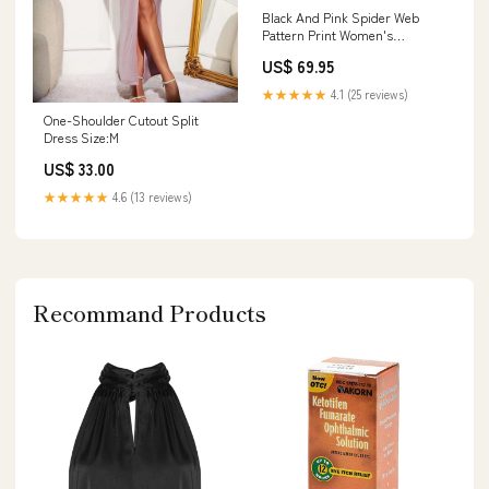
Black And Pink Spider Web
Pattern Print Women's
Bathrobe Car Sun Shade
US$ 69.95
★★★★★
4.1 (25 reviews)
One-Shoulder Cutout Split
Dress Size:M
US$ 33.00
★★★★★
4.6 (13 reviews)
Recommand Products