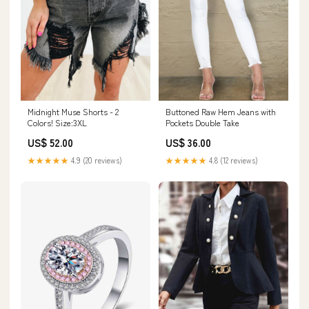
Buttoned Raw Hem Jeans with
Midnight Muse Shorts - 2
Pockets Double Take
Colors! Size:3XL
US$ 36.00
US$ 52.00
★★★★★
4.8 (12 reviews)
★★★★★
4.9 (20 reviews)