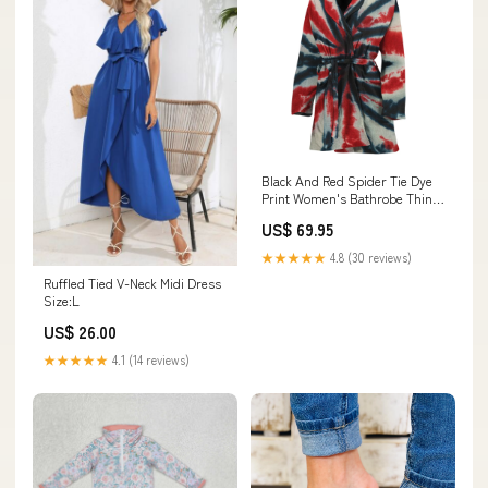
Black And Red Spider Tie Dye
Print Women's Bathrobe Thin
Gold Line
US$ 69.95
★★★★★
4.8 (30 reviews)
Ruffled Tied V-Neck Midi Dress
Size:L
US$ 26.00
★★★★★
4.1 (14 reviews)