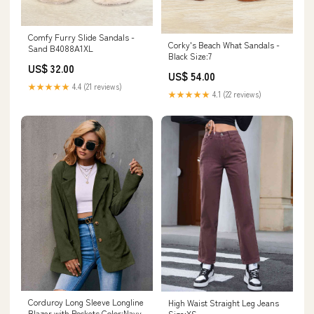
Comfy Furry Slide Sandals -
Corky's Beach What Sandals -
Sand B4088A1XL
Black Size:7
US$ 32.00
US$ 54.00
★★★★★
4.4 (21 reviews)
★★★★★
4.1 (22 reviews)
Corduroy Long Sleeve Longline
High Waist Straight Leg Jeans
Blazer with Pockets Color:Navy
Size:XS