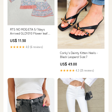
RTS NO MOQ ETA 5/7days
Arrived GLD1010 Flower leaf
pink lace zipper long-sleeved
US$ 11.50
short skirt suit Adult yoga set
★★★★★
4.0 (6 reviews)
Corky's Dainty Kitten Heels -
Black Leopard Size:7
US$ 49.00
★★★★★
4.3 (25 reviews)