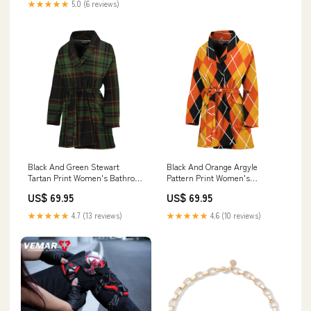
★★★★★
5.0 (6 reviews)
Black And Green Stewart
Black And Orange Argyle
Tartan Print Women's Bathrobe
Pattern Print Women's
Women's Bathrobe
Bathrobe Banana
US$ 69.95
US$ 69.95
★★★★★
4.7 (13 reviews)
★★★★★
4.6 (10 reviews)