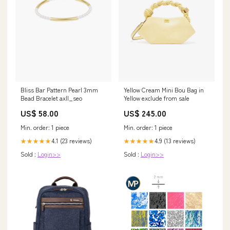
Bliss Bar Pattern Pearl 3mm
Yellow Cream Mini Bou Bag in
Bead Bracelet axll_seo
Yellow exclude from sale
US$ 58.00
US$ 245.00
Min. order: 1 piece
Min. order: 1 piece
4.1 (23 reviews)
4.9 (13 reviews)
★★★★★
★★★★★
Sold :
Login>>
Sold :
Login>>