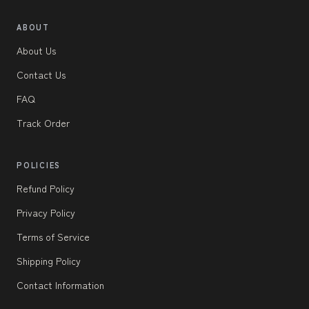
ABOUT
About Us
Contact Us
FAQ
Track Order
POLICIES
Refund Policy
Privacy Policy
Terms of Service
Shipping Policy
Contact Information