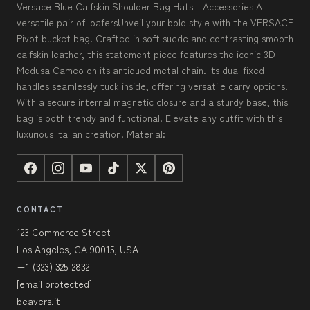
Versace Blue Calfskin Shoulder Bag Hats - Accessories A
versatile pair of loafersUnveil your bold style with the VERSACE
Pivot bucket bag. Crafted in soft suede and contrasting smooth
calfskin leather, this statement piece features the iconic 3D
Medusa Cameo on its antiqued metal chain. Its dual fixed
handles seamlessly tuck inside, offering versatile carry options.
With a secure internal magnetic closure and a sturdy base, this
bag is both trendy and functional. Elevate any outfit with this
luxurious Italian creation. Material:
CONTACT
123 Commerce Street
Los Angeles, CA 90015, USA
+1 (323) 325-2832
[email protected]
beavers.it