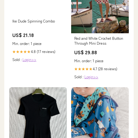
Ike Dude Spinning Combo
US$ 21.18
Red and White Crochet Button
Through Mini Dress
Min. order: 1 piece
US$ 29.88
4.8 (17 reviews)
★★★★★
Sold :
Login>>
Min. order: 1 piece
4.7 (28 reviews)
★★★★★
Sold :
Login>>