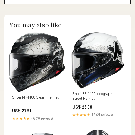
You may also like
Shoei RF-1400 Ideograph
Shoei RF-1400 Gleam Helmet
Street Helmet –
OriginBoardshop
US$ 25.98
US$ 27.91
★★★★★
4.8 (24 reviews)
★★★★★
4.6 (10 reviews)