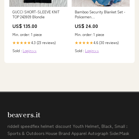
GUCCI SHORT-SLEEVE KNIT
Bamboo Security Blanket Set -
TOP 242809 Blondie
Policemen
recommendation_liberty
US$ 135.00
US$ 24.00
Min. order: 1 piece
Min. order: 1 piece
4.3 (23 reviews)
4.6 (30 reviews)
★★★★★
★★★★★
Sold :
Login>>
Sold :
Login>>
beavers.it
riddell speedflex helmet discount Youth Helmet, Black, Small :
Sports & Outdoors House Brand Apparel Autograph Side:Mask