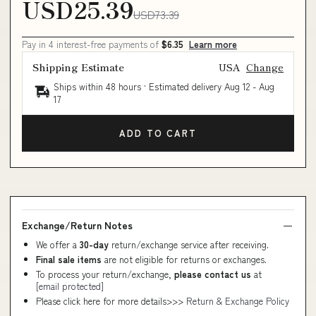
USD25.39
USD73.39
Pay in 4 interest-free payments of
$6.35
Learn more
Shipping Estimate
USA
Change
Ships within 48 hours · Estimated delivery
Aug 12
-
Aug
17
ADD TO CART
Exchange/Return Notes
We offer a
30-day
return/exchange service after receiving.
Final sale items
are not eligible for returns or exchanges.
To process your return/exchange,
please contact us
at
[email protected]
Please click here for more details>>>
Return & Exchange Policy