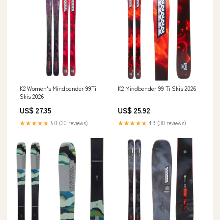
K2 Women's Mindbender 99Ti
K2 Mindbender 99 Ti Skis 2026
Skis 2026
US$ 27.35
US$ 25.92
★★★★★
5.0 (30 reviews)
★★★★★
4.9 (30 reviews)