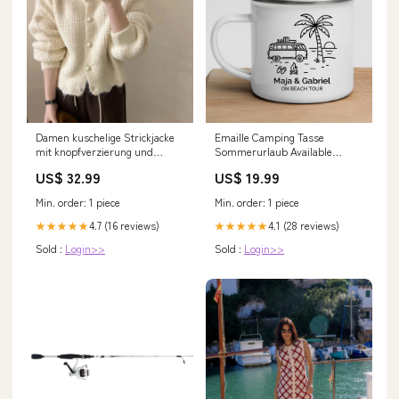
Damen kuschelige Strickjacke
Emaille Camping Tasse
mit knopfverzierung und
Sommerurlaub Available
voluminösen Ärmeln Drune
Product:Keramik Tasse
US$ 32.99
US$ 19.99
itstyle20240425
Min. order: 1 piece
Min. order: 1 piece
4.7 (16 reviews)
4.1 (28 reviews)
★★★★★
★★★★★
Sold :
Login>>
Sold :
Login>>