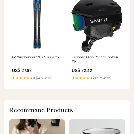
K2 Mindbender 99Ti Skis 2025
Descend Mips Round Contour
Fit
US$ 27.82
US$ 22.42
★★★★★
4.0 (24 reviews)
★★★★★
4.2 (21 reviews)
Recommand Products