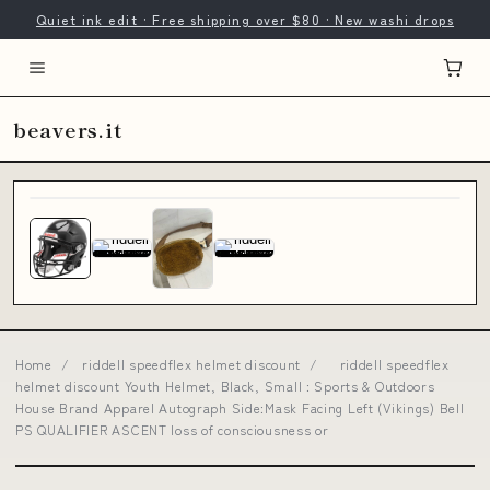
Quiet ink edit · Free shipping over $80 · New washi drops
beavers.it
Home
/
riddell speedflex helmet discount
/
riddell speedflex
helmet discount Youth Helmet, Black, Small : Sports & Outdoors
House Brand Apparel Autograph Side:Mask Facing Left (Vikings) Bell
PS QUALIFIER ASCENT loss of consciousness or