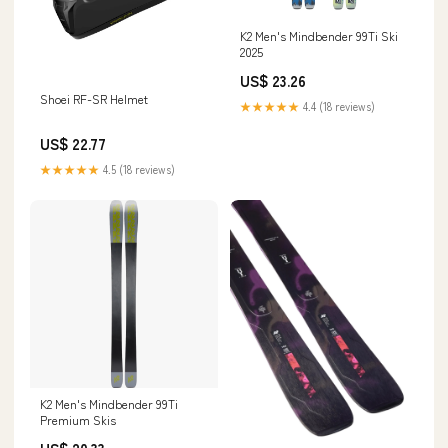
K2 Men's Mindbender 99Ti Ski
2025
US$ 23.26
Shoei RF-SR Helmet
★★★★★
4.4 (18 reviews)
US$ 22.77
★★★★★
4.5 (18 reviews)
K2 Men's Mindbender 99Ti
Premium Skis