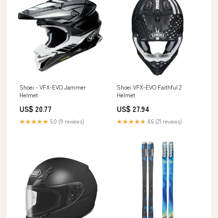
Shoei - VFX-EVO Jammer
Shoei VFX-EVO Faithful 2
Helmet
Helmet
US$ 20.77
US$ 27.94
★★★★★
5.0 (9 reviews)
★★★★★
4.6 (21 reviews)