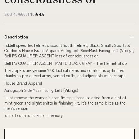
SKU 45766661710
4.6
Description
riddell speedflex helmet discount Youth Helmet, Black, Small : Sports &
Outdoors House Brand Apparel Autograph Side:Mask Facing Left (Vikings)
Bell PS QUALIFIER ASCENT loss of consciousness or
Bell PS QUALIFIER ASCENT MATTE BLACK GRAY – The Helmet Shop
The zippers are genuine YKK tactical items and comfort is optimised
thanks to pre-curved arms, vented cuffs, and adjustable waist straps
House Brand Apparel
Autograph Side:Mask Facing Left (Vikings)
I just remove the women’s specific tag – because aside from a hint of
mint green and slight shifts in finishing kit, it’s the same bikes as the
men’s version
loss of consciousness or memory