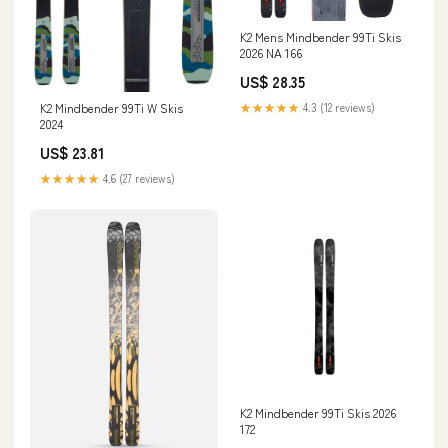
K2 Mens Mindbender 99Ti Skis
2026 NA 166
US$ 28.35
K2 Mindbender 99Ti W Skis
★★★★★
4.3 (12 reviews)
2024
US$ 23.81
★★★★★
4.6 (27 reviews)
K2 Mindbender 99Ti Skis 2026
172