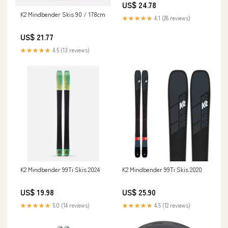
US$ 24.78
K2 Mindbender Skis 90 / 178cm
★★★★★
4.1 (28 reviews)
US$ 21.77
★★★★★
4.5 (13 reviews)
K2 Mindbender 99Ti Skis 2024
K2 Mindbender 99Ti Skis 2020
US$ 19.98
US$ 25.90
★★★★★
5.0 (14 reviews)
★★★★★
4.5 (12 reviews)