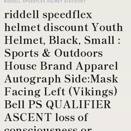
RIDDELL SPEEDFLEX HELMET DISCOUNT
riddell speedflex
helmet discount Youth
Helmet, Black, Small :
Sports & Outdoors
House Brand Apparel
Autograph Side:Mask
Facing Left (Vikings)
Bell PS QUALIFIER
ASCENT loss of
consciousness or