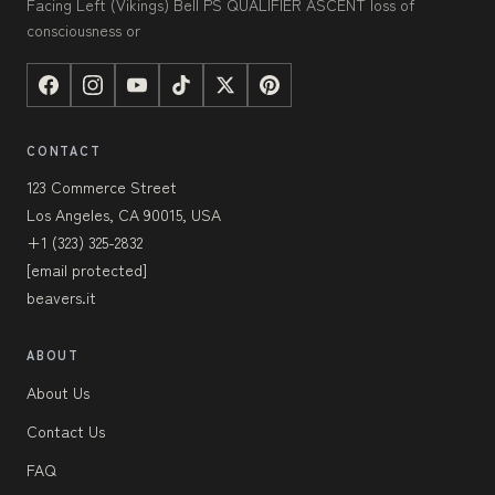
Facing Left (Vikings) Bell PS QUALIFIER ASCENT loss of
consciousness or
CONTACT
123 Commerce Street
Los Angeles, CA 90015, USA
+1 (323) 325-2832
[email protected]
beavers.it
ABOUT
About Us
Contact Us
FAQ