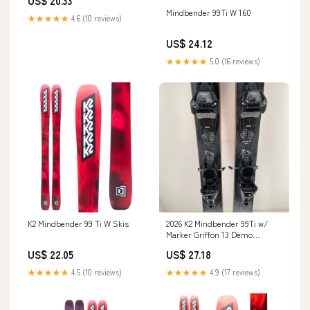
US$ 20.33
Mindbender 99Ti W 160
★★★★★
4.6 (10 reviews)
US$ 24.12
★★★★★
5.0 (16 reviews)
K2 Mindbender 99 Ti W Skis
2026 K2 Mindbender 99Ti w/
Marker Griffon 13 Demo
Bindings
US$ 22.05
US$ 27.18
★★★★★
4.5 (10 reviews)
★★★★★
4.9 (17 reviews)