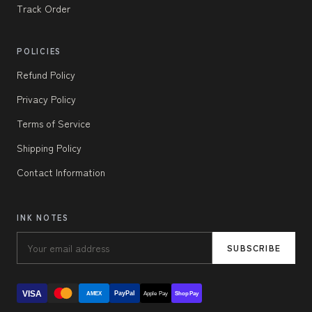
Track Order
POLICIES
Refund Policy
Privacy Policy
Terms of Service
Shipping Policy
Contact Information
INK NOTES
SUBSCRIBE
VISA
PayPal
AMEX
Apple Pay
Shop Pay