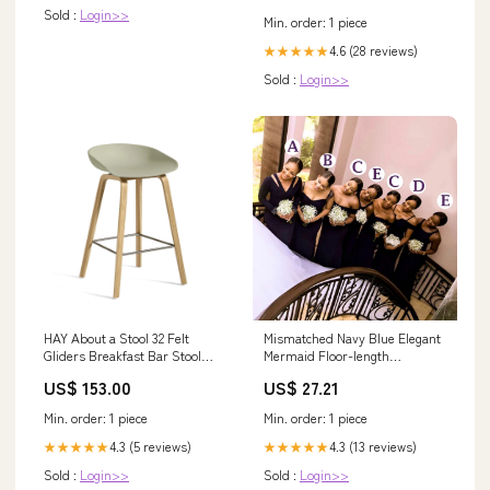
Sold :
Login>>
Min. order: 1 piece
4.6 (28 reviews)
★★★★★
Sold :
Login>>
HAY About a Stool 32 Felt
Mismatched Navy Blue Elegant
Gliders Breakfast Bar Stool
Mermaid Floor-length
PS_HANSEN_ACCESSORIES
Bridesmaid Dresses, –
US$ 153.00
US$ 27.21
SposaBridal
Min. order: 1 piece
Min. order: 1 piece
4.3 (5 reviews)
4.3 (13 reviews)
★★★★★
★★★★★
Sold :
Login>>
Sold :
Login>>