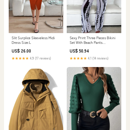
Slit Surplice Sleeveless Midi
Sexy Print Three Pieces Bikini
Dress Size:L
Set With Beach Pants
Swimwear evening bags
US$ 26.00
US$ 50.94
★★★★★
4.9 (17 reviews)
★★★★★
4.1 (14 reviews)