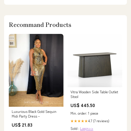
Recommand Products
Vitra Wooden Side Table Outlet
Stool
US$ 445.50
Luxurious Black Gold Sequin
Min. order: 1 piece
Midi Party Dress –
4.7 (7 reviews)
★★★★★
US$ 21.83
Sold :
Login>>