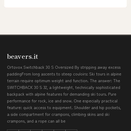
beavers.it
Ortovox Switchback 30 S Oversized By stripping away excess
paddingFrom long ascents to steep couloirs: Ski tours in alpine
terrain require optimum weight and function. The answer: The
SWITCHBACK 30 S 32, a lightweight, technically sophisticated
backpack with alpine features for demanding ski tours. Pure
performance for rock, ice and snow. One especially practical
feature: quick access to equipment. Shoulder and hip pockets,
a side compartment for crampons, climbing skins and ski
crampons, and a rope can all be