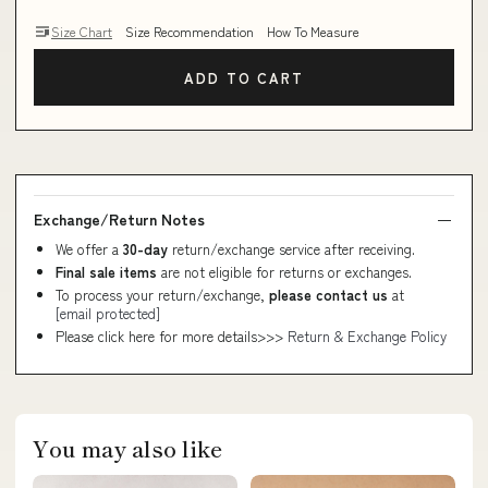
Size Chart
Size Recommendation
How To Measure
ADD TO CART
Exchange/Return Notes
We offer a
30-day
return/exchange service after receiving.
Final sale items
are not eligible for returns or exchanges.
To process your return/exchange,
please contact us
at
[email protected]
Please click here for more details>>>
Return & Exchange Policy
You may also like