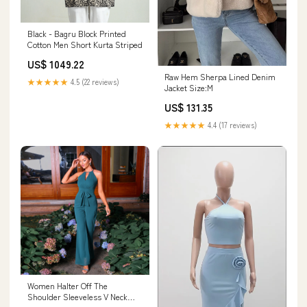
Black - Bagru Block Printed
Cotton Men Short Kurta Striped
US$ 1049.22
Raw Hem Sherpa Lined Denim
★★★★★
4.5 (22 reviews)
Jacket Size:M
US$ 131.35
★★★★★
4.4 (17 reviews)
Women Halter Off The
Shoulder Sleeveless V Neck