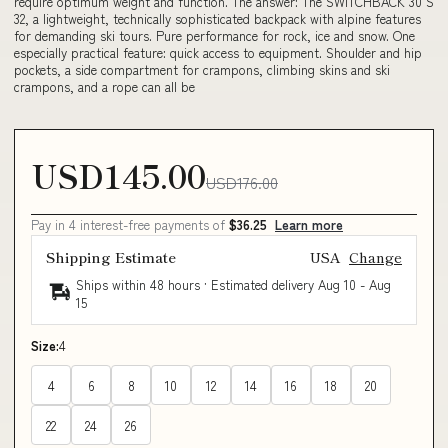
require optimum weight and function. The answer: The SWITCHBACK 30 S
32, a lightweight, technically sophisticated backpack with alpine features
for demanding ski tours. Pure performance for rock, ice and snow. One
especially practical feature: quick access to equipment. Shoulder and hip
pockets, a side compartment for crampons, climbing skins and ski
crampons, and a rope can all be
USD145.00
USD176.00
Pay in 4 interest-free payments of
$36.25
Learn more
Shipping Estimate
USA
Change
Ships within 48 hours · Estimated delivery
Aug 10
-
Aug
15
Size:
4
4
6
8
10
12
14
16
18
20
22
24
26