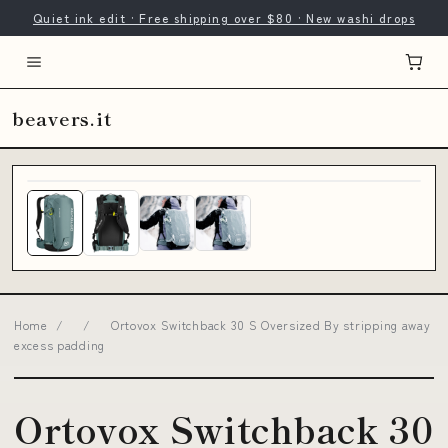
Quiet ink edit · Free shipping over $80 · New washi drops
beavers.it
Home
/
/
Ortovox Switchback 30 S Oversized By stripping away
excess padding
Ortovox Switchback 30