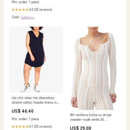
Min. order: 1 piece
4.5 (22 reviews)
★★★★★
Sold :
Login>>
city chic relax me sleeveless
stretch cotton hoodie dress in
navy size xx large 5
US$ 46.40
821419256792
4th reckless kisha xs stripe
Min. order: 1 piece
sweater nude white 26
Related_100059805M
4.1 (25 reviews)
★★★★★
US$ 29.00