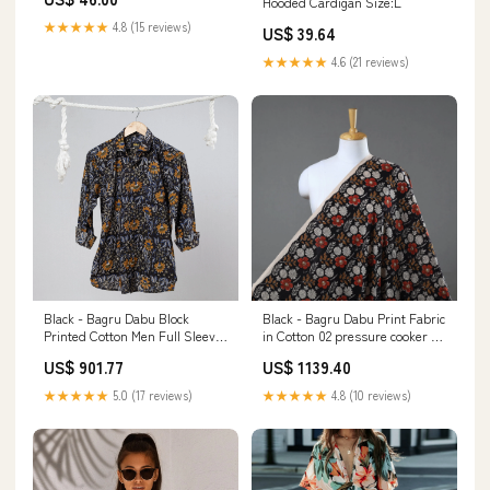
Hooded Cardigan Size:L
★★★★★
4.8 (15 reviews)
US$ 39.64
★★★★★
4.6 (21 reviews)
Black - Bagru Dabu Block
Black - Bagru Dabu Print Fabric
Printed Cotton Men Full Sleeve
in Cotton 02 pressure cooker 5
Shirt color-boise-ls-mens-
litre
US$ 901.77
US$ 1139.40
shirt-dark-grey
★★★★★
5.0 (17 reviews)
★★★★★
4.8 (10 reviews)