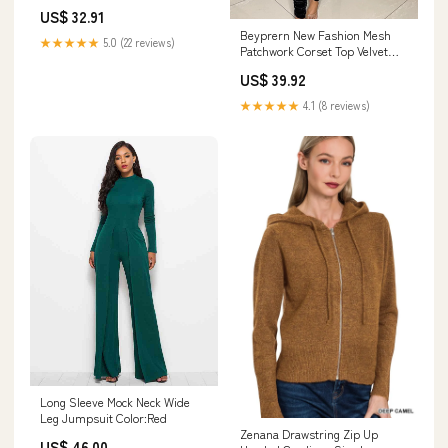
Asymmetric Dress Shoulder
US$ 32.91
Hollow Out Cutout out Strap
Beyprern New Fashion Mesh
Length Dress pant
★★★★★
5.0 (22 reviews)
Patchwork Corset Top Velvet
Bandage Rompers Casual See-
US$ 39.92
Through Long Straps Skinny
Jumpsuits Clubwears Size:XL
★★★★★
4.1 (8 reviews)
Long Sleeve Mock Neck Wide
Leg Jumpsuit Color:Red
Zenana Drawstring Zip Up
US$ 46.00