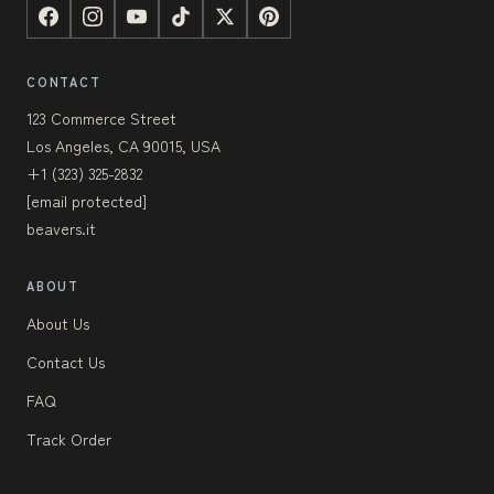
CONTACT
123 Commerce Street
Los Angeles, CA 90015, USA
+1 (323) 325-2832
[email protected]
beavers.it
ABOUT
About Us
Contact Us
FAQ
Track Order