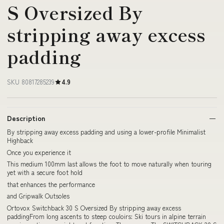
S Oversized By
stripping away excess
padding
SKU 80817285239
4.9
Description
By stripping away excess padding and using a lower-profile Minimalist
Highback
Once you experience it
This medium 100mm last allows the foot to move naturally when touring
yet with a secure foot hold
that enhances the performance
and Gripwalk Outsoles
Ortovox Switchback 30 S Oversized By stripping away excess
paddingFrom long ascents to steep couloirs: Ski tours in alpine terrain