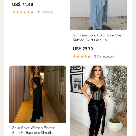
Slim Waist Slimming Jumpsuit
US$ 74.40
Evening Dress Matching
Sets.Two Pieces Outfits
★★★★★
4.9 (15 reviews)
Summer Solid Color Side Open
Ruffled Skirt Lace up
Sleeveless Top Ship From
US$ 29.70
Overseas
★★★★★
4.8 (15 reviews)
Solid Color Women Pleated
Slim Fit Backless Sheath