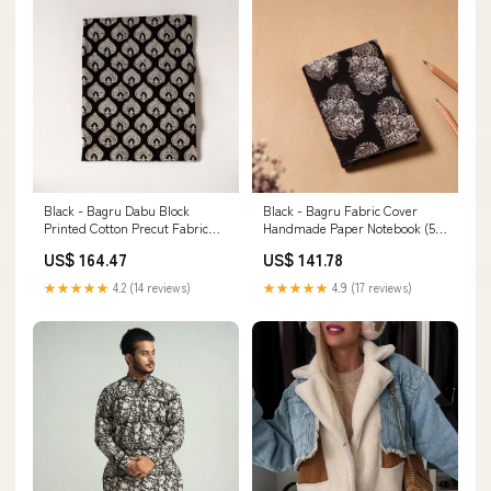
Black - Bagru Dabu Block
Black - Bagru Fabric Cover
Printed Cotton Precut Fabric
Handmade Paper Notebook (5 x
(0.7 meter) 43 Saus0034189
3.5 in) WinterQuilt
US$ 164.47
US$ 141.78
★★★★★
4.2 (14 reviews)
★★★★★
4.9 (17 reviews)