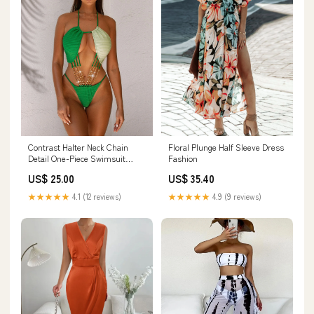
Contrast Halter Neck Chain
Floral Plunge Half Sleeve Dress
Detail One-Piece Swimsuit
Fashion
Handbags
US$ 25.00
US$ 35.40
★★★★★
4.1 (12 reviews)
★★★★★
4.9 (9 reviews)