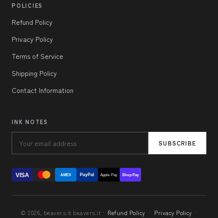
POLICIES
Refund Policy
Privacy Policy
Terms of Service
Shipping Policy
Contact Information
INK NOTES
SUBSCRIBE
VISA
PayPal
AMEX
Apple Pay
Shop Pay
© 2026, beavers.it beavers.it ·
Refund Policy
·
Privacy Policy
·