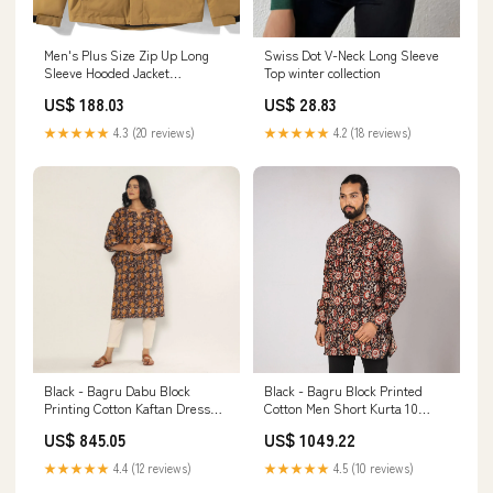
Swiss Dot V-Neck Long Sleeve
Men's Plus Size Zip Up Long
Top winter collection
Sleeve Hooded Jacket
Color:Khaki
US$ 28.83
US$ 188.03
★★★★★
4.2 (18 reviews)
★★★★★
4.3 (20 reviews)
Black - Bagru Dabu Block
Black - Bagru Block Printed
Printing Cotton Kaftan Dress
Cotton Men Short Kurta 10
(Medium) 22635
OnSale
US$ 845.05
US$ 1049.22
★★★★★
4.4 (12 reviews)
★★★★★
4.5 (10 reviews)