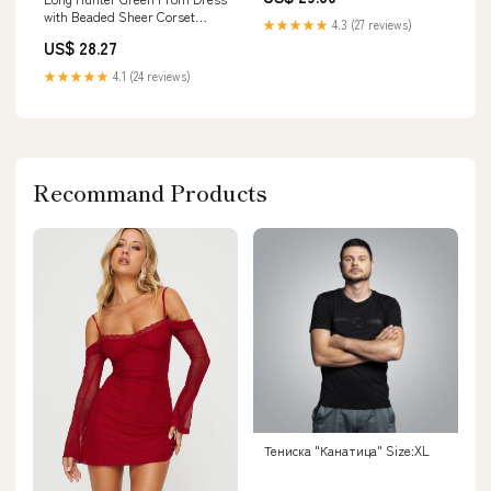
with Beaded Sheer Corset
★★★★★
4.3 (27 reviews)
Hunter Green / Small
US$ 28.27
★★★★★
4.1 (24 reviews)
Recommand Products
Тениска "Канатица" Size:XL