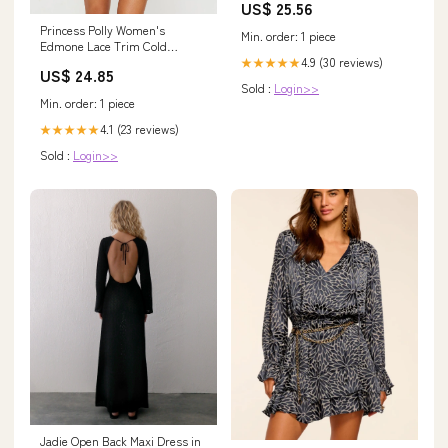
US$ 25.56
Princess Polly Women's
Min. order: 1 piece
Edmone Lace Trim Cold
Shoulder Long Sleeve
4.9 (30 reviews)
★★★★★
US$ 24.85
Minidress - Red
Sold :
Login>>
Min. order: 1 piece
4.1 (23 reviews)
★★★★★
Sold :
Login>>
Jadie Open Back Maxi Dress in