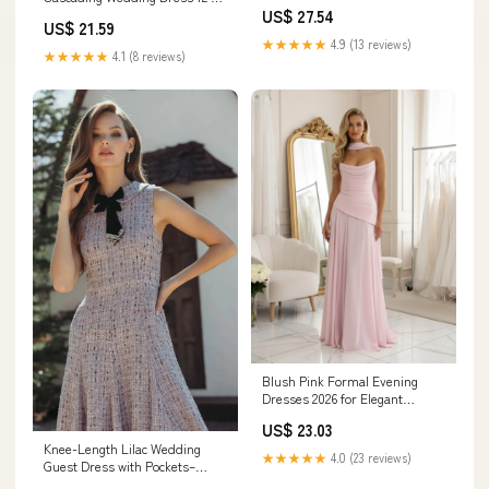
Wedding Guest Mini Dresses
Off White-Nude
US$ 27.54
US$ 21.59
★★★★★
4.9 (13 reviews)
★★★★★
4.1 (8 reviews)
Blush Pink Formal Evening
Dresses 2026 for Elegant
Women A‐Line Strapless
US$ 23.03
Sleeveless Floor‐Length
Knee-Length Lilac Wedding
Ruched Chiffon Wedding Guest
★★★★★
4.0 (23 reviews)
Guest Dress with Pockets–
Gown with Scarf
PromGirl