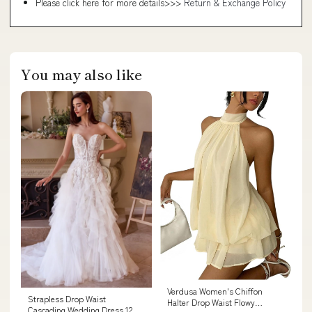
Please click here for more details>>>
Return & Exchange Policy
You may also like
Verdusa Women's Chiffon
Strapless Drop Waist
Halter Drop Waist Flowy
Cascading Wedding Dress 12 /