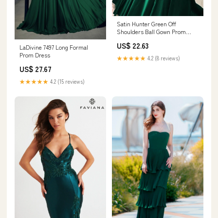
Satin Hunter Green Off
Shoulders Ball Gown Prom
Dress with Lace Appliques
US$ 22.63
LaDivine 7497 Long Formal
Prom Dress
★★★★★
4.2 (8 reviews)
US$ 27.67
★★★★★
4.2 (15 reviews)