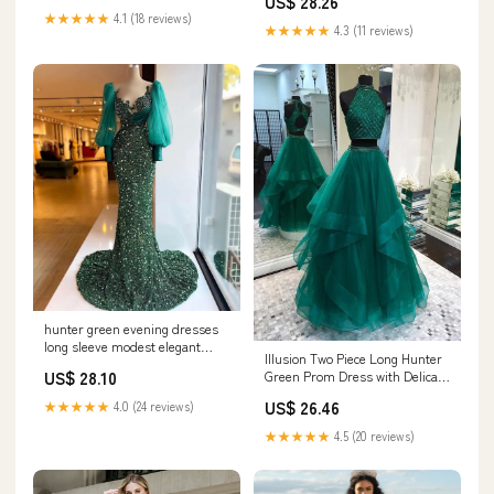
US$ 28.26
Apricot Small at Amazon
★★★★★
4.1 (18 reviews)
Women's Clothing store
★★★★★
4.3 (11 reviews)
hunter green evening dresses
long sleeve modest elegant
Illusion Two Piece Long Hunter
sparkly mermai – DSProm
US$ 28.10
Green Prom Dress with Delicate
Beading Top
US$ 26.46
★★★★★
4.0 (24 reviews)
★★★★★
4.5 (20 reviews)