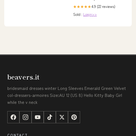
4.9 (22 reviews)
★★★★★
Sold :
Login>>
beavers.it
bridesmaid dresses winter Long Sleeves Emerald Green Velvet
col-dressers-armoires Size:AU 12 (US 8) Hello Kitty Baby Girl
while the v neck
CONTACT