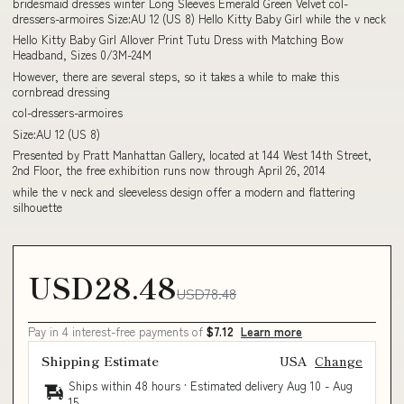
bridesmaid dresses winter Long Sleeves Emerald Green Velvet col-
dressers-armoires Size:AU 12 (US 8) Hello Kitty Baby Girl while the v neck
Hello Kitty Baby Girl Allover Print Tutu Dress with Matching Bow
Headband, Sizes 0/3M-24M
However, there are several steps, so it takes a while to make this
cornbread dressing
col-dressers-armoires
Size:AU 12 (US 8)
Presented by Pratt Manhattan Gallery, located at 144 West 14th Street,
2nd Floor, the free exhibition runs now through April 26, 2014
while the v neck and sleeveless design offer a modern and flattering
silhouette
USD28.48
USD78.48
Pay in 4 interest-free payments of
$7.12
Learn more
Shipping Estimate
USA
Change
Ships within 48 hours · Estimated delivery
Aug 10
-
Aug
15