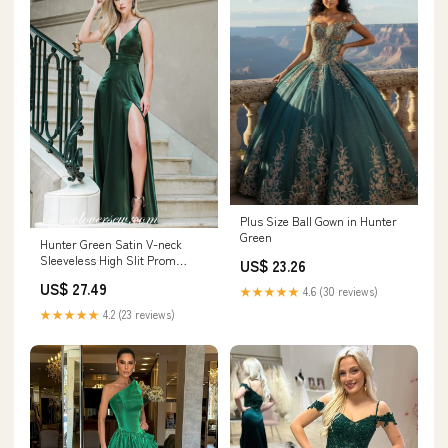
Plus Size Ball Gown in Hunter
Green
Hunter Green Satin V-neck
Sleeveless High Slit Prom
US$ 23.26
Dresses, CP0717 US12 /
US$ 27.49
★★★★★
4.6 (30 reviews)
Custom Color(leaving a note)
★★★★★
4.2 (23 reviews)