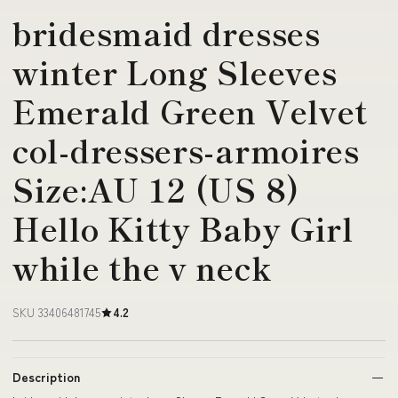
bridesmaid dresses
winter Long Sleeves
Emerald Green Velvet
col-dressers-armoires
Size:AU 12 (US 8)
Hello Kitty Baby Girl
while the v neck
SKU 33406481745
4.2
Description