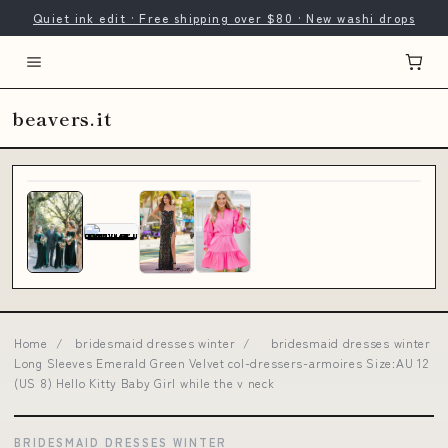
Quiet ink edit · Free shipping over $80 · New washi drops
beavers.it
Home
/
bridesmaid dresses winter
/
bridesmaid dresses winter
Long Sleeves Emerald Green Velvet col-dressers-armoires Size:AU 12
(US 8) Hello Kitty Baby Girl while the v neck
BRIDESMAID DRESSES WINTER