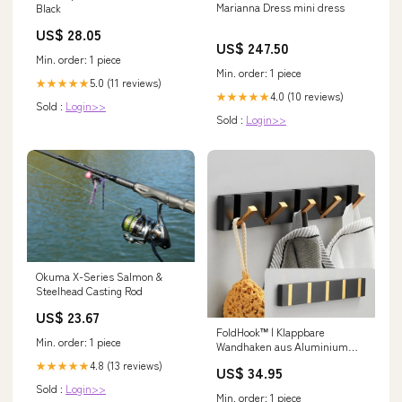
Marianna Dress mini dress
Black
US$ 28.05
US$ 247.50
Min. order: 1 piece
Min. order: 1 piece
5.0 (11 reviews)
★★★★★
4.0 (10 reviews)
★★★★★
Sold :
Login>>
Sold :
Login>>
Okuma X-Series Salmon &
Steelhead Casting Rod
US$ 23.67
FoldHook™ | Klappbare
Min. order: 1 piece
Wandhaken aus Aluminium
Größe:3 Haken
4.8 (13 reviews)
★★★★★
US$ 34.95
Sold :
Login>>
Min. order: 1 piece