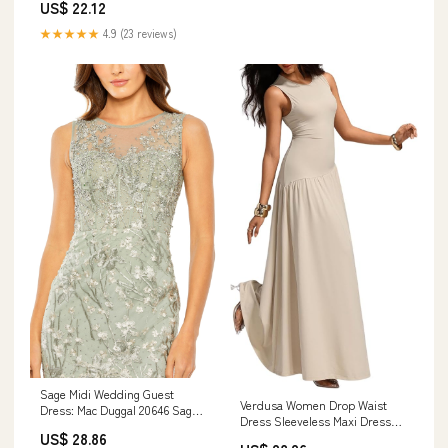
US$ 22.12
★★★★★
4.9 (23 reviews)
Sage Midi Wedding Guest
Verdusa Women Drop Waist
Dress: Mac Duggal 20646 Sage
Dress Sleeveless Maxi Dress
Multi / 2
US$ 28.86
Wedding Guest Formal Elegant