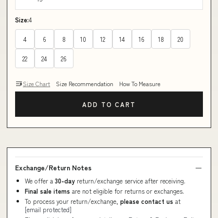
Size:
4
4
6
8
10
12
14
16
18
20
22
24
26
Size Chart
Size Recommendation
How To Measure
ADD TO CART
Exchange/Return Notes
We offer a
30-day
return/exchange service after receiving.
Final sale items
are not eligible for returns or exchanges.
To process your return/exchange,
please contact us
at
[email protected]