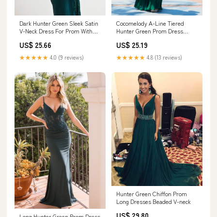
Cocomelody A-Line Tiered
Dark Hunter Green Sleek Satin
Hunter Green Prom Dress
V-Neck Dress For Prom With
CS0499, Purple Dusk
Beading And L
US$ 25.19
US$ 25.66
★★★★★
4.8 (13 reviews)
★★★★★
4.0 (9 reviews)
Hunter Green Chiffon Prom
Long Dresses Beaded V-neck
US$ 29.80
Long Hunter Green Prom Dress