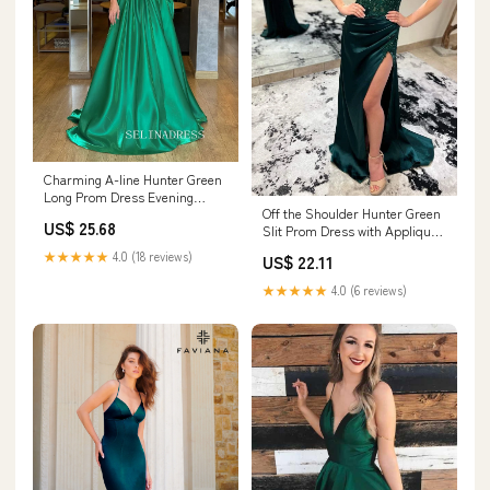
Charming A-line Hunter Green
Long Prom Dress Evening
Off the Shoulder Hunter Green
Dress TKL716
US$ 25.68
Slit Prom Dress with Appliques
fg4828
★★★★★
4.0 (18 reviews)
US$ 22.11
★★★★★
4.0 (6 reviews)