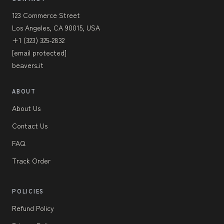
123 Commerce Street
Los Angeles, CA 90015, USA
+1 (323) 325-2832
[email protected]
beavers.it
ABOUT
About Us
Contact Us
FAQ
Track Order
POLICIES
Refund Policy