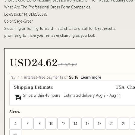
What Are The Professional Dress Form Companies
LowStock:41413132058675
Color:Sage-Green
Slouching or leaning forward – stand tall and still for best results
promising to make you feel as enchanting as you look
USD24.62
USD71.62
Pay in 4 interest-free payments of
$6.16
Learn more
Shipping Estimate
USA
Ch
Ships within 48 hours · Estimated delivery
Aug 9
-
Aug 14
Size:
4
4
6
8
10
12
14
16
18
20
22