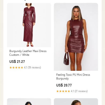
Burgundy Leather Maxi Dress
Custom / White
US$ 21.27
★★★★★
4.1 (19 reviews)
Feeling Toxic PU Mini Dress
Burgundy
US$ 20.77
★★★★★
4.1 (27 reviews)