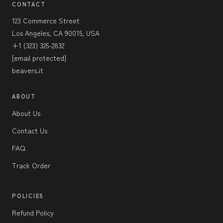
CONTACT
123 Commerce Street
Los Angeles, CA 90015, USA
+1 (323) 325-2832
[email protected]
beavers.it
ABOUT
About Us
Contact Us
FAQ
Track Order
POLICIES
Refund Policy