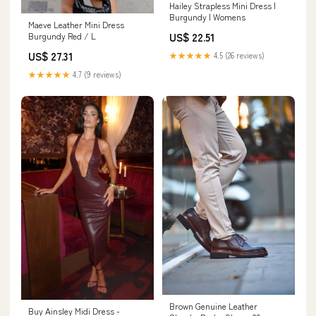
Hailey Strapless Mini Dress |
Burgundy | Womens
Maeve Leather Mini Dress
US$ 22.51
Burgundy Red / L
US$ 27.31
★★★★★
4.5 (26 reviews)
★★★★★
4.7 (9 reviews)
Brown Genuine Leather
Buy Ainsley Midi Dress -