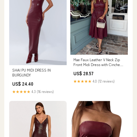
Mae Faux Leather V Neck Zip
Front Midi Dress with Cinched
Waist- Burgu – To The Nines
SHAI PU MIDI DRESS IN
US$ 28.57
BURGUNDY
★★★★★
4.0 (12 reviews)
US$ 24.40
★★★★★
4.3 (16 reviews)