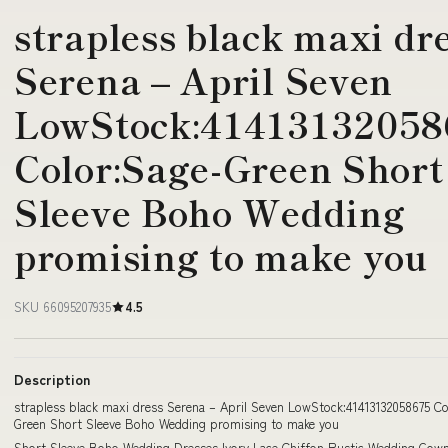
strapless black maxi dr
Serena – April Seven
LowStock:41413132058
Color:Sage-Green Short
Sleeve Boho Wedding
promising to make you
SKU 66095207935
4.5
Description
strapless black maxi dress Serena – April Seven LowStock:41413132058675 Co
Green Short Sleeve Boho Wedding promising to make you
Short Sleeve Boho Wedding Dresses Ivory Lace Chiffon Rustic Wedding Go