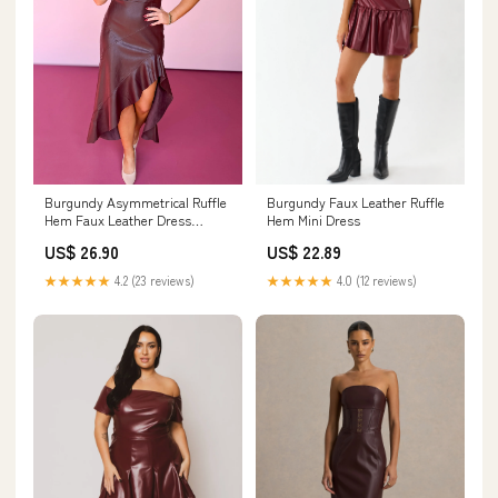
Burgundy Asymmetrical Ruffle
Burgundy Faux Leather Ruffle
Hem Faux Leather Dress
Hem Mini Dress
*FINAL SALE*
US$ 26.90
US$ 22.89
★★★★★
4.2 (23 reviews)
★★★★★
4.0 (12 reviews)