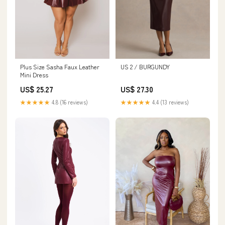
Plus Size Sasha Faux Leather
US 2 / BURGUNDY
Mini Dress
US$ 25.27
US$ 27.30
★★★★★
4.8 (16 reviews)
★★★★★
4.4 (13 reviews)