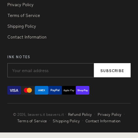
Privacy Policy
Terms of Service
Shipping Policy
Contact Information
INK NOTES
SUBSCRIBE
VISA
PayPal
AMEX
Apple Pay
Shop Pay
© 2026, beavers.it beavers.it ·
Refund Policy
·
Privacy Policy
·
Terms of Service
·
Shipping Policy
·
Contact Information