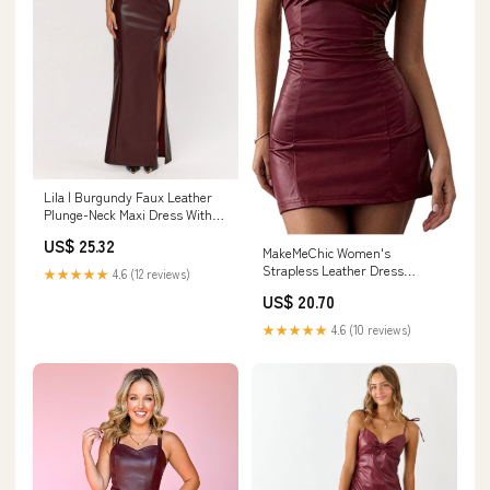
Lila | Burgundy Faux Leather
Plunge-Neck Maxi Dress With
Split – Club L London
US$ 25.32
MakeMeChic Women's
Strapless Leather Dress
★★★★★
4.6 (12 reviews)
Ruched Bandeau Bodycon Party
US$ 20.70
Mini Dresses Burgundy
Medium : Clothing, Shoes &
★★★★★
4.6 (10 reviews)
Jewelry