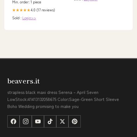
Min. order: 1 piece
4.0 (17 reviews)
★★★★★
Sold :
Login>>
beavers.it
strapless black maxi dress Serena – April Seven
LowStock:41413132058675 Color:Sage-Green Short Sleeve
Boho Wedding promising to make you