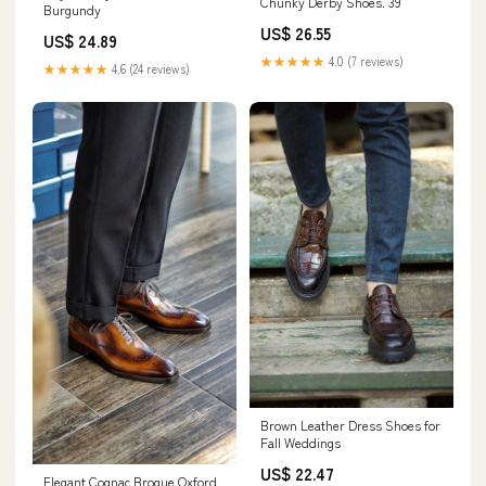
Chunky Derby Shoes. 39
Burgundy
US$ 26.55
US$ 24.89
★★★★★
4.0 (7 reviews)
★★★★★
4.6 (24 reviews)
Brown Leather Dress Shoes for
Fall Weddings
US$ 22.47
Elegant Cognac Brogue Oxford