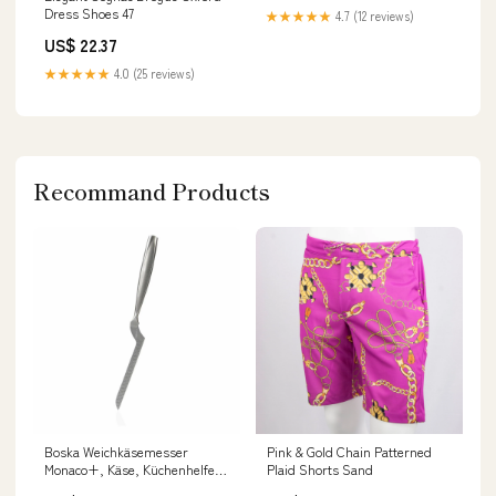
Dress Shoes 47
★★★★★
4.7 (12 reviews)
US$ 22.37
★★★★★
4.0 (25 reviews)
Recommand Products
Boska Weichkäsemesser
Pink & Gold Chain Patterned
Monaco+, Käse, Küchenhelfer,
Plaid Shorts Sand
Käsemesser, Messer,