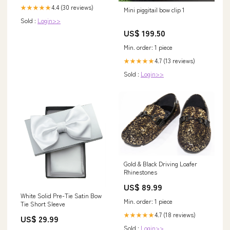
4.4 (30 reviews)
★★★★★
Mini piggitail bow clip 1
Sold :
Login>>
US$ 199.50
Min. order: 1 piece
4.7 (13 reviews)
★★★★★
Sold :
Login>>
Gold & Black Driving Loafer
Rhinestones
US$ 89.99
White Solid Pre-Tie Satin Bow
Min. order: 1 piece
Tie Short Sleeve
4.7 (18 reviews)
★★★★★
US$ 29.99
Sold :
Login>>