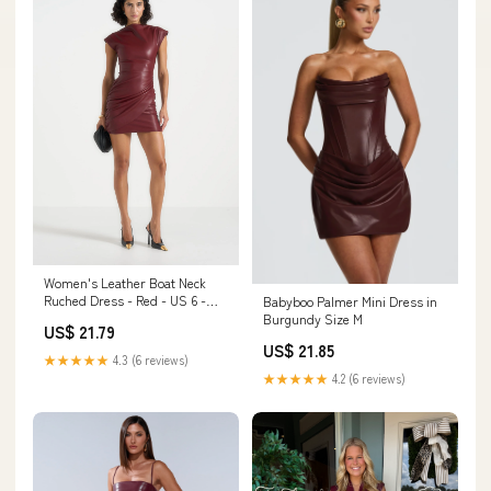
Women's Leather Boat Neck
Ruched Dress - Red - US 6 -
Babyboo Palmer Mini Dress in
Tina
Burgundy Size M
US$ 21.79
US$ 21.85
★★★★★
4.3 (6 reviews)
★★★★★
4.2 (6 reviews)