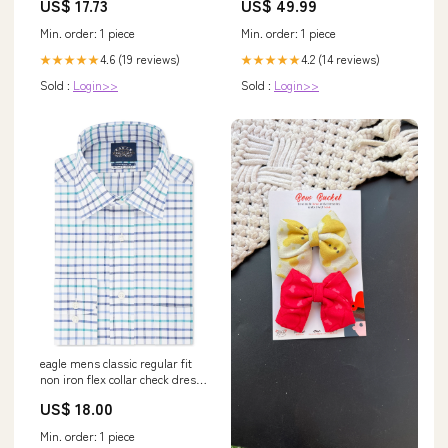
US$ 17.73
US$ 49.99
Edelstahl, 29 cm, 307090 gpsr
Min. order: 1 piece
Min. order: 1 piece
4.6 (19 reviews)
4.2 (14 reviews)
★★★★★
★★★★★
Sold :
Login>>
Sold :
Login>>
eagle mens classic regular fit
non iron flex collar check dress
shirt blue size 16 5x32 33 Seel
US$ 18.00
Inventory
Min. order: 1 piece