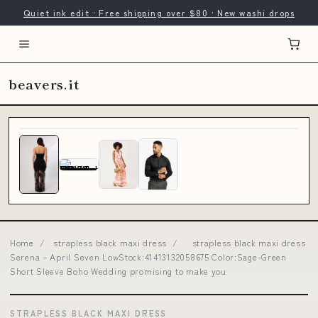
Quiet ink edit · Free shipping over $80 · New washi drops
beavers.it
Home
/
strapless black maxi dress
/
strapless black maxi dress
Serena – April Seven LowStock:41413132058675 Color:Sage-Green
Short Sleeve Boho Wedding promising to make you
STRAPLESS BLACK MAXI DRESS