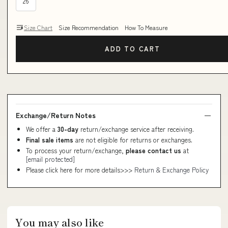
26
Size Chart
Size Recommendation
How To Measure
ADD TO CART
Exchange/Return Notes
We offer a
30-day
return/exchange service after receiving.
Final sale items
are not eligible for returns or exchanges.
To process your return/exchange,
please contact us
at
[email protected]
Please click here for more details>>>
Return & Exchange Policy
You may also like