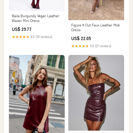
Baila Burgundy Vegan Leather
Blazer Mini Dress
Figure It Out Faux Leather Midi
US$ 29.77
Dress
★★★★★
4.0 (14 reviews)
US$ 22.05
★★★★★
5.0 (21 reviews)