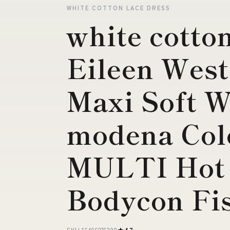
WHITE COTTON LACE DRESS
white cotton
Eileen West
Maxi Soft W
modena Co
MULTI Hot 
Bodycon Fi