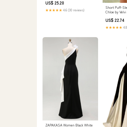
US$ 25.20
Short Puff-Sl
★★★★★
4.6 (30 reviews)
Chloe by Velvi
US$ 22.74
★★★★★
4.8
ZAPAKASA Women Black White