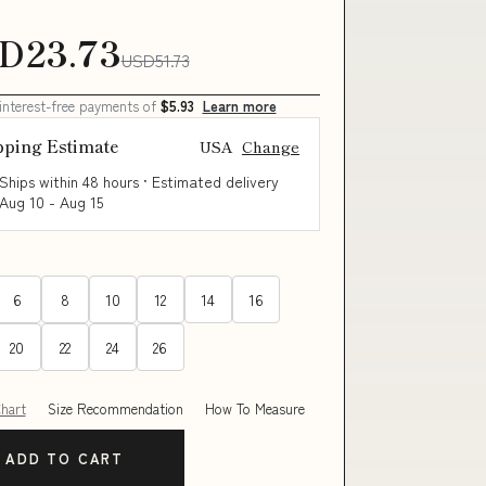
D23.73
USD51.73
 interest-free payments of
$5.93
Learn more
pping Estimate
USA
Change
Ships within 48 hours · Estimated delivery
Aug 10
-
Aug 15
6
8
10
12
14
16
20
22
24
26
Chart
Size Recommendation
How To Measure
ADD TO CART