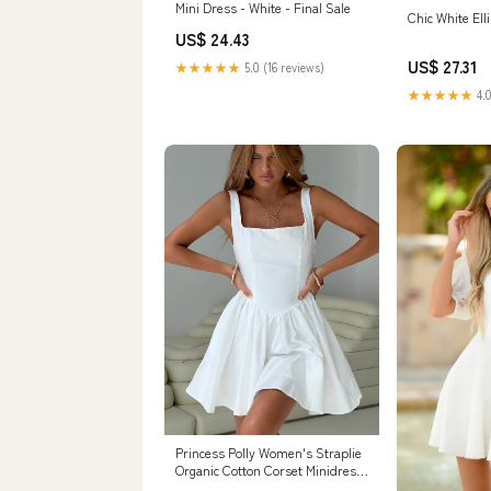
Mini Dress - White - Final Sale
Chic White Ell
US$ 24.43
US$ 27.31
★★★★★
5.0 (16 reviews)
★★★★★
4.0
Princess Polly Women's Straplie
Organic Cotton Corset Minidress
- White