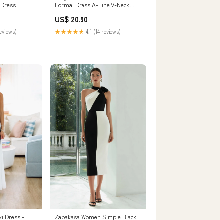
 Dress
Formal Dress A-Line V-Neck
ColorBlock Evening Dress With
US$ 20.90
Slit
reviews)
★★★★★
4.1 (14 reviews)
xi Dress -
Zapakasa Women Simple Black