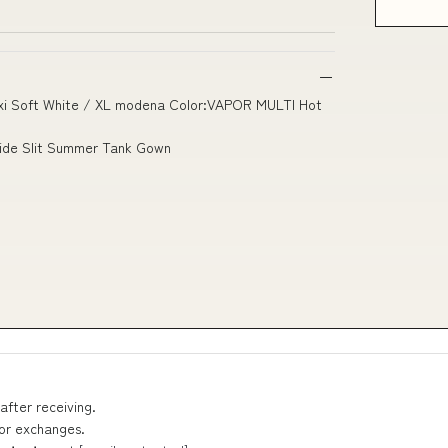
Maxi Soft White / XL modena Color:VAPOR MULTI Hot
Side Slit Summer Tank Gown
after receiving.
 or exchanges.