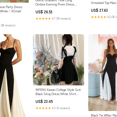
Smocked Top Maxi
Ombre Evening Prom Dress
eeve Party Dress:
Asymmetrical Black White 2 at
US$ 27.63
 White / XSmall
US$ 26.53
Amazon Women's Clothing store
★★★★★
4.2 (16 
★★★★★
4.7 (18 reviews)
 (28 reviews)
INFENU Kawaii College Style Suit
Black Sling Dress White Shirt
Summer Sweet Korean Fashion
US$ 23.45
Women's Suit Elegant (Black,S)
at Amazon Women's Clothing
★★★★★
4.3 (5 reviews)
store
Black Tie Affair Ma