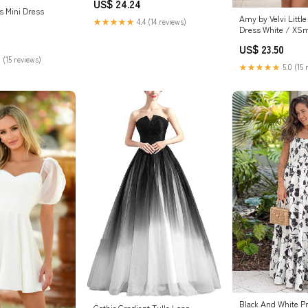
US$ 24.24
Women 2025 White S at Amazon
is Mini Dress
Women's Clothing store
Amy by Velvi Little
★★★★★
4.4 (14 reviews)
Dress White / XSm
US$ 23.50
 (15 reviews)
★★★★★
5.0 (15 
Black And White P
Gothic Gradient Tulle Long