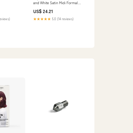
and White Satin Midi Formal
Dress Sheath Patchwork Semi-
US$ 24.21
Formal Dress
reviews)
★★★★★
5.0 (14 reviews)