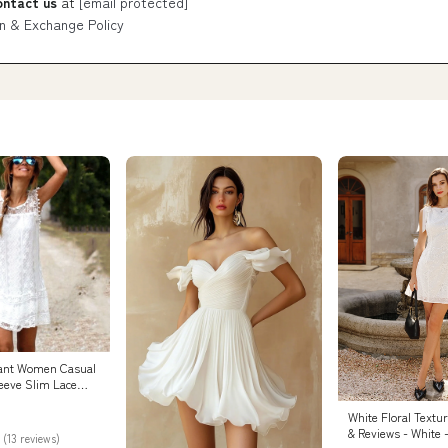
ontact us
at
[email protected]
n & Exchange Policy
ant Women Casual
leeve Slim Lace
– Models Industry
White Floral Textu
& Reviews - White 
 (13 reviews)