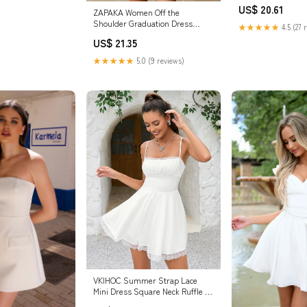
US$ 20.61
ZAPAKA Women Off the
Shoulder Graduation Dress
★★★★★
4.5 (27 
Chiffon A Line Ruffled Pleated
US$ 21.35
Short Little White Dress, White /
custom
★★★★★
5.0 (9 reviews)
VKIHOC Summer Strap Lace
Mini Dress Square Neck Ruffle A
Line Swing Beach Sundress for