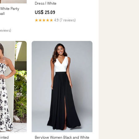
Dress | White
 White Party
US$ 25.09
all
★★★★★
4.9 (7 reviews)
reviews)
rinted
Berylove Women Black and White