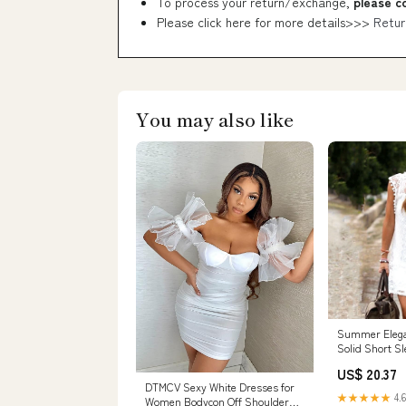
To process your return/exchange,
please c
Please click here for more details>>>
Retur
You may also like
Summer Eleg
Solid Short S
Mini Dress To 
US$ 20.37
DTMCV Sexy White Dresses for
★★★★★
4.6
Women Bodycon Off Shoulder