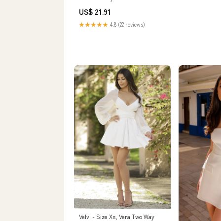
Short Mesh Sleeve Cocktail Party
US$ 21.91
Dress White X-Small : Clothing,
Shoes & Jewelry
★★★★★
4.8 (22 reviews)
Velvi - Size Xs, Vera Two Way