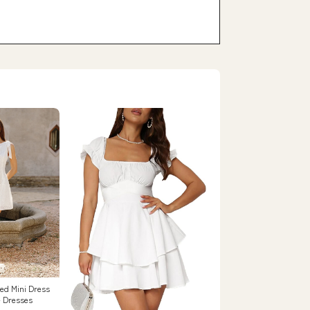
red Mini Dress
- Dresses