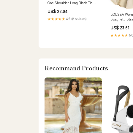
One Shoulder Long Black Tie
Dress with 3D Flowers Mermaid
US$ 22.04
Ruffled Black and White Formal
LOUSEA Women
Dress
Spaghetti Str
★★★★★
4.9 (8 reviews)
Sleeveless Fl
US$ 23.61
Swing Loose 
Casual Beach
★★★★★
5.0
(Black,S), Sm
Women's Cloth
Recommand Products