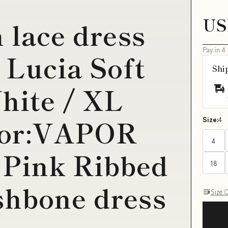
US
 lace dress
Pay in 4
 Lucia Soft
Shi
hite / XL
lor:VAPOR
Size:
4
4
Pink Ribbed
18
shbone dress
Size 