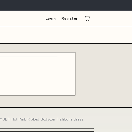
Login
Register
R MULTI Hot Pink Ribbed Bodycon Fishbone dress