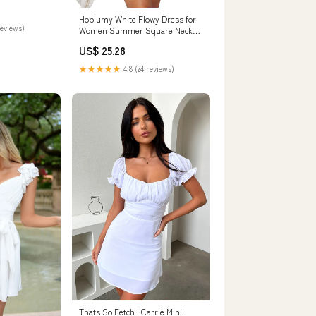
Hopiumy White Flowy Dress for
reviews)
Women Summer Square Neck
Short Sleeve Ruffle Mini Dress
US$ 25.28
College Graduation Short
Dresses (White, S) at Amazon
★★★★★
4.8 (24 reviews)
Women's Clothing store
Thats So Fetch | Carrie Mini