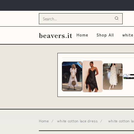
beavers.it
Home
Shop All
white
Home
/
white cotton lace dress
/
white cotton 