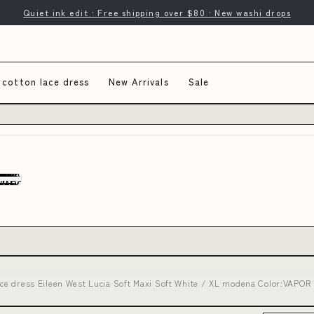
Quiet ink edit · Free shipping over $80 · New washi drops
 cotton lace dress
New Arrivals
Sale
lace dress Eileen West Lucia Soft Maxi Soft White / XL modena Color:VAPO