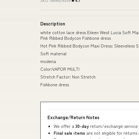
SKU 16496276308
4.7
Description
white cotton lace dress Eileen West Lucia Soft 
Pink Ribbed Bodycon Fishbone dress
Hot Pink Ribbed Bodycon Maxi Dress: Sleeveless 
Soft material
modena
Color:VAPOR MULTI
Stretch Factor: Non Stretch
Fishbone dress
Exchange/Return Notes
We offer a
30-day
return/exchange service 
Final sale items
are not eligible for returns