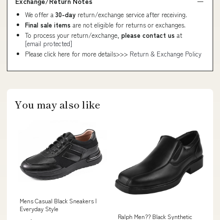
Exchange/Return Notes
We offer a
30-day
return/exchange service after receiving.
Final sale items
are not eligible for returns or exchanges.
To process your return/exchange,
please contact us
at
[email protected]
Please click here for more details>>>
Return & Exchange Policy
You may also like
Mens Casual Black Sneakers |
Everyday Style
Ralph Men?? Black Synthetic