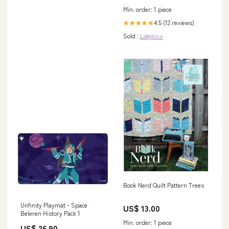
Min. order: 1 piece
4.5 (12 reviews)
★★★★★
Sold :
Login>>
Book Nerd Quilt Pattern Trees
Unfinity Playmat - Space
US$ 13.00
Beleren History Pack 1
Min. order: 1 piece
US$ 26.90