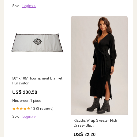
Sold :
Login>>
50" x 105" Tournament Blanket
Hullavator
US$ 288.50
Min. order: 1 piece
4.3 (9 reviews)
★★★★★
Sold :
Login>>
Klaudia Wrap Sweater Midi
Dress- Black
US$ 22.20