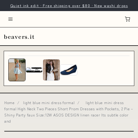
Quiet ink edit · Free shipping over $80 · New washi drops
beavers.it
Home
/
light blue mini dress formal
/
light blue mini dress
formal High Neck Two Pieces Short Prom Dresses with Pockets, 2 Pie –
Shiny Party faux Size:12W ASOS DESIGN linen racer Its subtle color
and