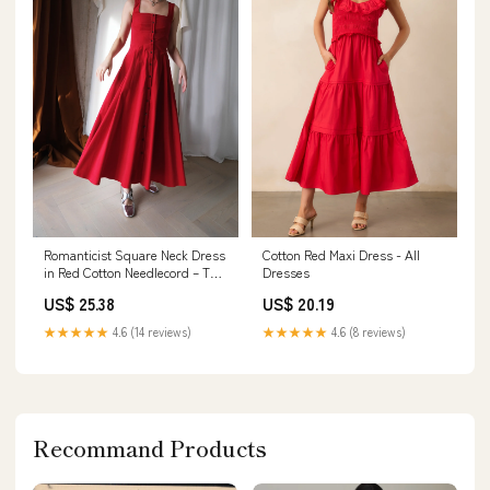
Romanticist Square Neck Dress
Cotton Red Maxi Dress - All
in Red Cotton Needlecord – The
Dresses
Array
US$ 25.38
US$ 20.19
★★★★★
4.6 (14 reviews)
★★★★★
4.6 (8 reviews)
Recommand Products