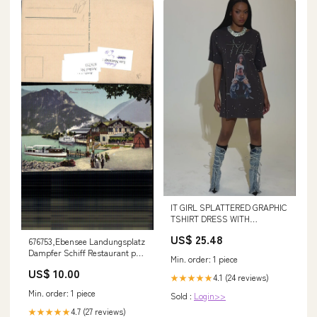
IT GIRL SPLATTERED GRAPHIC
TSHIRT DRESS WITH
RHINESTONES
US$ 25.48
676753,Ebensee Landungsplatz
Dampfer Schiff Restaurant pub
Min. order: 1 piece
Brandt 919 Villach
US$ 10.00
4.1 (24 reviews)
★★★★★
Min. order: 1 piece
Sold :
Login>>
4.7 (27 reviews)
★★★★★