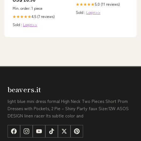
5.0 (11 reviews)
★★★★★
Min. order: 1 piece
Sold :
Login>>
4.5 (7 reviews)
★★★★★
Sold :
Login>>
beavers.it
light blue mini dress formal High Neck Two Pieces Short Prom
Dresses with Pockets, 2 Pie – Shiny Party faux Size:12W ASOS
DESIGN linen racer Its subtle color and