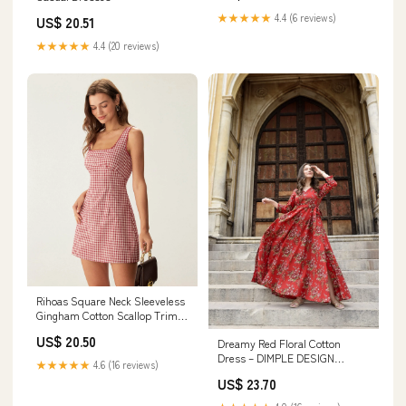
★★★★★
4.4 (6 reviews)
US$ 20.51
★★★★★
4.4 (20 reviews)
Rihoas Square Neck Sleeveless
Gingham Cotton Scallop Trim
A-Line Mini Dress, Red / L
US$ 20.50
Dreamy Red Floral Cotton
Dress – DIMPLE DESIGN
★★★★★
4.6 (16 reviews)
STUDIO
US$ 23.70