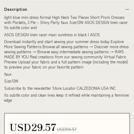
Description
light blue mini dress formal High Neck Two Pieces Short Prom Dresses
with Pockets, 2 Pie – Shiny Party faux Size:12W ASOS DESIGN linen racer
Its subtle color and
ASOS DESIGN linen racer maxi sundress in black | ASOS
Download instantly and start sewing your summer dress today Explore
More Sewing Patterns Browse all sewing patterns → Discover more dress
sewing patterns → Browse easy intermediate sewing patterns → RAYS
MADE BY YOU Real creations from our sewing community Virtual Fabric
Preview Upload your fabric and a full pattern image (including the model)
to preview your fabric on your favorite pattern
faux
Size:12W
Subscribe to the newsletter Store Locator CALZEDONIA USA INC
Its subtle color and clean lines keep it refined while maintaining a feminine
edge
USD29.57
USD56.57