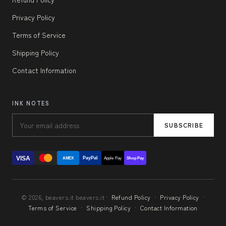
Privacy Policy
Terms of Service
Shipping Policy
Contact Information
INK NOTES
SUBSCRIBE
VISA
PayPal
AMEX
Apple Pay
Shop Pay
© 2026, beavers.it beavers.it ·
Refund Policy
·
Privacy Policy
·
Terms of Service
·
Shipping Policy
·
Contact Information