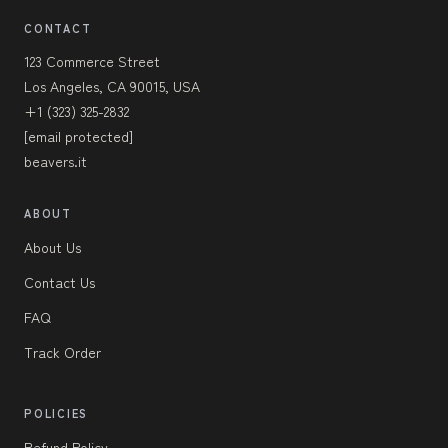
CONTACT
123 Commerce Street
Los Angeles, CA 90015, USA
+1 (323) 325-2832
[email protected]
beavers.it
ABOUT
About Us
Contact Us
FAQ
Track Order
POLICIES
Refund Policy