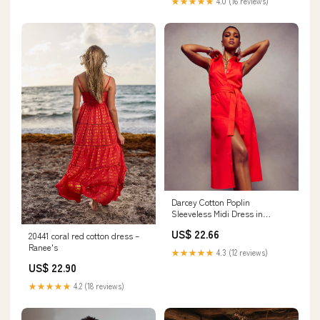
★★★★★
4.0 (16 reviews)
Darcey Cotton Poplin
Sleeveless Midi Dress in
crimson
US$ 22.66
20441 coral red cotton dress –
Ranee's
★★★★★
4.3 (12 reviews)
US$ 22.90
★★★★★
4.2 (18 reviews)