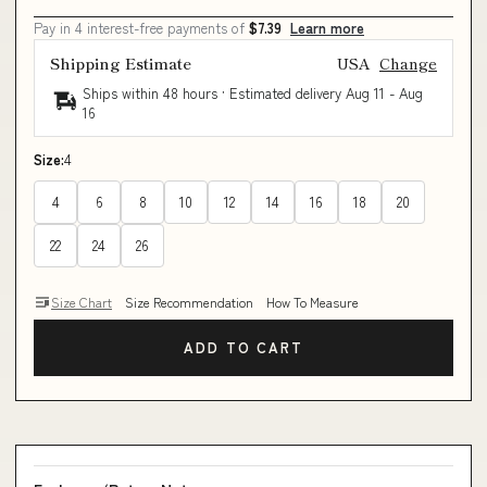
Pay in 4 interest-free payments of
$7.39
Learn more
Shipping Estimate
USA
Change
Ships within 48 hours · Estimated delivery
Aug 11
-
Aug
16
Size:
4
4
6
8
10
12
14
16
18
20
22
24
26
Size Chart
Size Recommendation
How To Measure
ADD TO CART