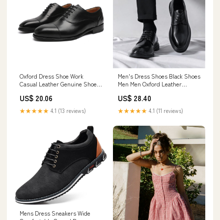
Oxford Dress Shoe Work
Men's Dress Shoes Black Shoes
Casual Leather Genuine Shoes
Men Men Oxford Leather
for Men Business Brown Black
Fashion Dress Sneakers
US$ 20.06
US$ 28.40
Driving Fashion Men's Formal
Business Casual New
Mens Walking Boat Comfort
Shoe(Black,6)
★★★★★
4.1 (13 reviews)
★★★★★
4.1 (11 reviews)
Cowhide Male
Mens Dress Sneakers Wide