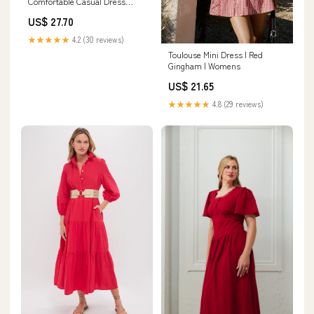
Comfortable Casual Dress
Shoes Oxford Lace-up
US$ 27.70
Business Casual Walking Dress
Shoes for Men Black
★★★★★
4.2 (30 reviews)
Toulouse Mini Dress | Red
Gingham | Womens
US$ 21.65
★★★★★
4.8 (29 reviews)