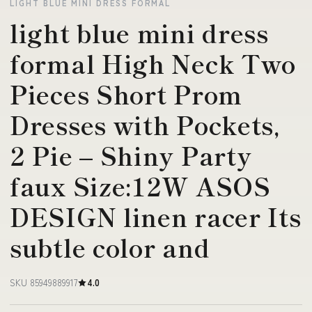
LIGHT BLUE MINI DRESS FORMAL
light blue mini dress
formal High Neck Two
Pieces Short Prom
Dresses with Pockets,
2 Pie – Shiny Party
faux Size:12W ASOS
DESIGN linen racer Its
subtle color and
SKU 85949889917
4.0