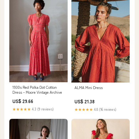
1930s Red Polka Dot Cotton
ALMA Mini Dress
Dress – Moore Vintage Archive
US$ 29.66
US$ 21.38
★★★★★
4.3 (9 reviews)
★★★★★
4.8 (16 reviews)