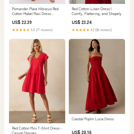
Red Cotton-Linen Dress |
Pomander Place Hibiscus Red
Comfy, Flattering, and Shapely
Cotton Mabel Maxi Dress
Hibiscus Red / M
US$ 23.24
US$ 22.39
★★★★★
4.2 (26 reviews)
★★★★★
5.0 (17 reviews)
Coastal Poplin Lucia Dress
Red Cotton Mini T-Shirt Dress -
US$ 20.16
Casual Dresses