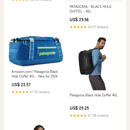
PATAGONIA - BLACK HOLE
DUFFEL - 40L
US$ 29.56
★★★★★
4.2 (11 reviews)
Amazon.com | Patagonia Black
Hole Duffel 40L - New for 2024
US$ 22.57
★★★★★
4.7 (9 reviews)
Patagonia Black Hole Duffel 40L
US$ 29.25
★★★★★
4.1 (18 reviews)