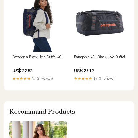
Patagonia Black Hole Duffel 40L
Patagonia 40L Black Hole Duffel
US$ 22.52
US$ 25.12
★★★★★
4.7 (9 reviews)
★★★★★
4.7 (9 reviews)
Recommand Products