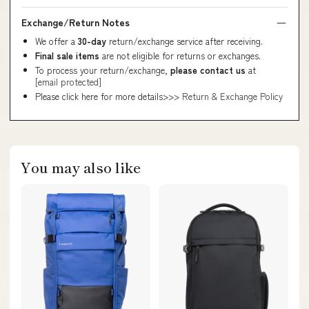
Exchange/Return Notes
We offer a
30-day
return/exchange service after receiving.
Final sale items
are not eligible for returns or exchanges.
To process your return/exchange,
please contact us
at
[email protected]
Please click here for more details>>>
Return & Exchange Policy
You may also like