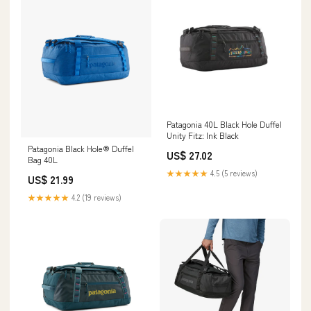
Patagonia 40L Black Hole Duffel
Unity Fitz: Ink Black
Patagonia Black Hole® Duffel
US$ 27.02
Bag 40L
★★★★★
4.5 (5 reviews)
US$ 21.99
★★★★★
4.2 (19 reviews)