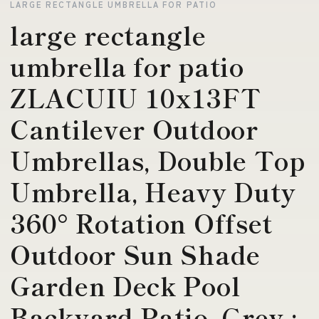
LARGE RECTANGLE UMBRELLA FOR PATIO
large rectangle
umbrella for patio
ZLACUIU 10x13FT
Cantilever Outdoor
Umbrellas, Double Top
Umbrella, Heavy Duty
360° Rotation Offset
Outdoor Sun Shade
Garden Deck Pool
Backyard Patio, Grey :