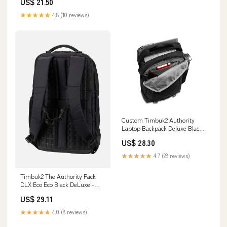
US$ 21.50
★★★★★
4.8 (10 reviews)
Custom Timbuk2 Authority
Laptop Backpack Deluxe Black
Deluxe
US$ 28.30
★★★★★
4.7 (28 reviews)
Timbuk2 The Authority Pack
DLX Eco Eco Black DeLuxe -
Backpack
US$ 29.11
★★★★★
4.0 (8 reviews)