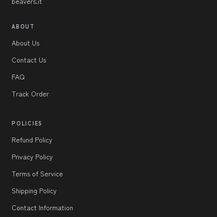
beavers.it
ABOUT
About Us
Contact Us
FAQ
Track Order
POLICIES
Refund Policy
Privacy Policy
Terms of Service
Shipping Policy
Contact Information