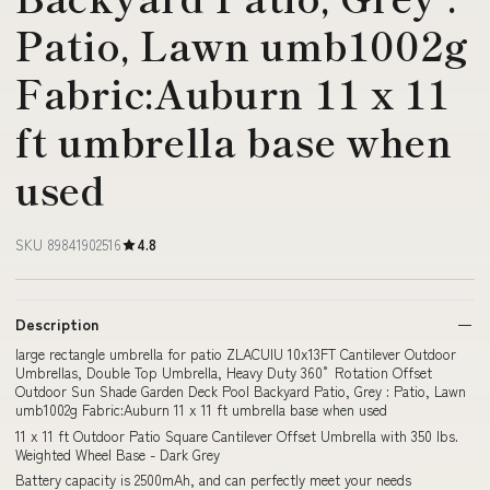
Patio, Lawn umb1002g
Fabric:Auburn 11 x 11
ft umbrella base when
used
SKU 89841902516
4.8
Description
large rectangle umbrella for patio ZLACUIU 10x13FT Cantilever Outdoor
Umbrellas, Double Top Umbrella, Heavy Duty 360° Rotation Offset
Outdoor Sun Shade Garden Deck Pool Backyard Patio, Grey : Patio, Lawn
umb1002g Fabric:Auburn 11 x 11 ft umbrella base when used
11 x 11 ft Outdoor Patio Square Cantilever Offset Umbrella with 350 lbs.
Weighted Wheel Base - Dark Grey
Battery capacity is 2500mAh, and can perfectly meet your needs