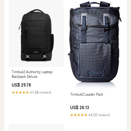
Timbuk2 Authority Laptop
Backpack Deluxe
US$ 29.78
★★★★★
4.5 (26 reviews)
Timbuk2 Leader Pack
US$ 26.13
★★★★★
4.6 (23 reviews)