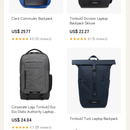
Timbuk2 Division Laptop
Clark Commuter Backpack
Backpack Deluxe
US$ 22.27
US$ 25.77
★★★★★
4.1 (8 reviews)
★★★★★
4.0 (10 reviews)
Corporate Logo Timbuk2 Eco
Eco Static Authority Laptop
Backpack Deluxe
Timbuk2 Tuck Laptop Backpack
US$ 24.04
★★★★★
4.3 (29 reviews)