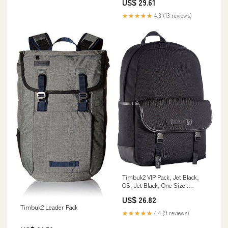
US$ 29.61
★★★★★
4.3 (13 reviews)
Timbuk2 VIP Pack, Jet Black,
OS, Jet Black, One Size :
Clothing, Shoes & Jewelry
US$ 26.82
Timbuk2 Leader Pack
★★★★★
4.4 (9 reviews)