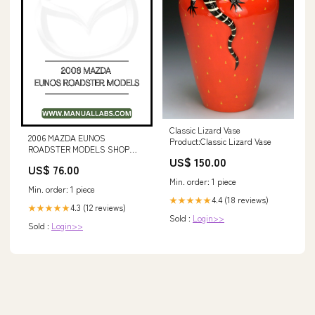
Classic Lizard Vase
2006 MAZDA EUNOS
Product:Classic Lizard Vase
ROADSTER MODELS SHOP
US$ 150.00
SERVICE REPAIR MANUAL 337-
US$ 76.00
8414-03 (For Serial Numbers
Min. order: 1 piece
LCG1-UP)
Min. order: 1 piece
4.4 (18 reviews)
★★★★★
4.3 (12 reviews)
★★★★★
Sold :
Login>>
Sold :
Login>>