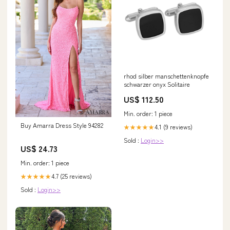
rhod silber manschettenknopfe
schwarzer onyx Solitaire
US$ 112.50
Min. order: 1 piece
Buy Amarra Dress Style 94282
4.1 (9 reviews)
★★★★★
Sold :
Login>>
US$ 24.73
Min. order: 1 piece
4.7 (25 reviews)
★★★★★
Sold :
Login>>