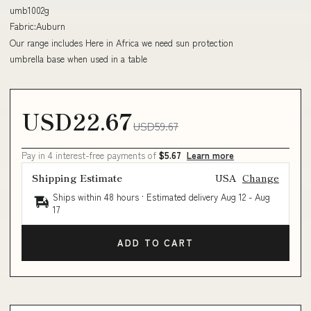
umb1002g
Fabric:Auburn
Our range includes Here in Africa we need sun protection
umbrella base when used in a table
USD22.67
USD59.67
Pay in 4 interest-free payments of
$5.67
Learn more
Shipping Estimate
USA
Change
Ships within 48 hours · Estimated delivery
Aug 12
-
Aug
17
ADD TO CART