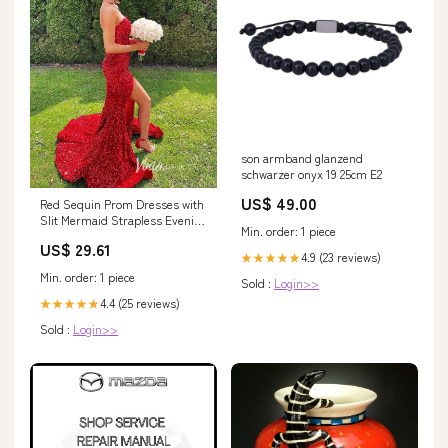
son armband glanzend
schwarzer onyx 19 25cm E2
US$ 49.00
Red Sequin Prom Dresses with
Slit Mermaid Strapless Evening
Min. order: 1 piece
Dress FD33 – Viniodress
US$ 29.61
4.9 (23 reviews)
★★★★★
Min. order: 1 piece
Sold :
Login>>
4.4 (25 reviews)
★★★★★
Sold :
Login>>