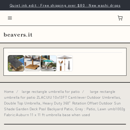
Quiet ink edit · Free shipping over $80 · New washi drops
beavers.it
Home
/
large rectangle umbrella for patio
/
large rectangle
umbrella for patio ZLACUIU 10x13FT Cantilever Outdoor Umbrellas,
Double Top Umbrella, Heavy Duty 360° Rotation Offset Outdoor Sun
Shade Garden Deck Pool Backyard Patio, Grey : Patio, Lawn umb1002g
Fabric:Auburn 11 x 11 ft umbrella base when used