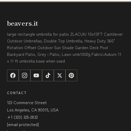
beavers.it
large rectangle umbrella for patio ZLACUIU 10x13FT Cantilever
Outdoor Umbrellas, Double Top Umbrella, Heavy Duty 360°
Rotation Offset Outdoor Sun Shade Garden Deck Pool
Backyard Patio, Grey : Patio, Lawn umb1002g Fabric:Auburn 11
x 11 ft umbrella base when used
CONTACT
123 Commerce Street
Los Angeles, CA 90015, USA
+1 (323) 325-2832
[email protected]