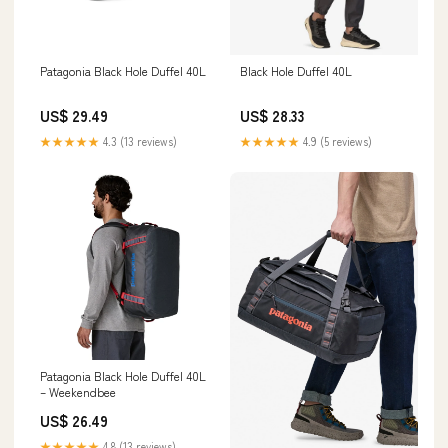
Patagonia Black Hole Duffel 40L
Black Hole Duffel 40L
US$ 29.49
US$ 28.33
★★★★★
4.3 (13 reviews)
★★★★★
4.9 (5 reviews)
Patagonia Black Hole Duffel 40L
– Weekendbee
US$ 26.49
★★★★★
4.8 (13 reviews)