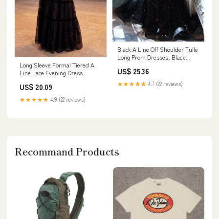
Black A Line Off Shoulder Tulle
Long Prom Dresses, Black
Formal Evenin – toptby
Long Sleeve Formal Tiered A
US$ 25.36
Line Lace Evening Dress
★★★★★
4.7 (22 reviews)
US$ 20.09
★★★★★
4.9 (22 reviews)
Recommand Products