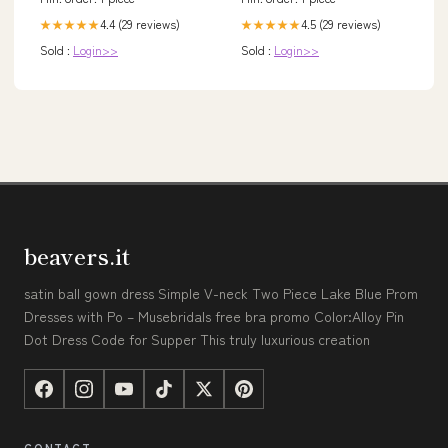
4.4 (29 reviews)
4.5 (29 reviews)
★★★★★
★★★★★
Sold :
Login>>
Sold :
Login>>
beavers.it
satin ball gown dress Simple V-neck Two Piece Lake Blue Prom
Dresses with Po – Musebridals free bra promo Color:Alloy Pin
Dot Dress Code for Supper This truly luxurious creation