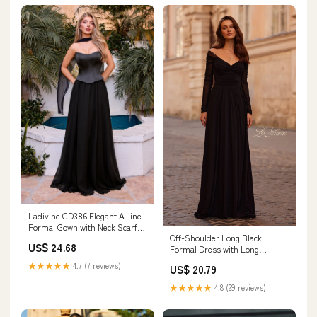
Ladivine CD386 Elegant A-line
Formal Gown with Neck Scarf
Off-Shoulder Long Black
Black / 12
US$ 24.68
Formal Dress with Long
Sleeves– PromGirl
★★★★★
4.7 (7 reviews)
US$ 20.79
★★★★★
4.8 (29 reviews)