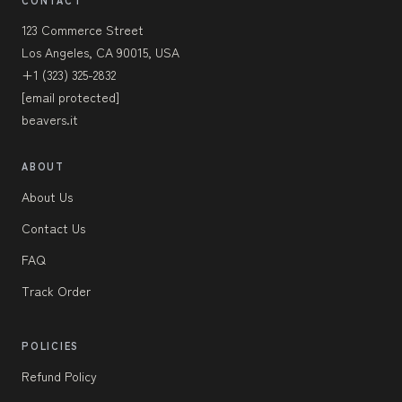
CONTACT
123 Commerce Street
Los Angeles, CA 90015, USA
+1 (323) 325-2832
[email protected]
beavers.it
ABOUT
About Us
Contact Us
FAQ
Track Order
POLICIES
Refund Policy