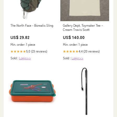
The North Face - Borealis Sling
Gallery Dept. Toymaker Tee –
Cream Travis Scott
US$ 29.82
US$ 140.00
Min. order: 1 piece
Min. order: 1 piece
5.0 (23 reviews)
4.4 (20 reviews)
★★★★★
★★★★★
Sold :
Login>>
Sold :
Login>>