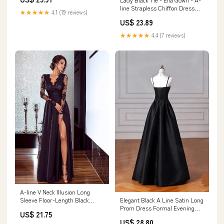
line Strapless Chiffon Dress
★★★★★
4.1 (19 reviews)
With Scarf
US$ 23.89
★★★★★
4.4 (7 reviews)
A-line V Neck Illusion Long
Elegant Black A Line Satin Long
Sleeve Floor-Length Black
Prom Dress Formal Evening
Chiffon Prom Dress, Split Lace
US$ 21.75
Dress fg6742 – formalgowns
US$ 28.80