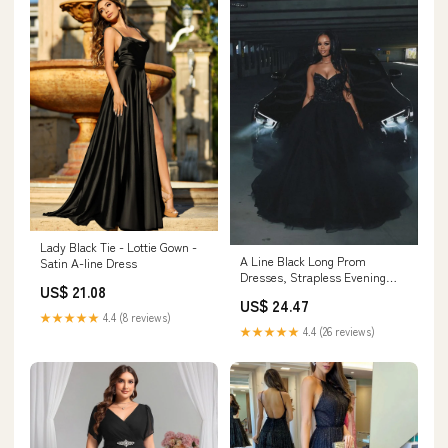
Lady Black Tie - Lottie Gown -
A Line Black Long Prom
Satin A-line Dress
Dresses, Strapless Evening
US$ 21.08
Party Dress fg5502 –
US$ 24.47
formalgowns
★★★★★
4.4 (8 reviews)
★★★★★
4.4 (26 reviews)