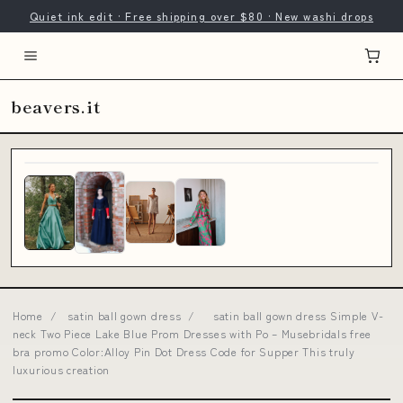
Quiet ink edit · Free shipping over $80 · New washi drops
beavers.it
Home
/
satin ball gown dress
/
satin ball gown dress Simple V-
neck Two Piece Lake Blue Prom Dresses with Po – Musebridals free
bra promo Color:Alloy Pin Dot Dress Code for Supper This truly
luxurious creation