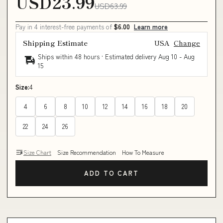
USD23.99
USD63.99
Pay in 4 interest-free payments of
$6.00
Learn more
Shipping Estimate
USA
Change
Ships within 48 hours · Estimated delivery
Aug 10
-
Aug
15
Size:
4
4
6
8
10
12
14
16
18
20
22
24
26
Size Chart
Size Recommendation
How To Measure
ADD TO CART