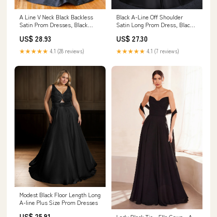
A Line V Neck Black Backless
Black A-Line Off Shoulder
Satin Prom Dresses, Black
Satin Long Prom Dress, Black
Open Back Long – jbydress
Formal Dress – dresstby
US$ 28.93
US$ 27.30
★★★★★
4.1 (28 reviews)
★★★★★
4.1 (7 reviews)
Modest Black Floor Length Long
A-line Plus Size Prom Dresses
US$ 25.91
Lady Black Tie - Ella Gown - A-