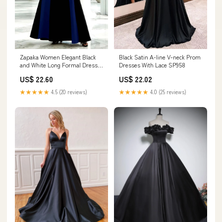
Zapaka Women Elegant Black
Black Satin A-line V-neck Prom
and White Long Formal Dress
Dresses With Lace SP958
A-Line High Neck Sleeveless
US$ 22.60
US$ 22.02
Long Evening Dress, Black and
Dark Green / US16W
★★★★★
4.5 (20 reviews)
★★★★★
4.0 (25 reviews)