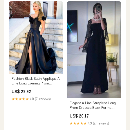
Fashion Black Satin Applique A
Line Long Evening Prom
Dresses, PD0037 – AlineBridal
US$ 29.92
★★★★★
4.0 (21 reviews)
Elegant A Line Strapless Long
Prom Dresses Black Formal
Dress P1107 – PreppyDress
US$ 20.17
★★★★★
4.9 (27 reviews)