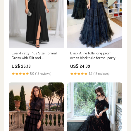
Black Aline tulle long prom
Ever-Pretty Plus Size Formal
dress black tulle formal party
Dress with Slit and
dress – shdress
Embellished Waist
US$ 24.99
US$ 26.13
★★★★★
4.7 (18 reviews)
★★★★★
5.0 (15 reviews)