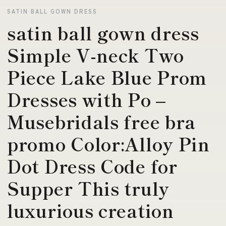
SATIN BALL GOWN DRESS
satin ball gown dress
Simple V-neck Two
Piece Lake Blue Prom
Dresses with Po –
Musebridals free bra
promo Color:Alloy Pin
Dot Dress Code for
Supper This truly
luxurious creation