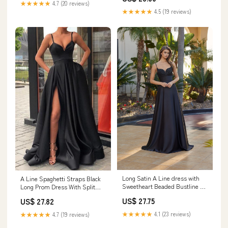
★★★★★
4.7 (20 reviews)
★★★★★
4.5 (19 reviews)
Long Satin A Line dress with
A Line Spaghetti Straps Black
Sweetheart Beaded Bustline –
Long Prom Dress With Split
Sean Philip Bridals
PG730 US8 / Custom Color
US$ 27.75
US$ 27.82
★★★★★
4.1 (23 reviews)
★★★★★
4.7 (19 reviews)