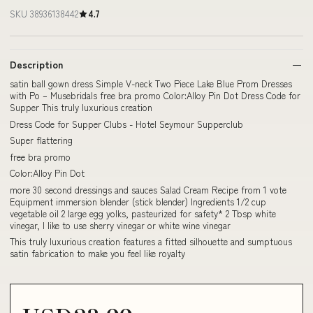
SKU 38936138442
4.7
Description
satin ball gown dress Simple V-neck Two Piece Lake Blue Prom Dresses
with Po – Musebridals free bra promo Color:Alloy Pin Dot Dress Code for
Supper This truly luxurious creation
Dress Code for Supper Clubs - Hotel Seymour Supperclub
Super flattering
free bra promo
Color:Alloy Pin Dot
more 30 second dressings and sauces Salad Cream Recipe from 1 vote
Equipment immersion blender (stick blender) Ingredients 1/2 cup
vegetable oil 2 large egg yolks, pasteurized for safety* 2 Tbsp white
vinegar, I like to use sherry vinegar or white wine vinegar
This truly luxurious creation features a fitted silhouette and sumptuous
satin fabrication to make you feel like royalty