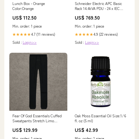
Lunch Box - Orange
Schneider Electric APC Basic
Color:Orange
Rack 14.4kVA PDU - 24 x IEC
320-C13, 4 x IEC 320-C19, 2 x
US$ 112.50
US$ 769.50
NEMA L6-30R - 14.4kVA - Zero
U Rack-mountable > $1000
Min. order: 1 piece
Min. order: 1 piece
4.7 (11 reviews)
4.9 (22 reviews)
★★★★★
★★★★★
Sold :
Login>>
Sold :
Login>>
Fear Of God Essentials Cuffed
Oak Moss Essential Oil Size:1/6
Sweatpants Stretch Limo
fl. oz (5 ml)
(SS22) Size:XL
US$ 129.99
US$ 42.99
Min. order: 1 piece
Min. order: 1 piece