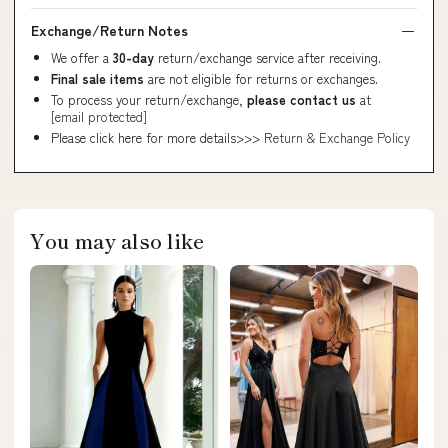
Exchange/Return Notes
We offer a
30-day
return/exchange service after receiving.
Final sale items
are not eligible for returns or exchanges.
To process your return/exchange,
please contact us
at
[email protected]
Please click here for more details>>>
Return & Exchange Policy
You may also like