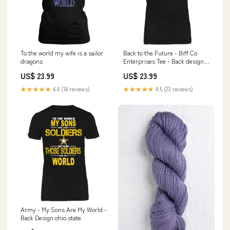
To the world my wife is a sailor
Back to the Future - Biff Co
dragons
Enterprises Tee - Back design
Raising Arizona
US$ 23.99
US$ 23.99
★★★★★
4.4 (14 reviews)
★★★★★
4.5 (23 reviews)
Army - My Sons Are My World -
Back Design ohio state