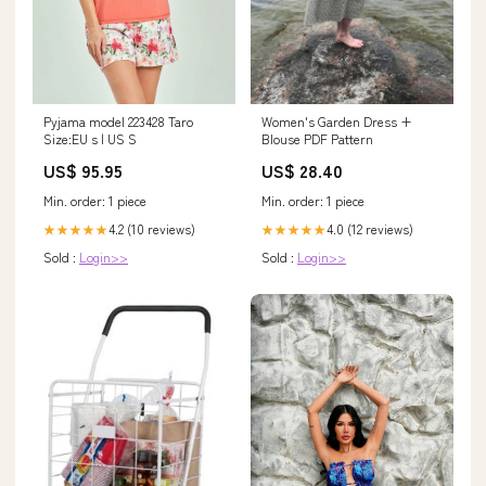
Pyjama model 223428 Taro
Women's Garden Dress +
Size:EU s | US S
Blouse PDF Pattern
US$ 95.95
US$ 28.40
Min. order: 1 piece
Min. order: 1 piece
4.2 (10 reviews)
4.0 (12 reviews)
★★★★★
★★★★★
Sold :
Login>>
Sold :
Login>>