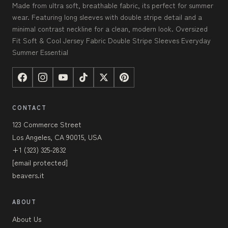
Made from ultra soft, breathable fabric, its perfect for summer
wear. Featuring long sleeves with double stripe detail and a
minimal contrast neckline for a clean, modern look. Oversized
Fit Soft & Cool Jersey Fabric Double Stripe Sleeves Everyday
Summer Essential
CONTACT
123 Commerce Street
Los Angeles, CA 90015, USA
+1 (323) 325-2832
[email protected]
beavers.it
ABOUT
About Us