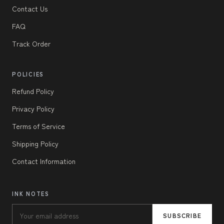
Contact Us
FAQ
Track Order
POLICIES
Refund Policy
Privacy Policy
Terms of Service
Shipping Policy
Contact Information
INK NOTES
SUBSCRIBE