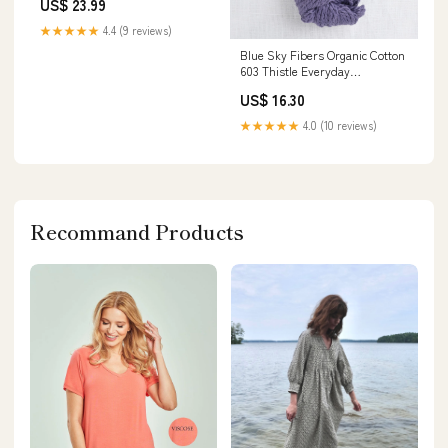
US$ 23.99
★★★★★
4.4 (9 reviews)
Blue Sky Fibers Organic Cotton
603 Thistle Everyday
Favourites
US$ 16.30
★★★★★
4.0 (10 reviews)
Recommand Products