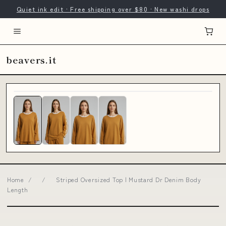
Quiet ink edit · Free shipping over $80 · New washi drops
beavers.it
Home
/
/
Striped Oversized Top | Mustard Dr Denim Body
Length