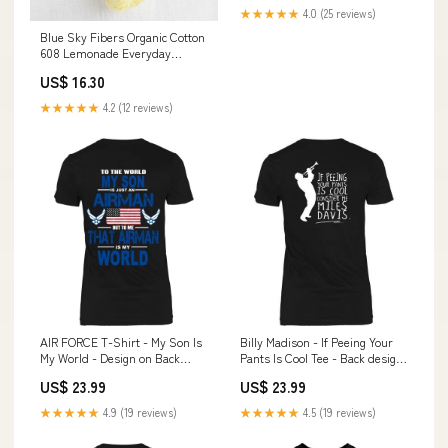
★★★★★
4.0 (25 reviews)
Blue Sky Fibers Organic Cotton
608 Lemonade Everyday
Favourites
US$ 16.30
★★★★★
4.2 (12 reviews)
AIR FORCE T-Shirt - My Son Is
Billy Madison - If Peeing Your
My World - Design on Back
Pants Is Cool Tee - Back design
Style:District Made Womens
marine
US$ 23.99
US$ 23.99
Shirt
★★★★★
4.9 (19 reviews)
★★★★★
4.5 (19 reviews)