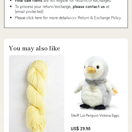
Final sale items
are not eligible for returns or exchanges.
To process your return/exchange,
please contact us
at
[email protected]
Please click here for more details>>>
Return & Exchange Policy
You may also like
Steiff Lio Penguin Victoria Eggs
US$ 29.90