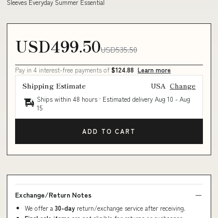
Sleeves Everyday Summer Essential
USD499.50
USD535.50
Pay in 4 interest-free payments of
$124.88
Learn more
Shipping Estimate
USA
Change
Ships within 48 hours · Estimated delivery
Aug 10
-
Aug
15
ADD TO CART
Exchange/Return Notes
We offer a
30-day
return/exchange service after receiving.