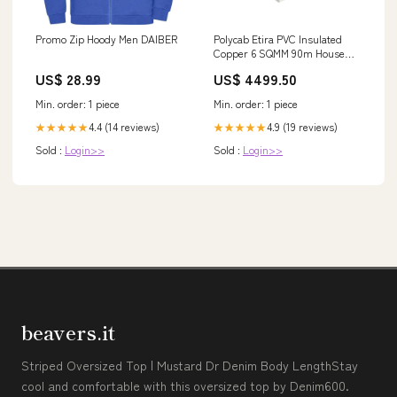
Promo Zip Hoody Men DAIBER
Polycab Etira PVC Insulated
Copper 6 SQMM 90m House
wire - Blue
US$ 28.99
US$ 4499.50
Category_Categories/Fans/Pedestal
Fans
Min. order: 1 piece
Min. order: 1 piece
4.4 (14 reviews)
4.9 (19 reviews)
★★★★★
★★★★★
Sold :
Login>>
Sold :
Login>>
beavers.it
Striped Oversized Top | Mustard Dr Denim Body LengthStay
cool and comfortable with this oversized top by Denim600.