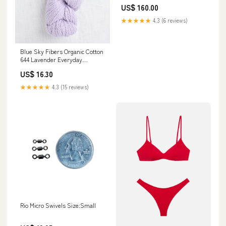
US$ 160.00
★★★★★
4.3 (6 reviews)
Blue Sky Fibers Organic Cotton
644 Lavender Everyday
Favourites
US$ 16.30
★★★★★
4.3 (15 reviews)
Rio Micro Swivels Size:Small