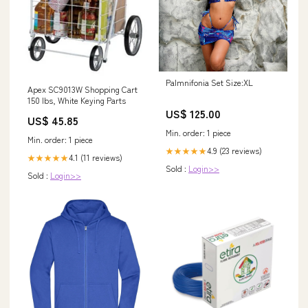
Palmnifonia Set Size:XL
Apex SC9013W Shopping Cart
150 lbs, White Keying Parts
US$ 125.00
US$ 45.85
Min. order: 1 piece
Min. order: 1 piece
4.9 (23 reviews)
★★★★★
4.1 (11 reviews)
★★★★★
Sold :
Login>>
Sold :
Login>>