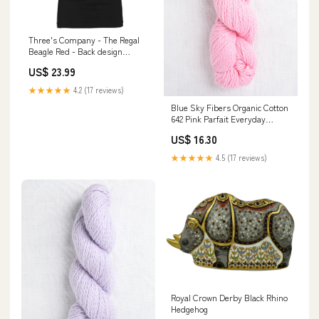
Three's Company - The Regal
Beagle Red - Back design
Size:S
US$ 23.99
★★★★★
4.2 (17 reviews)
Blue Sky Fibers Organic Cotton
642 Pink Parfait Everyday
Favourites
US$ 16.30
★★★★★
4.5 (17 reviews)
Royal Crown Derby Black Rhino
Hedgehog