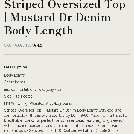
Striped Oversized Top
| Mustard Dr Denim
Body Length
SKU 46382511037
4.2
Description
Body Length
Chest inches
and comfortable for everyday wear
Side Flap Pocket
HM White High-Waisted Wide-Leg Jeans
Striped Oversized Top | Mustard Dr Denim Body LengthStay cool and
comfortable with this oversized top by Denim600. Made from ultra soft,
breathable fabric, its perfect for summer wear. Featuring long sleeves
with double stripe detail and a minimal contrast neckline for a clean,
modern look. Oversized Fit Soft & Cool Jersey Fabric Double Stripe