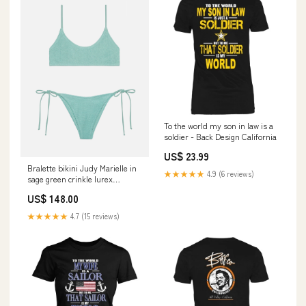
To the world my son in law is a
soldier - Back Design California
US$ 23.99
Bralette bikini Judy Marielle in
★★★★★
4.9 (6 reviews)
sage green crinkle lurex
UID_NAIM00201182F
US$ 148.00
★★★★★
4.7 (15 reviews)