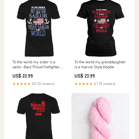
To the world my sister is a
To the world my granddaughter
sailor -Back Proud firefighter
is a marine Style:Hoodie
wife
US$ 23.99
US$ 23.99
★★★★★
4.0 (12 reviews)
★★★★★
4.7 (9 reviews)