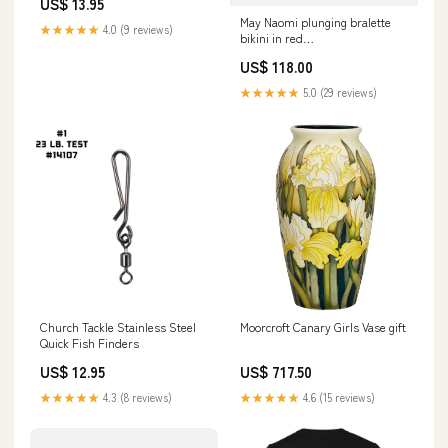
US$ 13.95
May Naomi plunging bralette
★★★★★
4.0 (9 reviews)
bikini in red
UID_HER000300712C
US$ 118.00
★★★★★
5.0 (29 reviews)
Church Tackle Stainless Steel
Moorcroft Canary Girls Vase gift
Quick Fish Finders
US$ 12.95
US$ 717.50
★★★★★
4.3 (8 reviews)
★★★★★
4.6 (15 reviews)