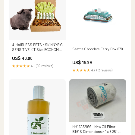
4-HAIRLESS PETS *SKINNYPIG
Seattle Chocolate Ferry Box 870
SENSITIVE KIT Size:ECONOMY
SIZE ($2.91/oz.)
US$ 40.00
US$ 15.99
★★★★★
4.1 (30 reviews)
★★★★★
4.7 (12 reviews)
HH16032093 | New Oil Filter
B161S Dimensions:4" x 3.25" x