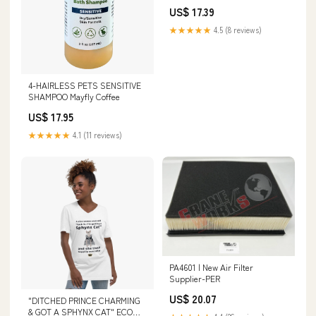
3.25"
US$ 17.39
★★★★★
4.5 (8 reviews)
4-HAIRLESS PETS SENSITIVE
SHAMPOO Mayfly Coffee
US$ 17.95
★★★★★
4.1 (11 reviews)
PA4601 | New Air Filter
Supplier-PER
US$ 20.07
"DITCHED PRINCE CHARMING
& GOT A SPHYNX CAT" ECO