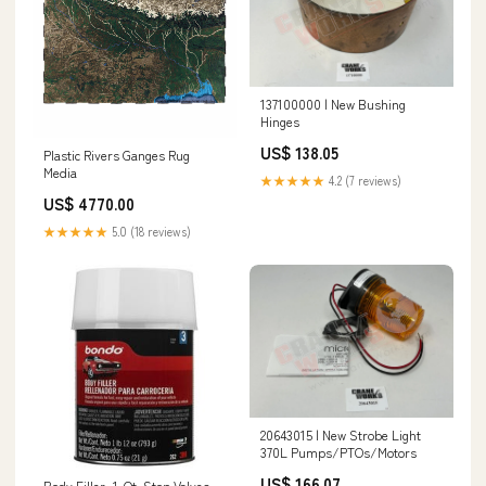
137100000 | New Bushing
Hinges
US$ 138.05
Plastic Rivers Ganges Rug
Media
★★★★★
4.2 (7 reviews)
US$ 4770.00
★★★★★
5.0 (18 reviews)
20643015 | New Strobe Light
370L Pumps/PTOs/Motors
US$ 166.07
Body Filler, 1-Qt. Stop Valves -