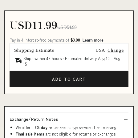
USD11.99
USD51.99
Pay in 4 interest-free payments of
$3.00
Learn more
Shipping Estimate
USA
Change
Ships within 48 hours · Estimated delivery
Aug 10
-
Aug
15
ADD TO CART
Exchange/Return Notes
We offer a
30-day
return/exchange service after receiving.
Final sale items
are not eligible for returns or exchanges.