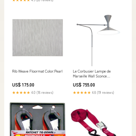
Rib Weave Floormat Color:Pearl
Le Corbusier Lampe de
Marseille Wall Sconce
Adjustable Spotlight
US$ 175.00
US$ 755.00
★★★★★
4.0 (18 reviews)
★★★★★
4.8 (19 reviews)