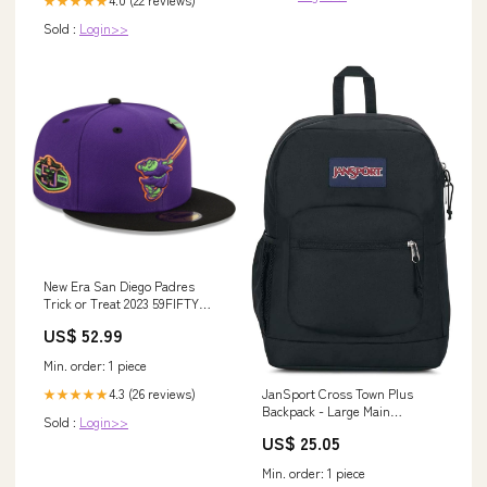
★★★★★
Sold :
Login>>
New Era San Diego Padres
Trick or Treat 2023 59FIFTY
Fitted Hat fitted hats
US$ 52.99
Min. order: 1 piece
JanSport Cross Town Plus
4.3 (26 reviews)
★★★★★
Backpack - Large Main
Sold :
Login>>
Compartment, Side Water
US$ 25.05
Bottle Pocket, 15-Inch Padded
Laptop Sleeve
Min. order: 1 piece