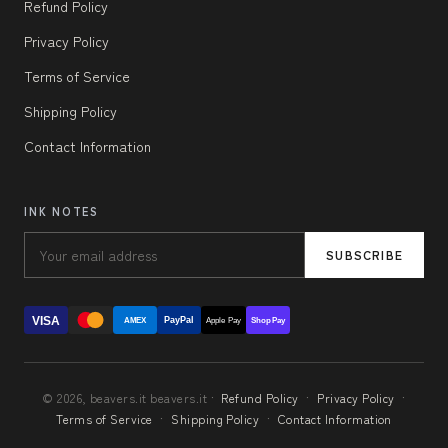
Refund Policy
Privacy Policy
Terms of Service
Shipping Policy
Contact Information
INK NOTES
SUBSCRIBE
VISA
PayPal
AMEX
Apple Pay
Shop Pay
© 2026, beavers.it beavers.it ·
Refund Policy
·
Privacy Policy
·
Terms of Service
·
Shipping Policy
·
Contact Information