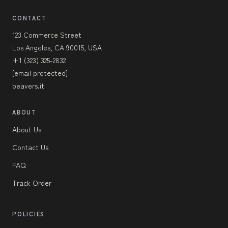
CONTACT
123 Commerce Street
Los Angeles, CA 90015, USA
+1 (323) 325-2832
[email protected]
beavers.it
ABOUT
About Us
Contact Us
FAQ
Track Order
POLICIES