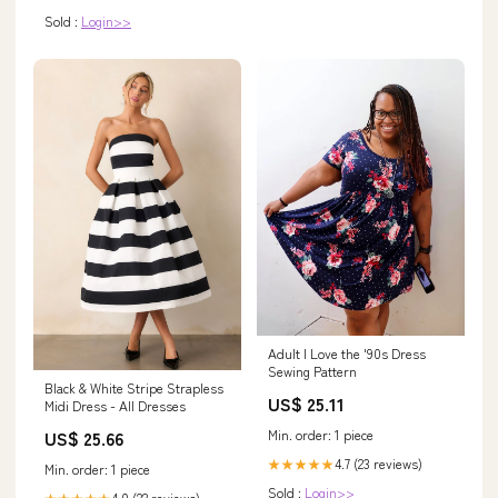
Sold :
Login>>
Adult I Love the '90s Dress
Sewing Pattern
Black & White Stripe Strapless
US$ 25.11
Midi Dress - All Dresses
Min. order: 1 piece
US$ 25.66
4.7 (23 reviews)
★★★★★
Min. order: 1 piece
Sold :
Login>>
4.0 (22 reviews)