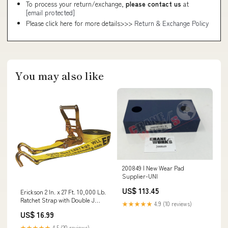
To process your return/exchange,
please contact us
at
[email protected]
Please click here for more details>>>
Return & Exchange Policy
You may also like
200849 | New Wear Pad
Supplier-UNI
US$ 113.45
Erickson 2 In. x 27 Ft. 10,000 Lb.
Ratchet Strap with Double J
★★★★★
4.9 (10 reviews)
Hook Bulb Changers
US$ 16.99
★★★★★
4.5 (20 reviews)