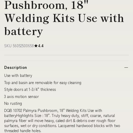
Pushbroom, 18"
Welding Kits Use with
battery
SKU 56052500658
4.4
Description
Use with battery
Top and basin are removable for easy cleaning
Style doors at 1-3/4" thickness
3 axis motion sensor
No rusting
DQB 10702 Palmyra Pushbroom, 18" Welding Kits Use with
batteryHighlights Size : 18". Truly heavy duty, stiff, coarse, natural
palmyra fiber will move heavy, caked dirt & debris over rough floor
surfaces, wet or dry conditions. Lacquered hardwood blocks with two
threaded handle holes.