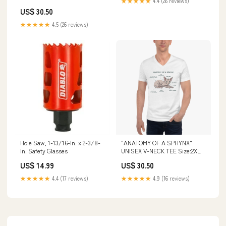
★★★★★
4.4 (26 reviews)
TEE Wagon Coffee
US$ 30.50
★★★★★
4.5 (26 reviews)
Hole Saw, 1-13/16-In. x 2-3/8-
"ANATOMY OF A SPHYNX"
In. Safety Glasses
UNISEX V-NECK TEE Size:2XL
US$ 14.99
US$ 30.50
★★★★★
4.4 (17 reviews)
★★★★★
4.9 (16 reviews)