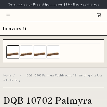
Quiet ink edit · Free shipping over $80 · New washi drops
beavers.it
Home
/
/
DQB 10702 Palmyra Pushbroom, 18" Welding Kits Use
with battery
DQB 10702 Palmyra