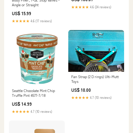
Angle or Straight
★★★★★
4.6 (24 reviews)
US$ 15.99
★★★★★
4.6 (17 reviews)
Fan Strap (2 D rings) Ulti-Mutt
Toys
US$ 10.00
Seattle Chocolate Mint Chip
Truffle Pint 4577-7/18
★★★★★
4.7 (10 reviews)
US$ 14.99
★★★★★
4.7 (10 reviews)