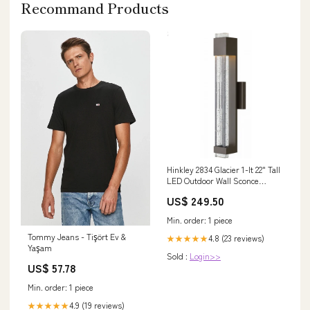
Recommand Products
Hinkley 2834 Glacier 1-lt 22" Tall
LED Outdoor Wall Sconce
Finish:Bronze
US$ 249.50
Min. order: 1 piece
Tommy Jeans - Tişört Ev &
4.8 (23 reviews)
★★★★★
Yaşam
Sold :
Login>>
US$ 57.78
Min. order: 1 piece
4.9 (19 reviews)
★★★★★