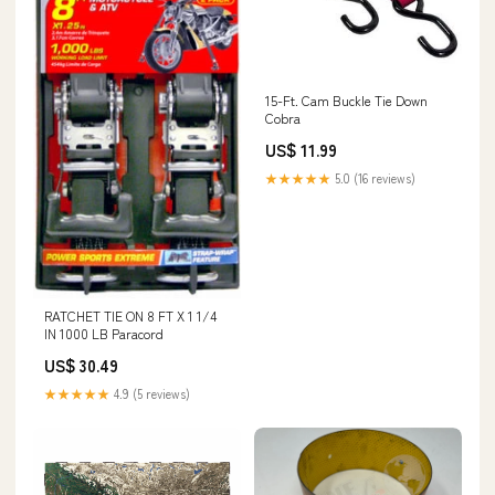
15-Ft. Cam Buckle Tie Down
Cobra
US$ 11.99
★★★★★
5.0 (16 reviews)
RATCHET TIE ON 8 FT X 1 1/4
IN 1000 LB Paracord
US$ 30.49
★★★★★
4.9 (5 reviews)