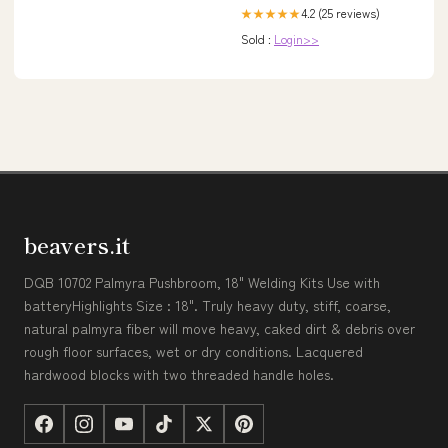
4.2 (25 reviews)
★★★★★
Sold :
Login>>
beavers.it
DQB 10702 Palmyra Pushbroom, 18" Welding Kits Use with
batteryHighlights Size : 18". Truly heavy duty, stiff, coarse,
natural palmyra fiber will move heavy, caked dirt & debris over
rough floor surfaces, wet or dry conditions. Lacquered
hardwood blocks with two threaded handle holes.