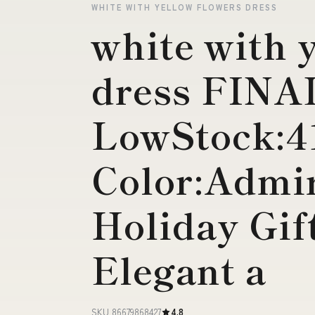
WHITE WITH YELLOW FLOWERS DRESS
white with 
dress FIN
LowStock:4
Color:Admir
Holiday Gif
Elegant a
SKU 86679868427
4.8