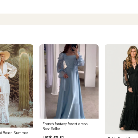
French fantasy forest dress
Best Seller
xi Beach Summer
US$ 63.51