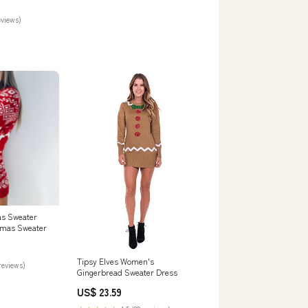
eviews)
s Sweater
stmas Sweater
Tipsy Elves Women's
reviews)
Gingerbread Sweater Dress
US$ 23.59