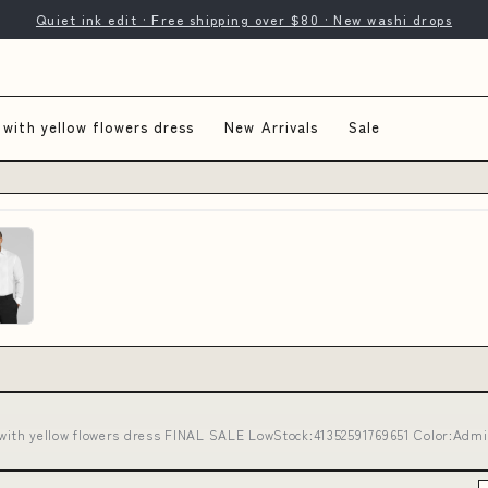
Quiet ink edit · Free shipping over $80 · New washi drops
 with yellow flowers dress
New Arrivals
Sale
 with yellow flowers dress FINAL SALE LowStock:41352591769651 Color:Admir