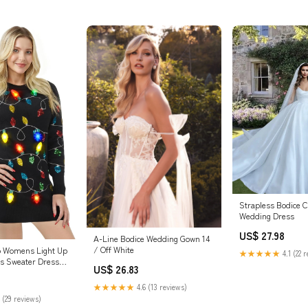
Strapless Bodice C
Wedding Dress
US$ 27.98
A-Line Bodice Wedding Gown 14
/ Off White
p Womens Light Up
★★★★★
4.1 (22 
s Sweater Dress
US$ 26.83
Light Up Bulb,
es for Women :
★★★★★
4.6 (13 reviews)
es & Jewelry
 (29 reviews)