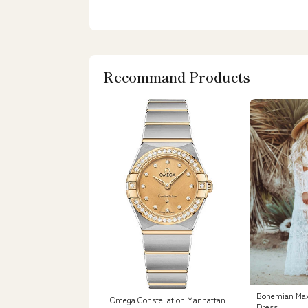
Recommand Products
Bohemian Ma
Omega Constellation Manhattan
Dress