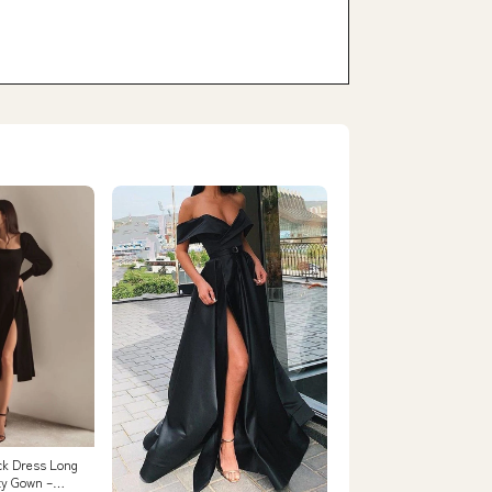
ck Dress Long
ty Gown –