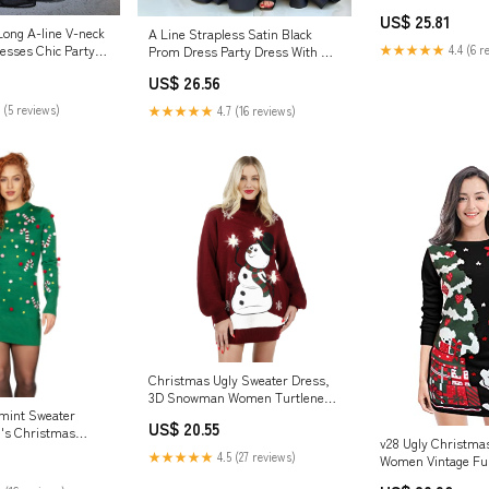
jkprom
US$ 25.81
Long A-line V-neck
A Line Strapless Satin Black
★★★★★
4.4 (6 r
esses Chic Party
Prom Dress Party Dress With Slit
PSK720 US0 / Black
US$ 26.56
 (5 reviews)
★★★★★
4.7 (16 reviews)
Christmas Ugly Sweater Dress,
3D Snowman Women Turtleneck
Loose Sweater
mint Sweater
US$ 20.55
's Christmas
v28 Ugly Christma
★★★★★
4.5 (27 reviews)
Women Vintage Fu
Knit Sweaters – U