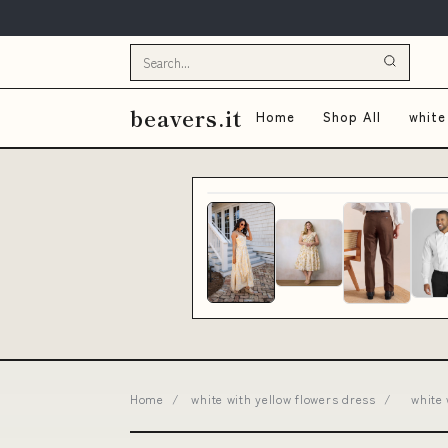
beavers.it
Home
Shop All
white
Home
/
white with yellow flowers dress
/
white