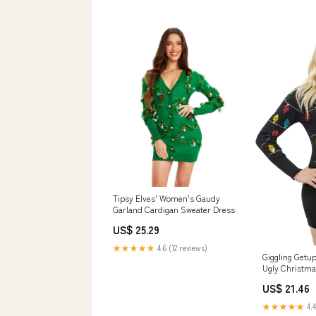
Tipsy Elves' Women's Gaudy
Garland Cardigan Sweater Dress
US$ 25.29
★★★★★
4.6 (12 reviews)
Giggling Getu
Ugly Christma
with Colorful 
US$ 21.46
Sweater Dress
Clothing, Sho
★★★★★
4.4