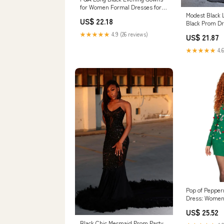
for Women Formal Dresses for
Women Evening Party Elegant V
Modest Black 
US$ 22.18
Neck Sleeveless Split Wrap :
Black Prom Dr
Clothing, Shoes & Jewelry
Dresses
★★★★★
4.9 (26 reviews)
US$ 21.87
★★★★★
4.6
Pop of Pepper
Dress: Women
Outfits
US$ 25.52
Black Chic Mermaid Prom Party