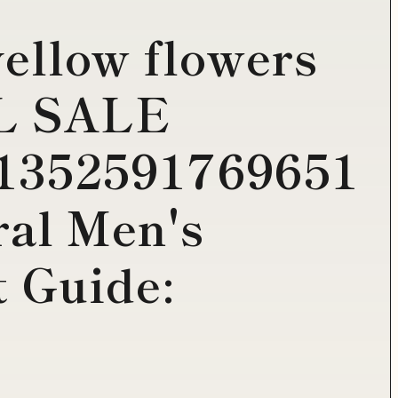
yellow flowers
AL SALE
1352591769651
al Men's
t Guide: