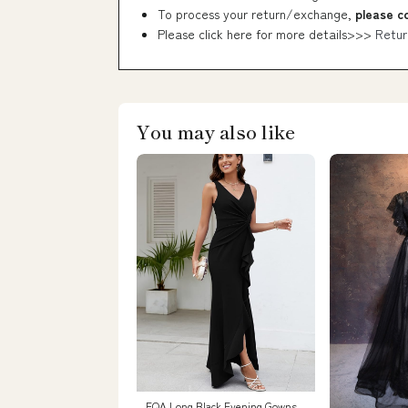
To process your return/exchange,
please c
Please click here for more details>>>
Retur
You may also like
FQA Long Black Evening Gowns