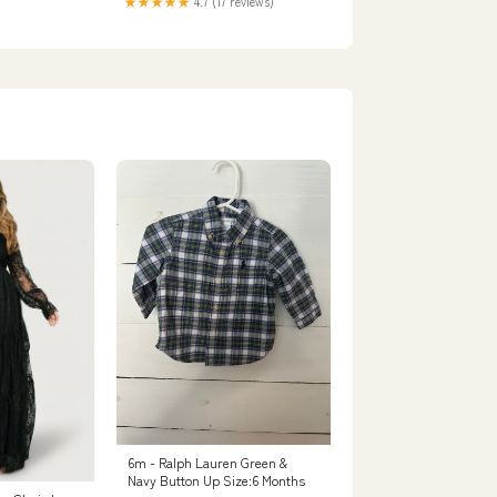
★★★★★
4.7 (17 reviews)
6m - Ralph Lauren Green &
Navy Button Up Size:6 Months