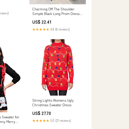
Charming Off The Shoulder
eviews)
Simple Black Long Prom Dresses
Party Dresses
US$ 22.41
★★★★★
4.8 (8 reviews)
String Lights Womens Ugly
Christmas Sweater Dress
US$ 27.70
s Sweater for
★★★★★
5.0 (21 reviews)
nny Merry
gly Christmas