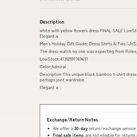
Description
white with yellow flowers dress FINAL SALE LowSto
Elegant a
Men's Holiday Gift Guide: Dress Shirts & Ties | JoS
The dress watch no one was expecting from Rolex, 
LowStock:41352591769651
Color:Admiral
Description This unique black bamboo t-shirt dress
perhaps joint wardrobe
Elegant a
Exchange/Return Notes
We offer a
30-day
return/exchange service 
Final sale items
are not eligible for returns