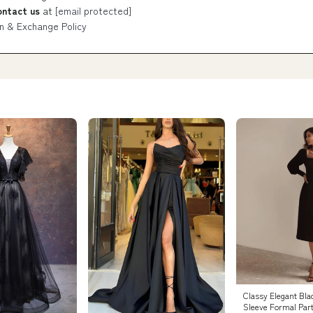
ontact us
at
[email protected]
n & Exchange Policy
Classy Elegant Bla
Sleeve Formal Par