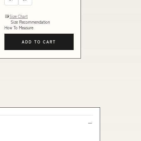
Size Chart
Size Recommendation
How To Measure
ADD TO CART