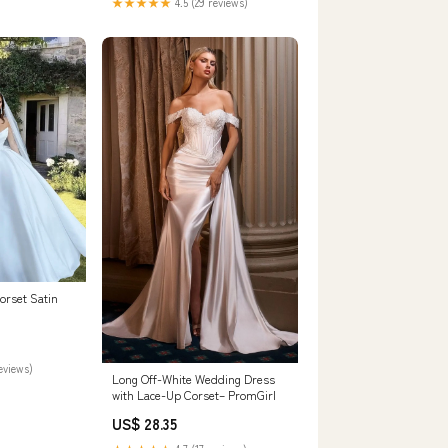
★★★★★
4.5 (29 reviews)
orset Satin
reviews)
Long Off-White Wedding Dress
with Lace-Up Corset– PromGirl
US$ 28.35