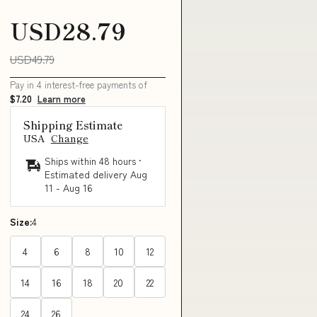
USD28.79
USD49.79
Pay in 4 interest-free payments of
$7.20
Learn more
Shipping Estimate
USA
Change
Ships within 48 hours ·
Estimated delivery
Aug
11
-
Aug 16
Size:
4
4
6
8
10
12
14
16
18
20
22
24
26