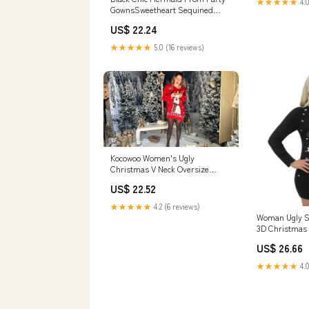
★★★★★
4.0
GownsSweetheart Sequined
Evening Dress
US$ 22.24
★★★★★
5.0 (16 reviews)
Kocowoo Women's Ugly
Christmas V Neck Oversize
Sweater Dress Long Sleeve
US$ 22.52
Loose Holiday Knit Xmas Mini
Dress. Black at Amazon
★★★★★
4.2 (6 reviews)
Women's Clothing store
Woman Ugly S
3D Christmas 
Light
US$ 26.66
★★★★★
4.0