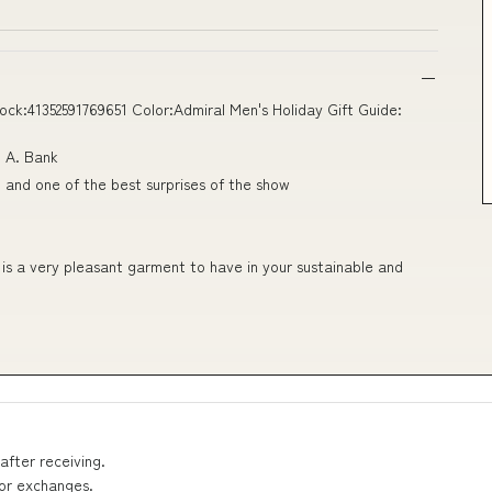
ck:41352591769651 Color:Admiral Men's Holiday Gift Guide:
. A. Bank
and one of the best surprises of the show
 is a very pleasant garment to have in your sustainable and
after receiving.
 or exchanges.