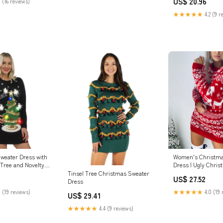
US$ 20.96
 (16 reviews)
Sweater Party
★★★★★
4.2 (9 r
weater Dress with
Women's Christma
Tree and Novelty
Dress | Ugly Chri
Tinsel Tree Christmas Sweater
US$ 27.52
Dress
 (19 reviews)
★★★★★
4.0 (19 
US$ 29.41
★★★★★
4.4 (9 reviews)