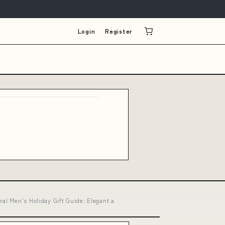
Login
Register
al Men's Holiday Gift Guide: Elegant a