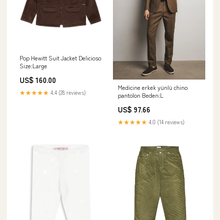
Pop Hewitt Suit Jacket Delicioso
Size:Large
US$ 160.00
Medicine erkek yünlü chino
★★★★★
4.4 (28 reviews)
pantolon Beden:L
US$ 97.66
★★★★★
4.0 (14 reviews)