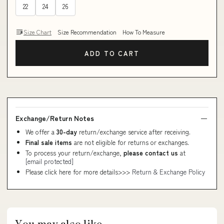
22
24
26
Size Chart
Size Recommendation
How To Measure
ADD TO CART
Exchange/Return Notes
We offer a
30-day
return/exchange service after receiving.
Final sale items
are not eligible for returns or exchanges.
To process your return/exchange,
please contact us
at
[email protected]
Please click here for more details>>>
Return & Exchange Policy
You may also like