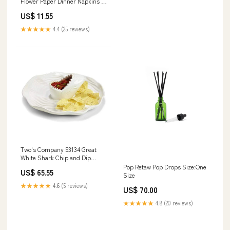
Flower Paper Dinner Napkins -
Pack of 20 party supplies
US$ 11.55
★★★★★
4.4 (25 reviews)
Two's Company 53134 Great
White Shark Chip and Dip
Bowl, 12-inch Diameter wolf
Pop Retaw Pop Drops Size:One
US$ 65.55
Size
★★★★★
4.6 (5 reviews)
US$ 70.00
★★★★★
4.8 (20 reviews)