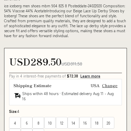
ice iceberg men shoes mbm 904 825 8 Posteddate-24022020 Composition:
54% Viscose 44% AcetateIntroducing our Beige Lace Up Derby Shoes by
Iceberg! These shoes are the perfect blend of functionality and style.
Crafted from premium quality materials, they are designed to add a touch
of sophisticated elegance to any outfit. The lace up derby style provides a
secure fit and offers versatile styling options, making these shoes a must
have for any fashion forward individual.
USD289.50
USD311.50
Pay in 4 interest-free payments of
$72.38
Learn more
Shipping Estimate
USA
Change
Ships within 48 hours · Estimated delivery
Aug 11
-
Aug
16
Size:
4
4
6
8
10
12
14
16
18
20