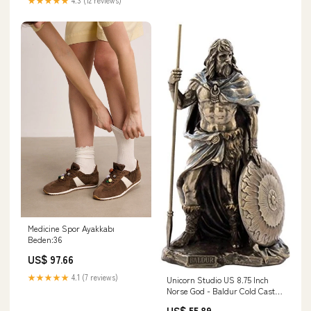
glassware
Medicine Spor Ayakkabı
Beden:36
US$ 97.66
★★★★★
4.1 (7 reviews)
Unicorn Studio US 8.75 Inch
Norse God - Baldur Cold Cast
Bronze Sculpture Figurine
US$ 55.89