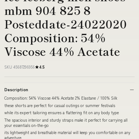
mbm 904 825 8
Posteddate-24022020
Composition: 54%
Viscose 44% Acetate
SKU 45687296956
4.5
Description
Composition: 54% Viscose 44% Acetate 2% Elastane / 100% Silk
these shorts are perfect for casual outings or summer festivals
while its expert tailoring ensures a flattering fit on any body type
The spacious interior and sturdy straps make it perfect for carrying all
your essentials on-the-go
its lightweight and breathable material will keep you comfortable on any
adventure