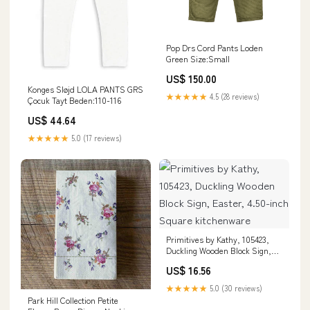
Pop Drs Cord Pants Loden
Green Size:Small
US$ 150.00
Konges Sløjd LOLA PANTS GRS
★★★★★
4.5 (28 reviews)
Çocuk Tayt Beden:110-116
US$ 44.64
★★★★★
5.0 (17 reviews)
Primitives by Kathy, 105423,
Duckling Wooden Block Sign,
Easter, 4.50-inch Square
US$ 16.56
kitchenware
★★★★★
5.0 (30 reviews)
Park Hill Collection Petite