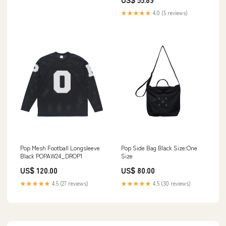
Prince
★★★★★
4.0 (5 reviews)
Pop Mesh Football Longsleeve
Pop Side Bag Black Size:One
Black POPAW24_DROP1
Size
US$ 120.00
US$ 80.00
★★★★★
4.5 (27 reviews)
★★★★★
4.5 (30 reviews)