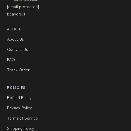
[email protected]
beavers.it
ABOUT
About Us
Contact Us
FAQ
Track Order
POLICIES
Refund Policy
Privacy Policy
Terms of Service
Shipping Policy