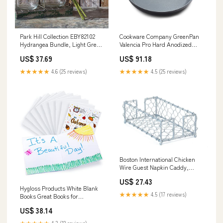
Park Hill Collection EBY82102
Cookware Company GreenPan
Hydrangea Bundle, Light Green
Valencia Pro Hard Anodized
spinner
Induction Safe Healthy Ceramic
US$ 37.69
US$ 91.18
Nonstick, Frypan, 12'', Gray
firepot
★★★★★
4.6 (25 reviews)
★★★★★
4.5 (25 reviews)
Boston International Chicken
Wire Guest Napkin Caddy,
Silver Foil sun
US$ 27.43
Hygloss Products White Blank
★★★★★
4.5 (17 reviews)
Books Great Books for
Journaling, Sketching, Writing
US$ 38.14
& More Great for Arts & Crafts -
5.5 x 8.5 Inches - 20 Pack
★★★★★
4.3 (12 reviews)