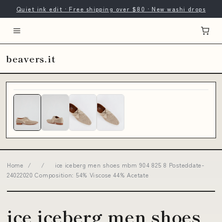
Quiet ink edit · Free shipping over $80 · New washi drops
beavers.it
Home
/
/
ice iceberg men shoes mbm 904 825 8 Posteddate-
24022020 Composition: 54% Viscose 44% Acetate
ice iceberg men shoes