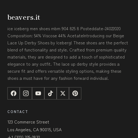
beavers.it
ice iceberg men shoes mbm 904 825 8 Posteddate-24022020
Composition: 54% Viscose 44% AcetateIntroducing our Beige
Lace Up Derby Shoes by Iceberg! These shoes are the perfect
blend of functionality and style. Crafted from premium quality
materials, they are designed to add a touch of sophisticated
elegance to any outfit. The lace up derby style provides a
secure fit and offers versatile styling options, making these
shoes a must have for any fashion forward individual.
CONTACT
123 Commerce Street
Los Angeles, CA 90015, USA
+1 (323) 325-2832