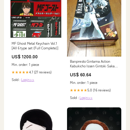
MF Ghost Metal Keychain Vol.1
[All 6 type set (Full Complete)]
US$ 1200.00
Banpresto Gintama Action
Min. order: 1 piece
Kabukicho Issen Gintoki Sakata
Japan Prize HARDWARE-
4.7 (27 reviews)
★★★★★
US$ 60.64
HANDLE
Sold :
Login>>
Min. order: 1 piece
5.0 (16 reviews)
★★★★★
Sold :
Login>>