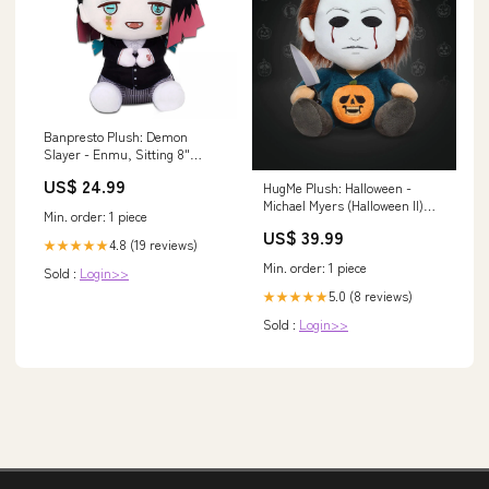
Banpresto Plush: Demon
Slayer - Enmu, Sitting 8"
dominion dbg
US$ 24.99
HugMe Plush: Halloween -
Michael Myers (Halloween II)
Min. order: 1 piece
canadian
US$ 39.99
4.8 (19 reviews)
★★★★★
Min. order: 1 piece
Sold :
Login>>
5.0 (8 reviews)
★★★★★
Sold :
Login>>