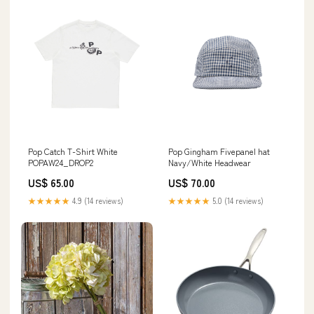
Pop Catch T-Shirt White
Pop Gingham Fivepanel hat
POPAW24_DROP2
Navy/White Headwear
US$ 65.00
US$ 70.00
★★★★★
4.9 (14 reviews)
★★★★★
5.0 (14 reviews)