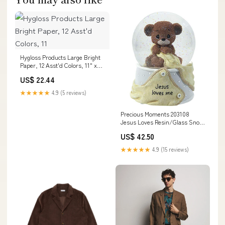
Hygloss Products Large Bright
Paper, 12 Asst'd Colors, 11" x
17", 48 Sheets nesting box
US$ 22.44
★★★★★
4.9 (5 reviews)
Precious Moments 203108
Jesus Loves Resin/Glass Snow
Globe Musical, Multicolor Salt &
US$ 42.50
Pepper
★★★★★
4.9 (15 reviews)