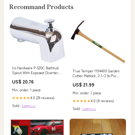
Recommand Products
Us Hardware P-520C Bathtub
True Temper 1194400 Garden
Spout With Exposed Diverter,
Cutter Mattock, 2-1/2 lb Pvc
4-3/16" Tank Balls / Flappers
Pressure Fittings
US$ 20.76
US$ 21.99
Min. order: 1 piece
Min. order: 1 piece
4.0 (29 reviews)
★★★★★
4.0 (8 reviews)
★★★★★
Sold :
Login>>
Sold :
Login>>