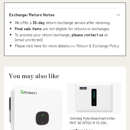
Exchange/Return Notes
We offer a
30-day
return/exchange service after receiving.
Final sale items
are not eligible for returns or exchanges.
To process your return/exchange,
please contact us
at
[email protected]
Please click here for more details>>>
Return & Exchange Policy
You may also like
Solinteg Hybridwechselrichter
MHT 40 INTEG M 10-20K
Variationen:MHT 40 INTEG M