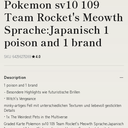
Pokemon sv10 109
Team Rocket's Meowth
Sprache:Japanisch 1
poison and 1 brand
SKU 64296275369
4.0
Description
1 poison and 1 brand
- Besondere Highlights wie futuristische Brillen
• Witch's Vengeance
minky-artiges Fell mit unterschiedlichen Texturen und liebevoll gestickten
Details
• 1x The Weirdest Pets in the Multiverse
Graded Karte Pokemon sv10 109 Team Rocket's Meowth Sprache:Japanisch