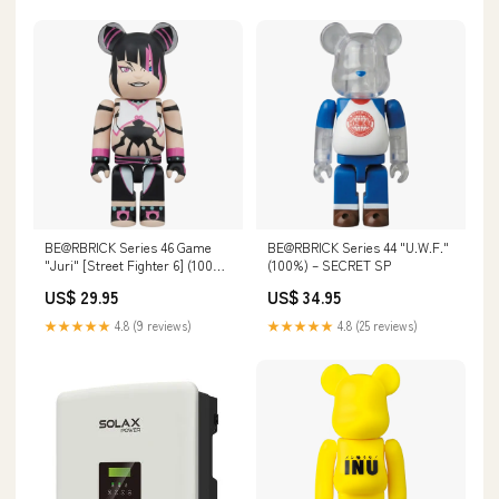
BE@RBRICK Series 46 Game
BE@RBRICK Series 44 "U.W.F."
"Juri" [Street Fighter 6] (100%)
(100%) – SECRET SP
– SECRET Superalloy
US$ 29.95
US$ 34.95
★★★★★
4.8 (9 reviews)
★★★★★
4.8 (25 reviews)