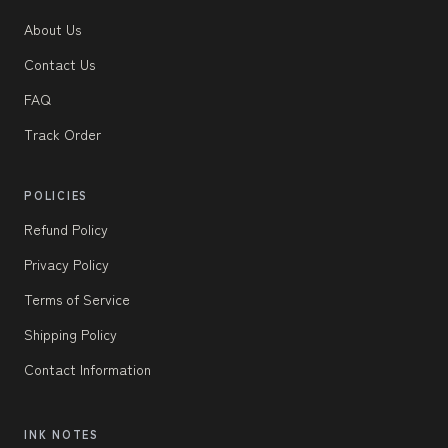
About Us
Contact Us
FAQ
Track Order
POLICIES
Refund Policy
Privacy Policy
Terms of Service
Shipping Policy
Contact Information
INK NOTES