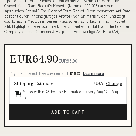
1 poison and 1 brandSichere dir ein exklusives Sammlerstck mit der
Graded Karte Team Rocket's Meowth (Nummer 109 098) aus dem
japanischen Set sv10 The Glory of Team Rocket. Diese besondere Art Rare
besticht durch ihr einzigartiges Artwork von Shimaris Yukichi und zeigt
das ikonische Meowth in seinem klassischen, schurkischen Team Rocket
Stil. Highlights dieser Sammlerkarte: Offizielles Produkt von The Pokmon
Company aus der Karmesin & Purpur ra Hochwertige Art Rare (AR)
EUR64.90
EUR96.90
Pay in 4 interest-free payments of
$16.23
Learn more
Shipping Estimate
USA
Change
Ships within 48 hours · Estimated delivery
Aug 12
-
Aug
17
ADD TO CART