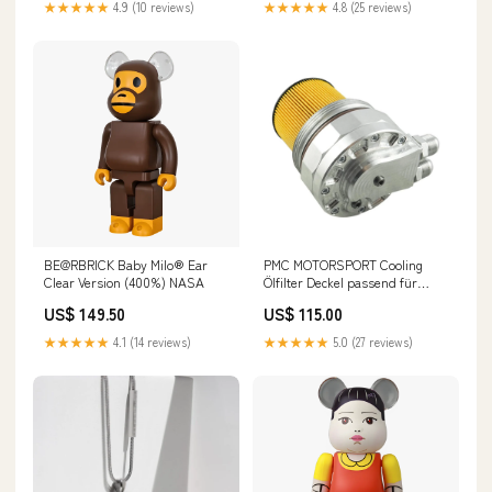
★★★★★
4.9 (10 reviews)
★★★★★
4.8 (25 reviews)
BE@RBRICK Baby Milo® Ear
PMC MOTORSPORT Cooling
Clear Version (400%) NASA
Ölfilter Deckel passend für
BMW M52 M54 (externer
US$ 149.50
US$ 115.00
Ölkühler / 2 Sensoranschlüsse)
buegel
★★★★★
4.1 (14 reviews)
★★★★★
5.0 (27 reviews)