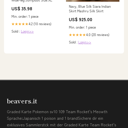
Navy, Blue Silk Siara Indian
US$ 35.98
Skirt Mashru Silk Skirt
Min. order: 1 piece
US$ 925.00
4.2 (10 reviews)
★★★★★
Min. order: 1 piece
Sold :
Login>>
4.0 (20 reviews)
★★★★★
Sold :
Login>>
beavers.it
Graded Karte Pokemon sv10 109 Team Rocket's Meowth
Sprache:Japanisch 1 poison and 1 brandSichere dir ein
exklusives Sammlerstck mit der Graded Karte Team Rocket's