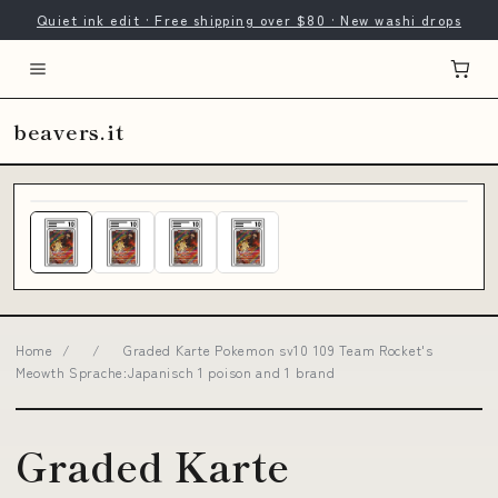
Quiet ink edit · Free shipping over $80 · New washi drops
beavers.it
Home
/
/
Graded Karte Pokemon sv10 109 Team Rocket's
Meowth Sprache:Japanisch 1 poison and 1 brand
Graded Karte