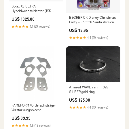
Solax X3 ULTRA
Hybridwechselrichter (15K -
30K) vendor-id=1-29-016980
BE@RBRICK Disney Christmas
US$ 1325.00
Party – 5 Stitch Santa Version
(100%) Wood
★★★★★
4.1 (29 reviews)
US$ 19.95
★★★★★
4.4 (29 reviews)
Armreif WAVE 7 mm | 925
SILBER gold ring
US$ 125.00
FAMEFORM Vorderachsträger
★★★★★
4.4 (19 reviews)
Verstärkungsbleche
Einschweissbleche Set passend
US$ 39.99
für BMW E36 (Stahl) r171
★★★★★
4.5 (13 reviews)