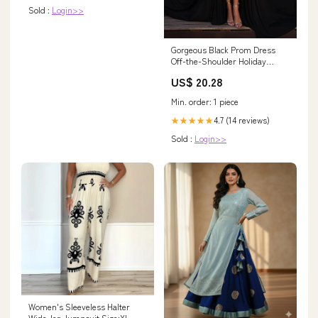
Sold :
Login>>
Gorgeous Black Prom Dress
Off-the-Shoulder Holiday
Dress Lace With Slit
US$ 20.28
Min. order: 1 piece
4.7 (14 reviews)
★★★★★
Sold :
Login>>
Women's Sleeveless Halter
Wide-leg Jumpsuit Size:XL