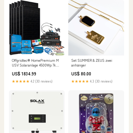
Offgridtec® HomePremium M
Set SUMMER & ZEUS zwei
USV Solaranlage 4500Wp 7kWh
anhänger
LiFePo4 Speicher 1-phasig
US$ 1834.99
US$ 80.00
content-
keys=description|technicalData|downloads
★★★★★
4.2 (30 reviews)
★★★★★
4.3 (30 reviews)