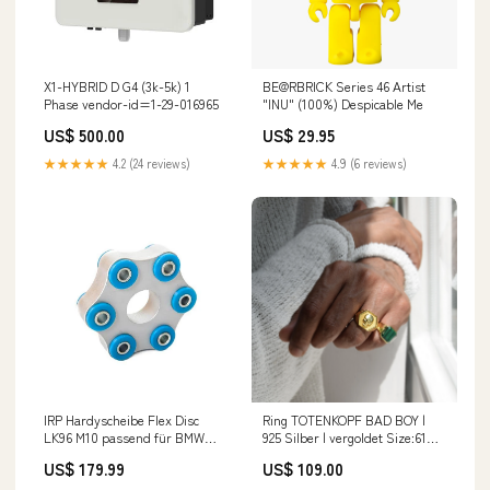
X1-HYBRID D G4 (3k-5k) 1
BE@RBRICK Series 46 Artist
Phase vendor-id=1-29-016965
"INU" (100%) Despicable Me
US$ 500.00
US$ 29.95
★★★★★
4.2 (24 reviews)
★★★★★
4.9 (6 reviews)
IRP Hardyscheibe Flex Disc
Ring TOTENKOPF BAD BOY |
LK96 M10 passend für BMW
925 Silber | vergoldet Size:61
(Aluminium/PU 90 ShA)
(19.4 mm inner diameter)
US$ 179.99
US$ 109.00
fameform