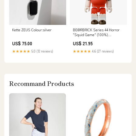
Kette ZEUS Colour:silver
BE@RBRICK Series 44 Horror
"Squid Game" (100%)
R@BBRICK
US$ 75.00
US$ 21.95
★★★★★
5.0 (12 reviews)
★★★★★
4.6 (27 reviews)
Recommand Products