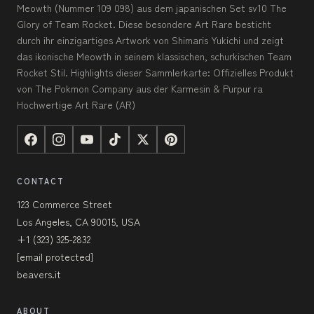
Meowth (Nummer 109 098) aus dem japanischen Set sv10 The
Glory of Team Rocket. Diese besondere Art Rare besticht
durch ihr einzigartiges Artwork von Shimaris Yukichi und zeigt
das ikonische Meowth in seinem klassischen, schurkischen Team
Rocket Stil. Highlights dieser Sammlerkarte: Offizielles Produkt
von The Pokmon Company aus der Karmesin & Purpur ra
Hochwertige Art Rare (AR)
CONTACT
123 Commerce Street
Los Angeles, CA 90015, USA
+1 (323) 325-2832
[email protected]
beavers.it
ABOUT