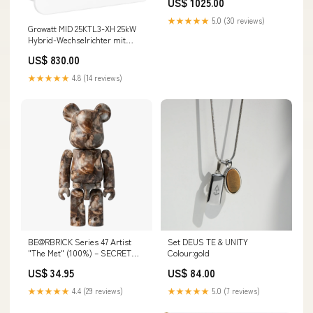
US$ 1025.00
10K
★★★★★
5.0 (30 reviews)
Growatt MID 25KTL3-XH 25kW
Hybrid-Wechselrichter mit
AFCI 3-phasig vendor-id=4-
US$ 830.00
01-005285
★★★★★
4.8 (14 reviews)
BE@RBRICK Series 47 Artist
Set DEUS TE & UNITY
"The Met" (100%) – SECRET
Colour:gold
Ornament
US$ 34.95
US$ 84.00
★★★★★
4.4 (29 reviews)
★★★★★
5.0 (7 reviews)