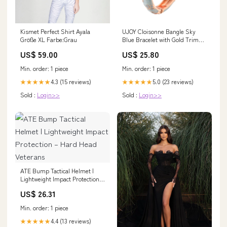
Kismet Perfect Shirt Ayala
UJOY Cloisonne Bangle Sky
Größe XL Farbe:Grau
Blue Bracelet with Gold Trim
Gifts for Women Girls white
US$ 59.00
US$ 25.80
color bracelets
Min. order: 1 piece
Min. order: 1 piece
4.3 (15 reviews)
5.0 (23 reviews)
★★★★★
★★★★★
Sold :
Login>>
Sold :
Login>>
ATE Bump Tactical Helmet |
Lightweight Impact Protection –
Hard Head Veterans
US$ 26.31
Min. order: 1 piece
4.4 (13 reviews)
★★★★★