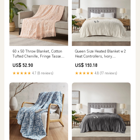
60 x 50 Throw Blanket, Cotton
Queen Size Heated Blanket w 2
Tufted Chenille, Fringe Tassels,
Heat Controllers, Ivory
Pink bestsellerFourth JulySOS
Polyester Dimension:84 L x 90
US$ 52.90
US$ 193.18
W x 0.79 H Inches
★★★★★
4.7 (8 reviews)
★★★★★
4.8 (17 reviews)