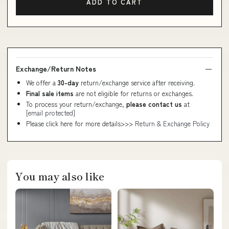
ADD TO CART
Exchange/Return Notes
We offer a
30-day
return/exchange service after receiving.
Final sale items
are not eligible for returns or exchanges.
To process your return/exchange,
please contact us
at
[email protected]
Please click here for more details>>>
Return & Exchange Policy
You may also like