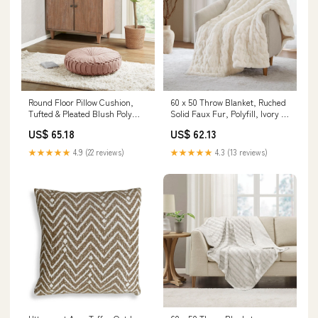
Round Floor Pillow Cushion,
60 x 50 Throw Blanket, Ruched
Tufted & Pleated Blush Poly
Solid Faux Fur, Polyfill, Ivory ly
Chenille Color:Blush
Arrived !
US$ 65.18
US$ 62.13
★★★★★
4.9 (22 reviews)
★★★★★
4.3 (13 reviews)