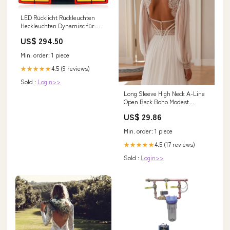
LED Rücklicht Rückleuchten
Heckleuchten Dynamisc für
Dodge Challenger 2008-2014
US$ 294.50
GLC X253/C253
Min. order: 1 piece
4.5 (9 reviews)
★★★★★
Sold :
Login>>
Long Sleeve High Neck A-Line
Open Back Boho Modest
Wedding Dress – HAREM's
US$ 29.86
Brides
Min. order: 1 piece
4.5 (17 reviews)
★★★★★
Sold :
Login>>