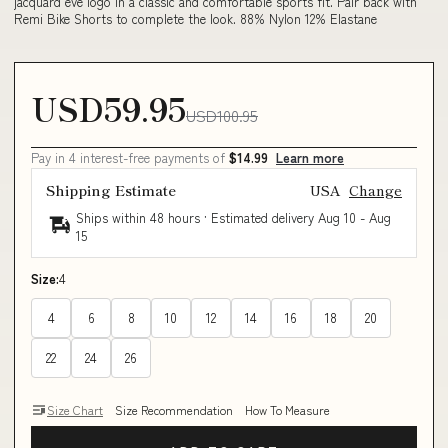
jacquard eve logo in a classic and comfortable sports fit. Pair back with
Remi Bike Shorts to complete the look. 88% Nylon 12% Elastane
USD59.95
USD100.95
Pay in 4 interest-free payments of
$14.99
Learn more
Shipping Estimate
USA
Change
Ships within 48 hours · Estimated delivery
Aug 10
-
Aug
15
Size:
4
4
6
8
10
12
14
16
18
20
22
24
26
Size Chart
Size Recommendation
How To Measure