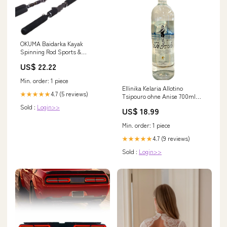
OKUMA Baidarka Kayak
Spinning Rod Sports &
Outdoors
US$ 22.22
Min. order: 1 piece
Ellinika Kelaria Allotino
4.7 (5 reviews)
★★★★★
Tsipouro ohne Anise 700ml
40%Vol metsovo
Sold :
Login>>
US$ 18.99
Min. order: 1 piece
4.7 (9 reviews)
★★★★★
Sold :
Login>>