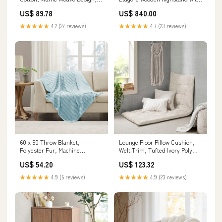
Ivory orange light fixture
wood panels
US$ 89.78
US$ 840.00
★★★★★
4.2 (27 reviews)
★★★★★
4.7 (23 reviews)
60 x 50 Throw Blanket,
Lounge Floor Pillow Cushion,
Polyester Fur, Machine
Welt Trim, Tufted Ivory Poly
Washable, Sky Blue
Chenille Hanging Plant Stands
US$ 54.20
US$ 123.32
Color:Blush
★★★★★
4.9 (5 reviews)
★★★★★
4.9 (23 reviews)