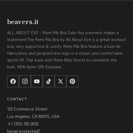
beavers.it
ALL ABOUT EVE - Remi Rib Bra Sale this crewneck makes a
statementThe Remi Rib Bra by All About Eve is a great workout
bra, very supportive & comfy. Remi Rib Bra feature a luxe rib
fabrication and jacquard eve logo in a classic and comfortable
sports fit. Pair back with Remi Bike Shorts to complete the
look. 88% Nylon 12% Elastane
CONTACT
123 Commerce Street
Los Angeles, CA 90015, USA
+1 (323) 325-2832
[email protected]