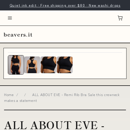
Quiet ink edit · Free shipping over $80 · New washi drops
beavers.it
Home
/
/
ALL ABOUT EVE - Remi Rib Bra Sale this crewneck
makes a statement
ALL ABOUT EVE -