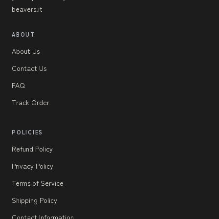
beavers.it
ABOUT
About Us
Contact Us
FAQ
Track Order
POLICIES
Refund Policy
Privacy Policy
Terms of Service
Shipping Policy
Contact Information