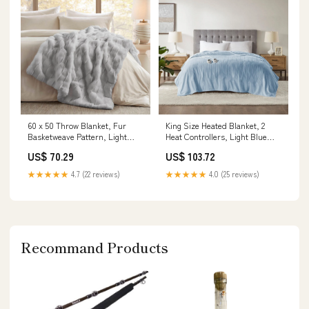
60 x 50 Throw Blanket, Fur
King Size Heated Blanket, 2
Basketweave Pattern, Light
Heat Controllers, Light Blue
Gray Dimension:50 L x 60 W x
Polyester Dimension:100 L x 90
US$ 70.29
US$ 103.72
0.79 H Inches
W x 0.79 H Inches
★★★★★
4.7 (22 reviews)
★★★★★
4.0 (25 reviews)
Recommand Products