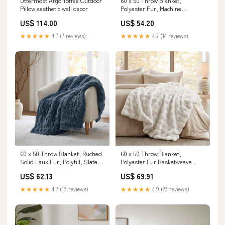
Uttermost Argo Toffee Outdoor
60 x 50 Throw Blanket,
Pillow aesthetic wall decor
Polyester Fur, Machine
Washable, Ivory Material:Face:
US$ 114.00
US$ 54.20
100% polyester brushed long
fur, 260gsm; reverse: 100%
★★★★★
4.7 (7 reviews)
★★★★★
4.7 (14 reviews)
polyester lux micro fur,
180gsm
60 x 50 Throw Blanket, Ruched
60 x 50 Throw Blanket,
Solid Faux Fur, Polyfill, Slate
Polyester Fur Basketweave
Blue DINING TABLES
Pattern, Ivory porcelain storage
US$ 62.13
US$ 69.91
jar
★★★★★
4.7 (19 reviews)
★★★★★
4.9 (29 reviews)