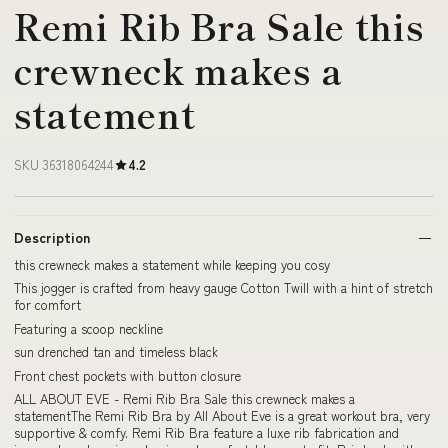
Remi Rib Bra Sale this
crewneck makes a
statement
SKU 36318064244
4.2
Description
this crewneck makes a statement while keeping you cosy
This jogger is crafted from heavy gauge Cotton Twill with a hint of stretch
for comfort
Featuring a scoop neckline
sun drenched tan and timeless black
Front chest pockets with button closure
ALL ABOUT EVE - Remi Rib Bra Sale this crewneck makes a
statementThe Remi Rib Bra by All About Eve is a great workout bra, very
supportive & comfy. Remi Rib Bra feature a luxe rib fabrication and