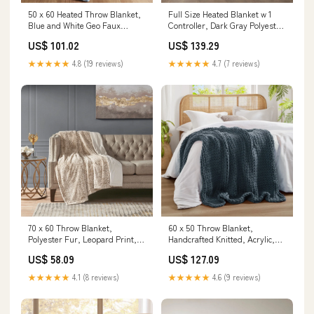
50 x 60 Heated Throw Blanket,
Full Size Heated Blanket w 1
Blue and White Geo Faux
Controller, Dark Gray Polyester
Feathersoft Track Lighting
Color:Dark Grey
US$ 101.02
US$ 139.29
★★★★★
4.8 (19 reviews)
★★★★★
4.7 (7 reviews)
70 x 60 Throw Blanket,
60 x 50 Throw Blanket,
Polyester Fur, Leopard Print,
Handcrafted Knitted, Acrylic,
White, Brown Color:Leopard
Indigo Blue color-natural
US$ 58.09
US$ 127.09
★★★★★
4.1 (8 reviews)
★★★★★
4.6 (9 reviews)