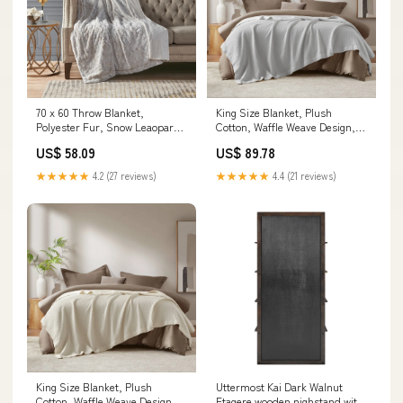
70 x 60 Throw Blanket,
King Size Blanket, Plush
Polyester Fur, Snow Leaopard,
Cotton, Waffle Weave Design,
Off White Handcrafted mango
Gray Material:100% Cotton
US$ 58.09
US$ 89.78
wood End table
Waffle, 300GSM
★★★★★
4.2 (27 reviews)
★★★★★
4.4 (21 reviews)
King Size Blanket, Plush
Uttermost Kai Dark Walnut
Cotton, Waffle Weave Design,
Etagere wooden nighstand with