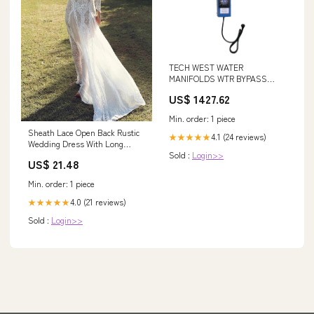
TECH WEST WATER
MANIFOLDS WTR BYPASS
FILTER 3/4” W/RELAY X-Ray
US$ 1427.62
Min. order: 1 piece
Sheath Lace Open Back Rustic
4.1 (24 reviews)
★★★★★
Wedding Dress With Long
Sold :
Login>>
Sleeve WD487 – Pgmdress
US$ 21.48
Min. order: 1 piece
4.0 (21 reviews)
★★★★★
Sold :
Login>>