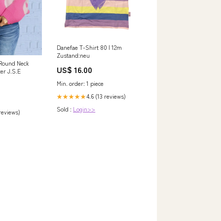
Danefae T-Shirt 80 | 12m
Zustand:neu
 Round Neck
US$ 16.00
er J.S.E
Min. order: 1 piece
4.6 (13 reviews)
★★★★★
Sold :
Login>>
 reviews)