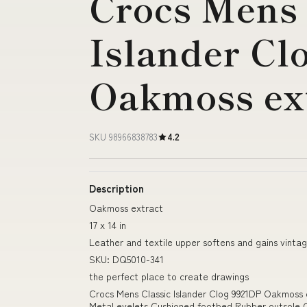
Crocs Mens 
Islander Cl
Oakmoss ex
SKU 98966838783
4.2
Description
Oakmoss extract
17 x 14 in
Leather and textile upper softens and gains vinta
SKU: DQ5010-341
the perfect place to create drawings
Crocs Mens Classic Islander Clog 9921DP Oakmoss
Metal eyelets Cushioned footbed Rubber outsole C