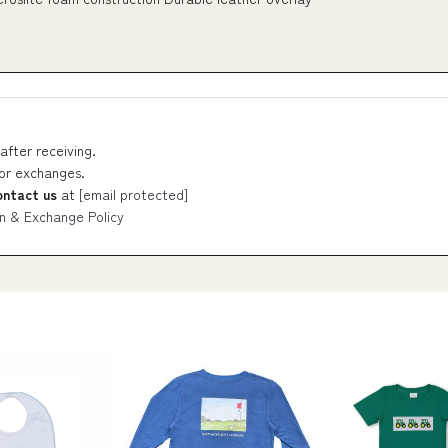
after receiving.
 or exchanges.
ontact us
at
[email protected]
n & Exchange Policy