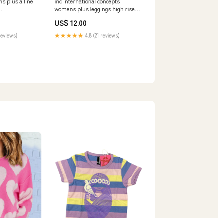
inc international concepts
s plus a line
womens plus leggings high rise
stretch pants gray size 20w
US$ 12.00
Related_100009313-
★★★★★
4.8 (21 reviews)
reviews)