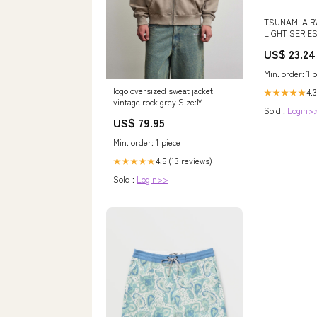
TSUNAMI AIR
LIGHT SERIE
ROD
US$ 23.24
Min. order: 1 p
logo oversized sweat jacket
4.3
★★★★★
vintage rock grey Size:M
Sold :
Login>
US$ 79.95
Min. order: 1 piece
4.5 (13 reviews)
★★★★★
Sold :
Login>>