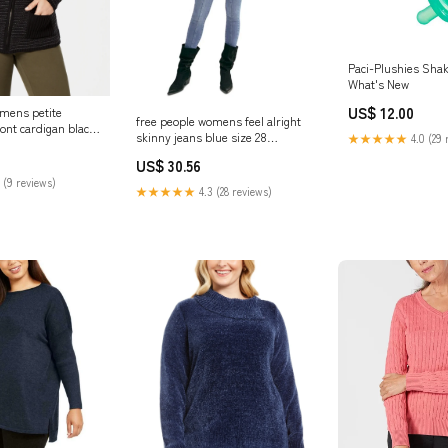
Paci-Plushies Shaki
What's New
US$ 12.00
omens petite
free people womens feel alright
ront cardigan black
skinny jeans blue size 28
★★★★★
4.0 (29 
ated_53706BJ151
Related_20F6618
US$ 30.56
 (9 reviews)
★★★★★
4.3 (28 reviews)