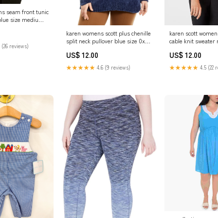
ns seam front tunic
blue size medium
75020M
karen scott womens
karen womens scott plus chenille
cable knit sweater 
split neck pullover blue size 0x
 (26 reviews)
Related_10006361
Related_PS0K21049
US$ 12.00
US$ 12.00
★★★★★
4.5 (22 
★★★★★
4.6 (9 reviews)