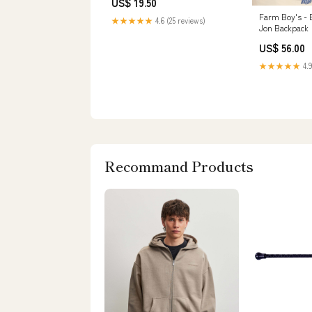
US$ 19.50
Farm Boy's - 
★★★★★
4.6 (25 reviews)
Jon Backpack
US$ 56.00
★★★★★
4.9
Recommand Products