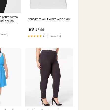
 petite cotton
Monogram Quilt White Girls Kids
red size ps
2-
US$ 46.00
reviews)
★★★★★
4.6 (23 reviews)