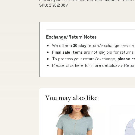
SKU: 212022 38V
Exchange/Return Notes
We offer a
30-day
return/exchange service 
Final sale items
are not eligible for returns
To process your return/exchange,
please c
Please click here for more details>>>
Retur
You may also like