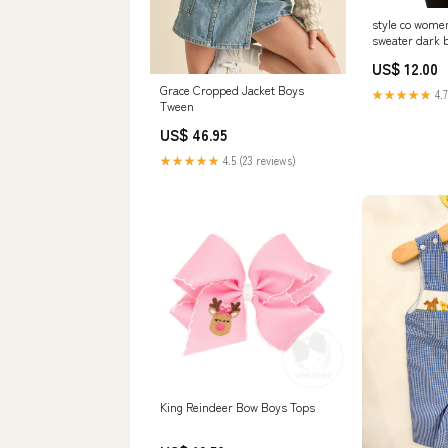
style co wome
sweater dark 
Related_1000
US$ 12.00
Grace Cropped Jacket Boys
★★★★★
4.7
Tween
US$ 46.95
★★★★★
4.5 (23 reviews)
King Reindeer Bow Boys Tops