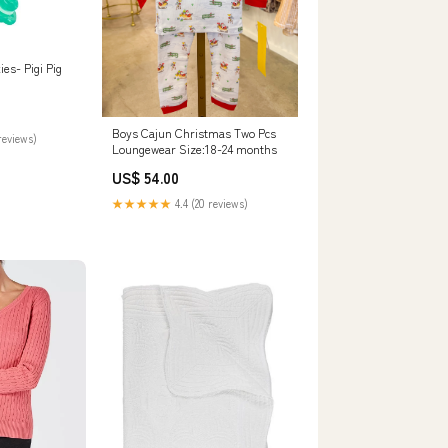
es- Pigi Pig
Boys Cajun Christmas Two Pcs
reviews)
Loungewear Size:18-24 months
US$ 54.00
★★★★★
4.4 (20 reviews)