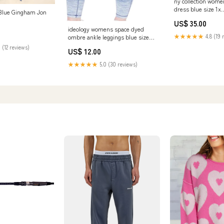
ny collection women
dress blue size 1x
Blue Gingham Jon
Related_8169224
US$ 35.00
ideology womens space dyed
★★★★★
4.8 (19 
ombre ankle leggings blue size
medium Related_100067820M
 (12 reviews)
US$ 12.00
★★★★★
5.0 (30 reviews)