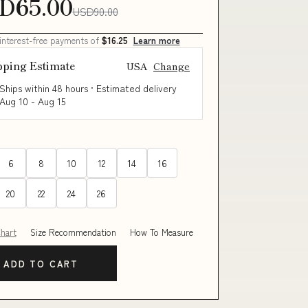
D65.00
USD90.00
 interest-free payments of
$16.25
Learn more
pping Estimate
USA
Change
Ships within 48 hours · Estimated delivery
Aug 10
-
Aug 15
6
8
10
12
14
16
20
22
24
26
Chart
Size Recommendation
How To Measure
ADD TO CART