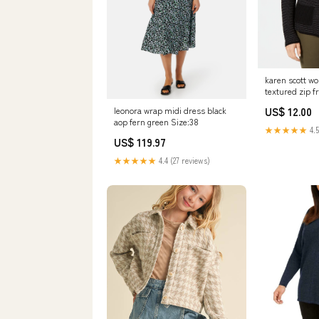
karen scott w
textured zip f
size psm Rel
US$ 12.00
leonora wrap midi dress black
aop fern green Size:38
★★★★★
4.5
US$ 119.97
★★★★★
4.4 (27 reviews)