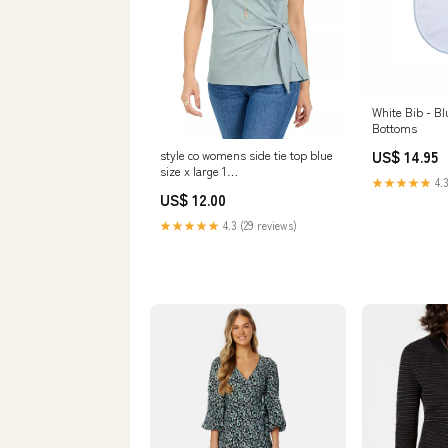
White Bib - Bl
Bottoms
US$ 14.95
style co womens side tie top blue
size x large 1
★★★★★
4.3
Related_100087891P
US$ 12.00
★★★★★
4.3 (29 reviews)