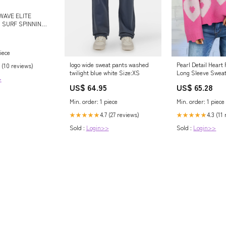
WAVE ELITE
S SURF SPINNING
iece
logo wide sweat pants washed
Pearl Detail Heart
 (10 reviews)
twilight blue white Size:XS
Long Sleeve Sweat
>
US$ 64.95
US$ 65.28
Min. order: 1 piece
Min. order: 1 piece
4.7 (27 reviews)
4.3 (11
★★★★★
★★★★★
Sold :
Login>>
Sold :
Login>>