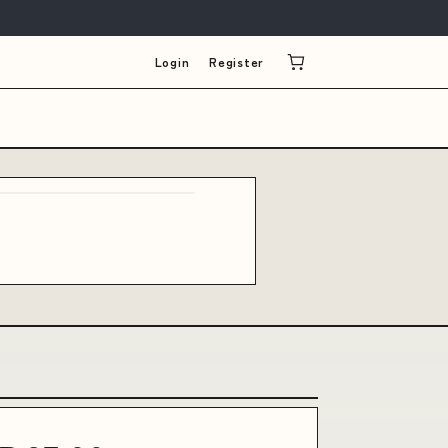
Login
Register