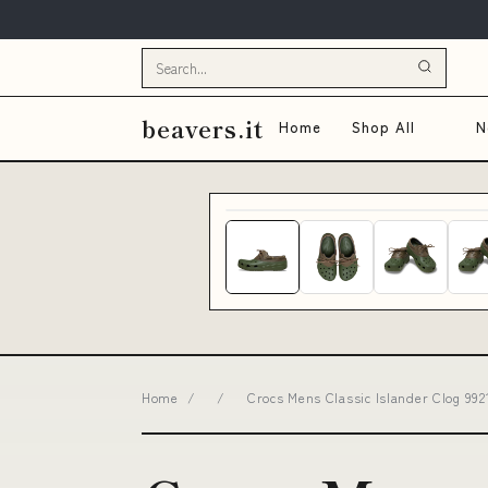
beavers.it
Home
Shop All
N
Home
/
/
Crocs Mens Classic Islander Clog 99