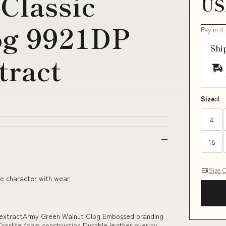
Classic
US
og 9921DP
Pay in 4
Shi
tract
Size:
4
4
18
Size 
ge character with wear
 extractArmy Green Walnut Clog Embossed branding
roslite foam construction Durable leather overlay