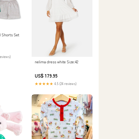
d Shorts Set
reviews)
nelima dress white Size:42
US$ 179.95
★★★★★
4.5 (24 reviews)