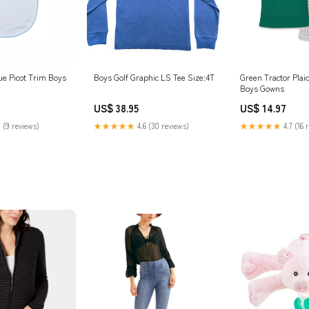
ue Picot Trim Boys
Boys Golf Graphic LS Tee Size:4T
Green Tractor Plai
Boys Gowns
US$ 38.95
US$ 14.97
 (9 reviews)
★★★★★
4.6 (30 reviews)
★★★★★
4.7 (16 