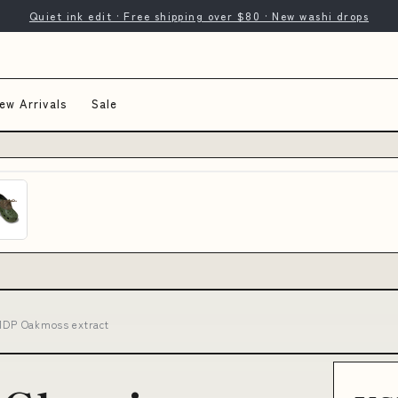
Quiet ink edit · Free shipping over $80 · New washi drops
ew Arrivals
Sale
21DP Oakmoss extract