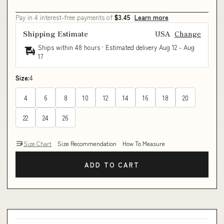
Pay in 4 interest-free payments of
$3.45
Learn more
Shipping Estimate
USA
Change
Ships within 48 hours · Estimated delivery
Aug 12
-
Aug
17
Size:
4
4
6
8
10
12
14
16
18
20
22
24
26
Size Chart
Size Recommendation
How To Measure
ADD TO CART