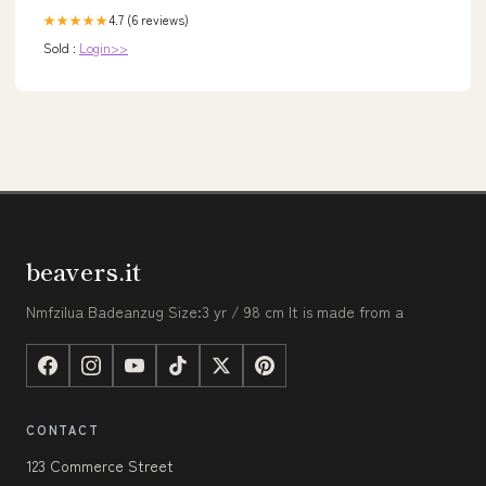
4.7 (6 reviews)
★★★★★
Sold :
Login>>
beavers.it
Nmfzilua Badeanzug Size:3 yr / 98 cm It is made from a
CONTACT
123 Commerce Street