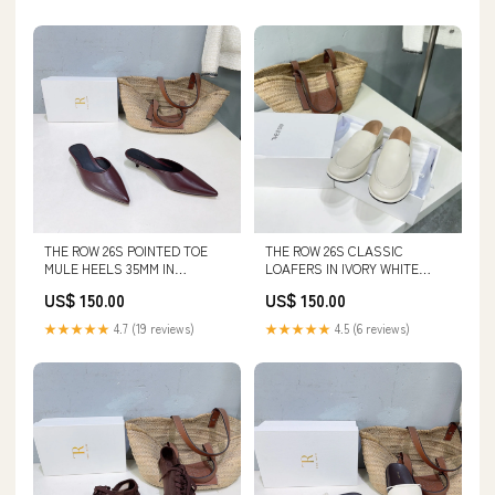
THE ROW 26S POINTED TOE
THE ROW 26S CLASSIC
MULE HEELS 35MM IN
LOAFERS IN IVORY WHITE
BURGUNDY RED CALFSKIN
CALFSKIN SIZE:39
US$ 150.00
US$ 150.00
SIZE:36
★★★★★
4.7 (19 reviews)
★★★★★
4.5 (6 reviews)