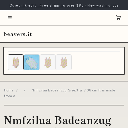
Quiet ink edit · Free shipping over $80 · New washi drops
beavers.it
Home
/
/
Nmfzilua Badeanzug Size:3 yr / 98 cm It is made
from a
Nmfzilua Badeanzug