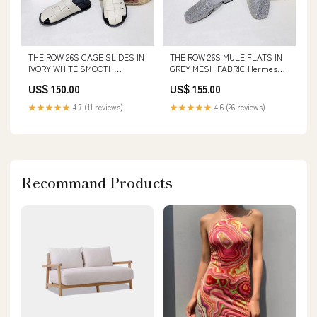
THE ROW 26S CAGE SLIDES IN
THE ROW 26S MULE FLATS IN
IVORY WHITE SMOOTH
GREY MESH FABRIC Hermes
CALFSKIN WITH BLACK
Bag 20-5-25
US$ 150.00
US$ 155.00
FOOTBED SIZE:41
★★★★★
4.7 (11 reviews)
★★★★★
4.6 (26 reviews)
Recommand Products