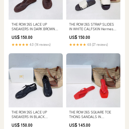
THE ROW 26S LACE UP
THE ROW 26S STRAP SLIDES
SNEAKERS IN DARK BROWN
IN WHITE CALFSKIN Hermes
SUEDE AND MESH SIZE:41
Clothes 5-3-26
US$ 150.00
US$ 150.00
★★★★★
4.0 (14 reviews)
★★★★★
4.8 (27 reviews)
THE ROW 26S LACE UP
THE ROW 26S SQUARE TOE
SNEAKERS IN BLACK
THONG SANDALS IN
CALFSKIN AND MESH Chanel
TRANSLUCENT RED PVC WITH
US$ 150.00
US$ 145.00
Jewelry 27-5-25
SILVER FOOTBED SIZE:39