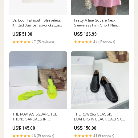
Pretty A line Square Neck
Barbour Falmouth Sleeveless
Sleeveless Pink Short Mini
Knitted Jumper sp-cricket_acc
Formal 8th Grade Homecoming
US$ 126.99
US$ 51.00
Dresses Summer Middle
School Hoco Dress
★★★★★
4.4 (12 reviews)
★★★★★
4.7 (25 reviews)
Homecoming Outfits HZ1214
260730
THE ROW 26S SQUARE TOE
THE ROW 26S CLASSIC
THONG SANDALS IN
LOAFERS IN BLACK CALFSKIN
TRANSLUCENT YELLOW PVC
Dior Clothes 20-11-25
US$ 145.00
US$ 150.00
WITH SILVER FOOTBED
SIZE:40
★★★★★
4.8 (19 reviews)
★★★★★
4.1 (9 reviews)