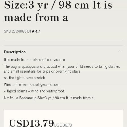
Size:3 yr / 98 cm It is
made from a
SKU 28390090131
4.7
Description
It is made from a blend of eco viscose
The bag is spacious and practical when your child needs to bring clothes
and small essentials for trips or overnight stays
so the tights have stretch
Wird mit einem Knopf geschlossen
- Taped seams – wind and waterproof
Nmfzilua Badeanzug Size:3 yr / 98 cm It is made from a
USD13.79
USD36.79