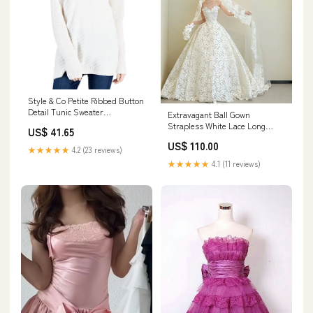
Style & Co Petite Ribbed Button
Detail Tunic Sweater
Extravagant Ball Gown
Size:Medium Petite
Strapless White Lace Long
US$ 41.65
Wedding Dresses Elegant
US$ 110.00
Bridal Gowns HZ1214 260730
★★★★★
4.2 (23 reviews)
★★★★★
4.1 (11 reviews)