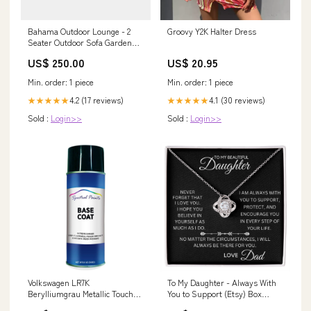
Bahama Outdoor Lounge - 2
Groovy Y2K Halter Dress
Seater Outdoor Sofa Garden
Sofa
US$ 250.00
US$ 20.95
Min. order: 1 piece
Min. order: 1 piece
4.2 (17 reviews)
4.1 (30 reviews)
★★★★★
★★★★★
Sold :
Login>>
Sold :
Login>>
Volkswagen LR7K
To My Daughter - Always With
Berylliumgrau Metallic Touch
You to Support (Etsy) Box
Up Spray Paint respirator
Choice:Luxury Box