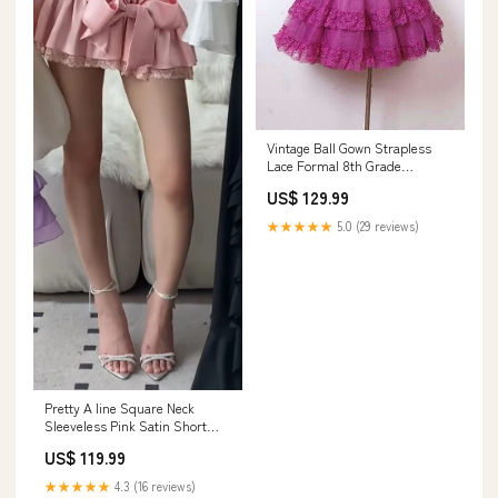
Vintage Ball Gown Strapless
Lace Formal 8th Grade
Homecoming Dresses Summer
US$ 129.99
Middle School Hoco Dress
Homecoming Outfits HZ1214
★★★★★
5.0 (29 reviews)
260730
Pretty A line Square Neck
Sleeveless Pink Satin Short
Mini Feathers Formal 8th
US$ 119.99
Grade Homecoming Dresses
Summer Middle School Hoco
★★★★★
4.3 (16 reviews)
Dress Homecoming Outfits