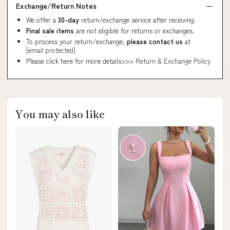
Exchange/Return Notes
We offer a
30-day
return/exchange service after receiving.
Final sale items
are not eligible for returns or exchanges.
To process your return/exchange,
please contact us
at
[email protected]
Please click here for more details>>>
Return & Exchange Policy
You may also like