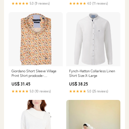
★★★★★
5.0 (9 reviews)
★★★★★
4.0 (11 reviews)
Giordano Short Sleeve Village
Fynch-Hatton Collarless Linen
Print Shirt prodcode-
Shirt Size:X-Large
S03080OLV
US$ 31.45
US$ 38.25
★★★★★
5.0 (10 reviews)
★★★★★
5.0 (25 reviews)