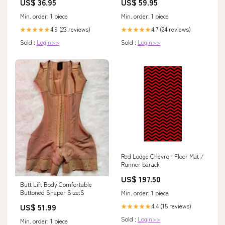
US$ 36.95
US$ 59.95
Min. order: 1 piece
Min. order: 1 piece
4.9 (23 reviews)
4.7 (24 reviews)
★★★★★
★★★★★
Sold :
Login>>
Sold :
Login>>
Red Lodge Chevron Floor Mat /
Runner barack
US$ 197.50
Butt Lift Body Comfortable
Buttoned Shaper Size:S
Min. order: 1 piece
US$ 51.99
4.4 (15 reviews)
★★★★★
Sold :
Login>>
Min. order: 1 piece