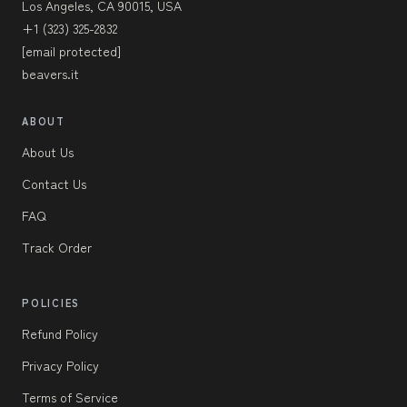
Los Angeles, CA 90015, USA
+1 (323) 325-2832
[email protected]
beavers.it
ABOUT
About Us
Contact Us
FAQ
Track Order
POLICIES
Refund Policy
Privacy Policy
Terms of Service