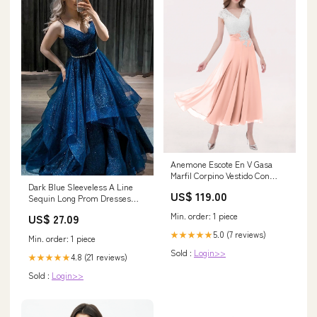
Anemone Escote En V Gasa
Marfil Corpino Vestido Con
Dark Blue Sleeveless A Line
Aplicacion Coral Feed
US$ 119.00
Sequin Long Prom Dresses
Burgundy
Min. order: 1 piece
US$ 27.09
5.0 (7 reviews)
★★★★★
Min. order: 1 piece
Sold :
Login>>
4.8 (21 reviews)
★★★★★
Sold :
Login>>