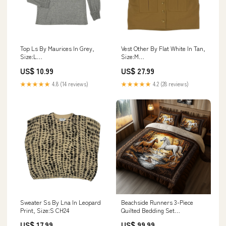
Top Ls By Maurices In Grey,
Vest Other By Flat White In Tan,
Size:L
Size:M
DESIGNERRESALEHUFVESIZESSHORTFRESSSHOPCMLITTLETON
DESIGNERRESALEDROMADARISSIZE
US$ 10.99
US$ 27.99
★★★★★
4.8 (14 reviews)
★★★★★
4.2 (28 reviews)
Sweater Ss By Lna In Leopard
Beachside Runners 3-Piece
Print, Size:S CH24
Quilted Bedding Set
GFTOHD395 Size:Twin (69" x
US$ 17.99
US$ 99.99