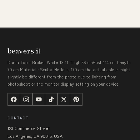
beavers.it
Dama Top - Broken White 13.11 Thigh 56 cmBust 114 cm Length
70 cm Material : Scuba Model is 170 cm the actual colour might
slightly be different from the photo due to lighting from
photoshoot or the monitor display setting on your device
CONTACT
123 Commerce Street
Los Angeles, CA 90015, USA