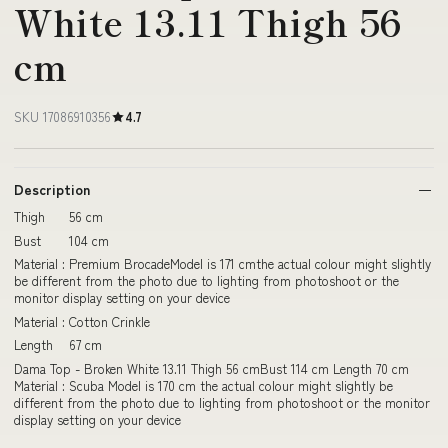
White 13.11 Thigh 56
cm
SKU 17086910356
4.7
Description
Thigh 56 cm
Bust 104 cm
Material : Premium BrocadeModel is 171 cmthe actual colour might slightly
be different from the photo due to lighting from photoshoot or the
monitor display setting on your device
Material : Cotton Crinkle
Length 67 cm
Dama Top - Broken White 13.11 Thigh 56 cmBust 114 cm Length 70 cm
Material : Scuba Model is 170 cm the actual colour might slightly be
different from the photo due to lighting from photoshoot or the monitor
display setting on your device