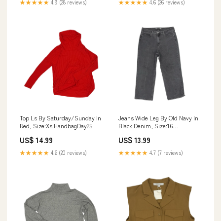
★★★★★
4.9 (28 reviews)
★★★★★
4.6 (26 reviews)
Top Ls By Saturday/Sunday In
Jeans Wide Leg By Old Navy In
Red, Size:Xs HandbagDay25
Black Denim, Size:16
DESIGNER
US$ 14.99
US$ 13.99
★★★★★
4.6 (20 reviews)
★★★★★
4.7 (7 reviews)