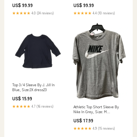
GFTOAB684 Doodle
Size:Twin (69" x 90")
US$ 99.99
US$ 99.99
★★★★★
4.0 (24 reviews)
★★★★★
4.4 (10 reviews)
Top 3/4 Sleeve By J. Jill In
Blue, Size:2X dress23
US$ 15.99
★★★★★
4.7 (16 reviews)
Athletic Top Short Sleeve By
Nike In Grey, Size: M
HANDBAGDAY25
US$ 17.99
★★★★★
4.9 (15 reviews)