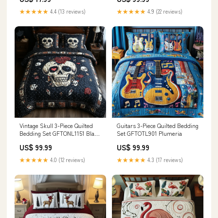
90")
★★★★★
4.4 (13 reviews)
★★★★★
4.9 (22 reviews)
Vintage Skull 3-Piece Quilted
Guitars 3-Piece Quilted Bedding
Bedding Set GFTONL1151 Black
Set GFTOTL901 Plumeria
women
US$ 99.99
US$ 99.99
★★★★★
4.0 (12 reviews)
★★★★★
4.3 (17 reviews)