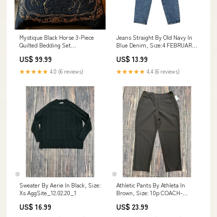
Mystique Black Horse 3-Piece
Jeans Straight By Old Navy In
Quilted Bedding Set
Blue Denim, Size:4 FEBRUARY-
GFTONL1244 Day Of The Death
SALE-2024
US$ 99.99
US$ 13.99
★★★★★
4.0 (6 reviews)
★★★★★
4.4 (6 reviews)
Sweater By Aerie In Black, Size:
Athletic Pants By Athleta In
Xs AggSite_12.02.20_1
Brown, Size: 10p COACH-
WALLETDESIGNER-RED-
US$ 16.99
US$ 23.99
SIZELARGE-
SHOPCMLITTLETON