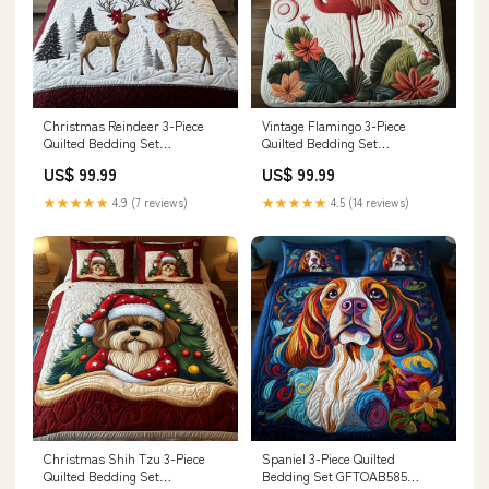
Christmas Reindeer 3-Piece
Vintage Flamingo 3-Piece
Quilted Bedding Set
Quilted Bedding Set
GFTOTP690 Sugar Skull
GFTOTP549 Stockings
US$ 99.99
US$ 99.99
★★★★★
4.9 (7 reviews)
★★★★★
4.5 (14 reviews)
Christmas Shih Tzu 3-Piece
Spaniel 3-Piece Quilted
Quilted Bedding Set
Bedding Set GFTOAB585