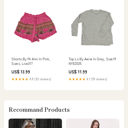
Shorts By Mi Ami In Pink,
Top Ls By Aerie In Grey, Size:M
Size:L Live317
NYE2025
US$ 13.99
US$ 11.99
★★★★★
4.9 (30 reviews)
★★★★★
4.1 (19 reviews)
Recommand Products