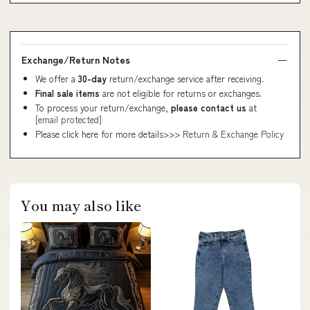
Exchange/Return Notes
We offer a
30-day
return/exchange service after receiving.
Final sale items
are not eligible for returns or exchanges.
To process your return/exchange,
please contact us
at
[email protected]
Please click here for more details>>>
Return & Exchange Policy
You may also like