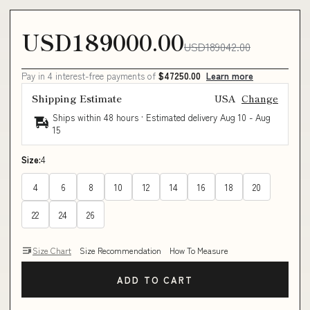
USD189000.00
USD189042.00
Pay in 4 interest-free payments of
$47250.00
Learn more
Shipping Estimate
USA
Change
Ships within 48 hours · Estimated delivery
Aug 10
-
Aug
15
Size:
4
4
6
8
10
12
14
16
18
20
22
24
26
Size Chart
Size Recommendation
How To Measure
ADD TO CART