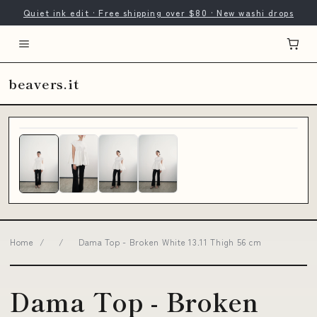
Quiet ink edit · Free shipping over $80 · New washi drops
beavers.it
Home
/
/
Dama Top - Broken White 13.11 Thigh 56 cm
Dama Top - Broken