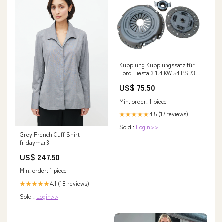
Kupplung Kupplungssatz für
Ford Fiesta 3 1.4 KW 54 PS 73
Baujahr 1989 - 1995 Porter
US$ 75.50
Min. order: 1 piece
4.5 (17 reviews)
★★★★★
Sold :
Login>>
Grey French Cuff Shirt
fridaymar3
US$ 247.50
Min. order: 1 piece
4.1 (18 reviews)
★★★★★
Sold :
Login>>