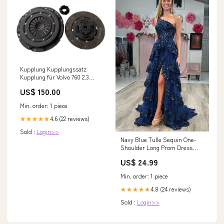
Kupplung Kupplungssatz
Kupplung für Volvo 760 2.3
Turbo KW 115 PS 156 Baujahr
US$ 150.00
1987 - 1990 Lancia
Min. order: 1 piece
4.6 (22 reviews)
★★★★★
Sold :
Login>>
Navy Blue Tulle Sequin One-
Shoulder Long Prom Dress
with Slit PSK489 US4 / Custom
US$ 24.99
Color
Min. order: 1 piece
4.8 (24 reviews)
★★★★★
Sold :
Login>>