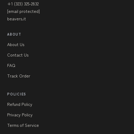
+1 (323) 325-2832
[email protected]
beavers.it
ABOUT
About Us
Contact Us
FAQ
Track Order
POLICIES
Refund Policy
Privacy Policy
Terms of Service