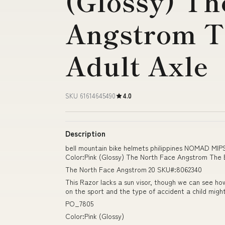
(Glossy) Th
Angstrom T
Adult Axle
SKU 61614645490
4.0
Description
bell mountain bike helmets philippines NOMAD MI
Color:Pink (Glossy) The North Face Angstrom The B
The North Face Angstrom 20 SKU#:8062340
This Razor lacks a sun visor, though we can see ho
on the sport and the type of accident a child might
PO_7805
Color:Pink (Glossy)