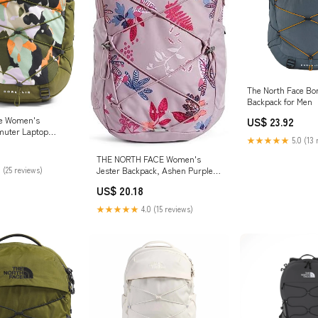
The North Face Bor
Backpack for Men
ce Women's
US$ 23.92
muter Laptop
★★★★★
5.0 (13 
est Olive Grounded
orest Olive, One
THE NORTH FACE Women's
Jester Backpack, Ashen Purple
 (25 reviews)
Floral Print, O/S, Backpack
US$ 20.18
Fashion
★★★★★
4.0 (15 reviews)