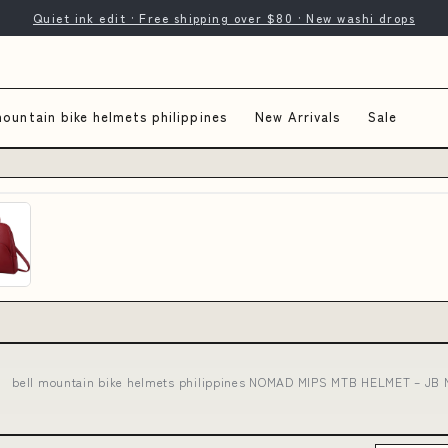
Quiet ink edit · Free shipping over $80 · New washi drops
mountain bike helmets philippines
New Arrivals
Sale
bell mountain bike helmets philippines NOMAD MIPS MTB HELMET – JB Mu