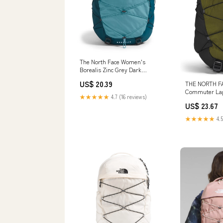
The North Face Women's
Borealis Zinc Grey Dark
Heather/Powder Blue Backpack
US$ 20.39
THE NORTH FA
Commuter Lap
★★★★★
4.7 (16 reviews)
Forest Olive/
US$ 23.67
One Size
★★★★★
4.5