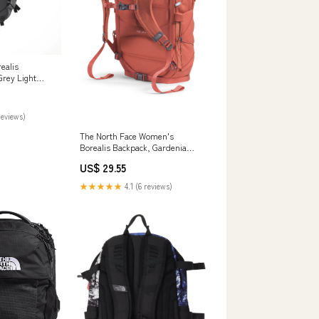
ealis
Grey Light
reviews)
The North Face Women's
Borealis Backpack, Gardenia
White / TNF Black
US$ 29.55
★★★★★
4.1 (6 reviews)