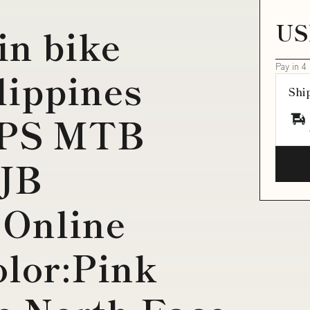
US
in bike
Pay in 4
lippines
Shi
PS MTB
JB
 Online
lor:Pink