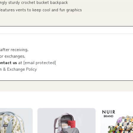
singly sturdy crochet bucket backpack
 features vents to keep cool and fun graphics
after receiving.
 or exchanges.
ontact us
at
[email protected]
n & Exchange Policy