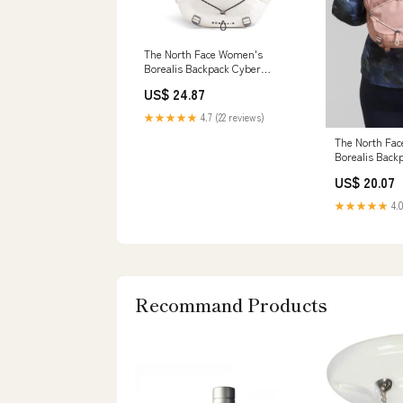
The North Face Women's
Borealis Backpack Cyber
Berry/Sumac
US$ 24.87
★★★★★
4.7 (22 reviews)
The North Fa
Borealis Back
Dark Heather
US$ 20.07
★★★★★
4.0
Recommand Products