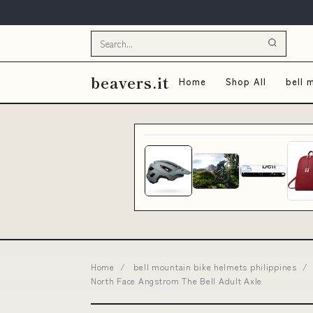
beavers.it
Home
Shop All
bell 
Home
/
bell mountain bike helmets philippines
/
North Face Angstrom The Bell Adult Axle