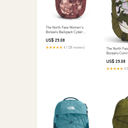
The North Face Women's
Borealis Backpack Cyber
Berry/Sumac
US$ 29.08
★★★★★
4.7 (29 reviews)
The North Fa
Borealis Com
Backpack, For
US$ 29.08
Floral Print/F
Size
★★★★★
4.3