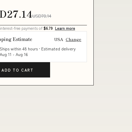
D27.14
USD70.14
 interest-free payments of
$6.79
Learn more
pping Estimate
USA
Change
Ships within 48 hours · Estimated delivery
Aug 11
-
Aug 16
ADD TO CART