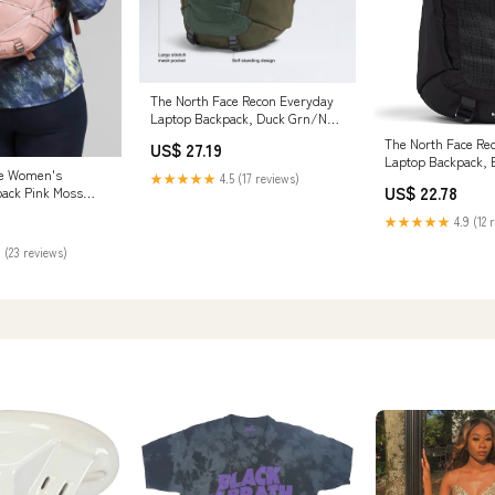
The North Face Recon Everyday
Laptop Backpack, Duck Grn/New
Taupe Grn, OSFA | Daypack,
The North Face Re
US$ 27.19
Water Repellent, Laptop Sleeve,
Laptop Backpack, 
2 Water Bottle Pockets
ce Women's
One Size | Daypack
★★★★★
4.5 (17 reviews)
US$ 22.78
pack Pink Moss
Repellent, Laptop 
/Gardenia White
Water Bottle Pocke
★★★★★
4.9 (12 
 (23 reviews)