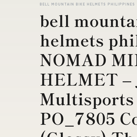
BELL MOUNTAIN BIKE HELMETS PHILIPPINES
bell mounta
helmets phi
NOMAD MI
HELMET – 
Multisports
PO_7805 Co