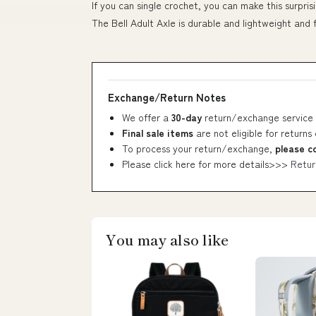
If you can single crochet, you can make this surpri
The Bell Adult Axle is durable and lightweight and
Exchange/Return Notes
We offer a
30-day
return/exchange service 
Final sale items
are not eligible for returns
To process your return/exchange,
please c
Please click here for more details>>>
Retur
You may also like