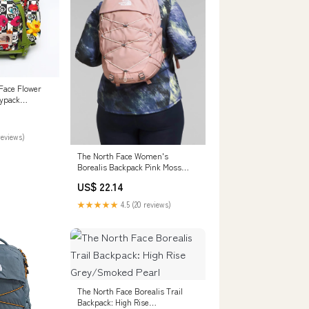
Face Flower
ypack
 – NUIR
reviews)
The North Face Women's
Borealis Backpack Pink Moss
Dark Heather/Gardenia White
US$ 22.14
★★★★★
4.5 (20 reviews)
The North Face Borealis Trail
Backpack: High Rise