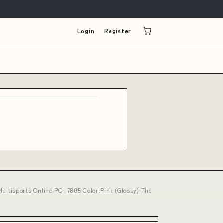
Login
Register
ltisports Online PO_7805 Color:Pink (Glossy) The