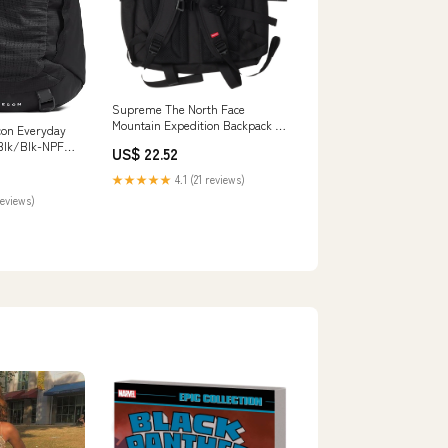
Supreme The North Face
Mountain Expedition Backpack –
con Everyday
Justin Reed
Blk/Blk-NPF,
US$ 22.52
, Water
Sleeve, 2
★★★★★
4.1 (21 reviews)
ts
reviews)