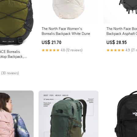
The North Face Women's
The North Face Bor
Borealis Backpack White Dune
Backpack Asphalt 
Heather TNF Black
US$ 21.70
US$ 28.95
★★★★★
4.8 (12 reviews)
★★★★★
4.9 (27 
CE Borealis
top Backpack,
TNF Black-NPF,
 (30 reviews)