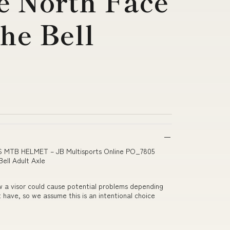
e North Face
he Bell
PS MTB HELMET – JB Multisports Online PO_7805
ell Adult Axle
w a visor could cause potential problems depending
 have, so we assume this is an intentional choice