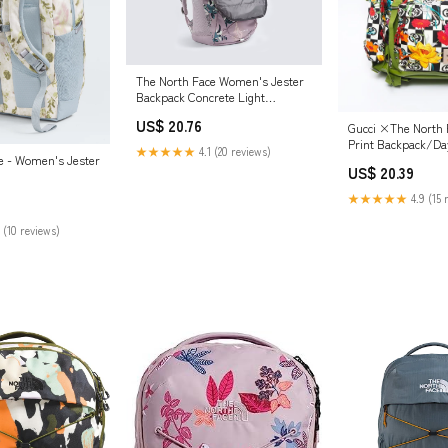
The North Face Women's Jester
Backpack Concrete Light
Heather/Marina Blue
US$ 20.76
Gucci ×The North 
Print Backpack/Da
★★★★★
4.1 (20 reviews)
e - Women's Jester
Multicolor WS11981
US$ 20.39
VINTAGE
★★★★★
4.9 (15 
 (10 reviews)