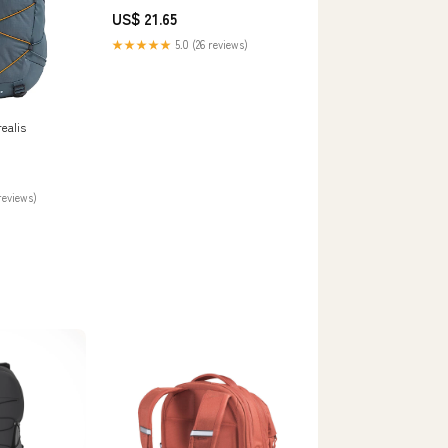
Grey/Smoked Pearl
US$ 21.65
★★★★★
5.0 (26 reviews)
ealis
reviews)