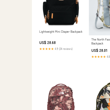
Lightweight Mini Diaper Backpack
The North Fac
US$ 28.68
Backpack
★★★★★
4.9 (24 reviews)
US$ 28.01
★★★★★
4.8