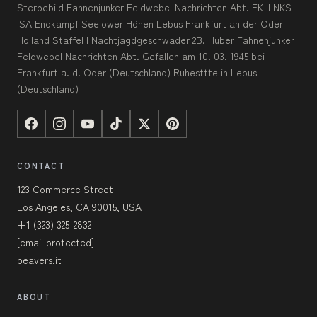
Sterbebild Fahnenjunker Feldwebel Nachrichten Abt. EK II NKS
ISA Endkampf Seelower Höhen Lebus Frankfurt an der Oder
Holland Staffel I Nachtjagdgeschwader 2B. Huber Fahnenjunker
Feldwebel Nachrichten Abt. Gefallen am 10. 03. 1945 bei
Frankfurt a. d. Oder (Deutschland) Ruhesttte in Lebus
(Deutschland)
CONTACT
123 Commerce Street
Los Angeles, CA 90015, USA
+1 (323) 325-2832
[email protected]
beavers.it
ABOUT