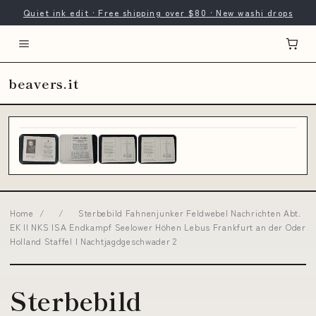
Quiet ink edit · Free shipping over $80 · New washi drops
beavers.it
Home
/
/
Sterbebild Fahnenjunker Feldwebel Nachrichten Abt.
EK II NKS ISA Endkampf Seelower Höhen Lebus Frankfurt an der Oder
Holland Staffel I Nachtjagdgeschwader 2
Sterbebild