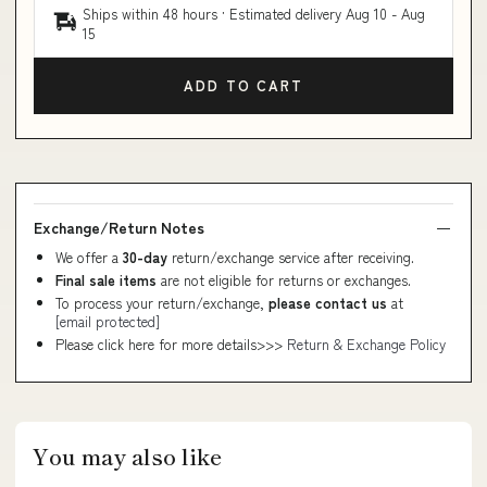
Ships within 48 hours · Estimated delivery
Aug 10
-
Aug
15
ADD TO CART
Exchange/Return Notes
We offer a
30-day
return/exchange service after receiving.
Final sale items
are not eligible for returns or exchanges.
To process your return/exchange,
please contact us
at
[email protected]
Please click here for more details>>>
Return & Exchange Policy
You may also like