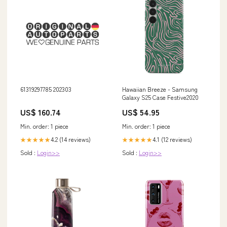
61319297785 202303
Hawaiian Breeze - Samsung
Galaxy S25 Case Festive2020
US$ 160.74
US$ 54.95
Min. order: 1 piece
Min. order: 1 piece
4.2 (14 reviews)
4.1 (12 reviews)
★★★★★
★★★★★
Sold :
Login>>
Sold :
Login>>