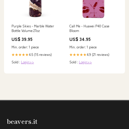
Purple Skies - Marble Water
Call Me - Huawei P40 Case
Bottle Volume:27oz
Bloom
US$ 39.95
US$ 34.95
Min. order: 1 piece
Min. order: 1 piece
4.5 (15 reviews)
4.9 (21 reviews)
★★★★★
★★★★★
Sold :
Login>>
Sold :
Login>>
beavers.it