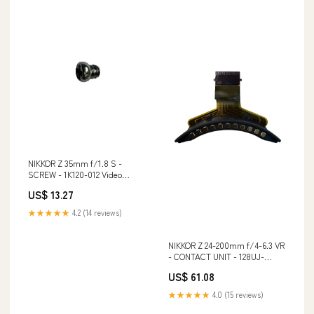
NIKKOR Z 35mm f/1.8 S -
SCREW - 1K120-012 Video
Zubehör
US$ 13.27
★★★★★
4.2 (14 reviews)
NIKKOR Z 24-200mm f/4-6.3 VR
- CONTACT UNIT - 128UJ-
A0A3FU Lens
US$ 61.08
★★★★★
4.0 (15 reviews)