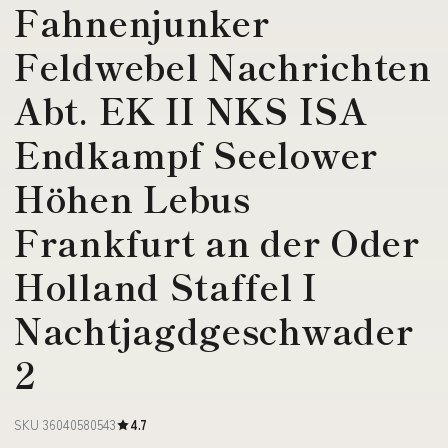
Fahnenjunker
Feldwebel Nachrichten
Abt. EK II NKS ISA
Endkampf Seelower
Höhen Lebus
Frankfurt an der Oder
Holland Staffel I
Nachtjagdgeschwader
2
SKU 36040580543
4.7