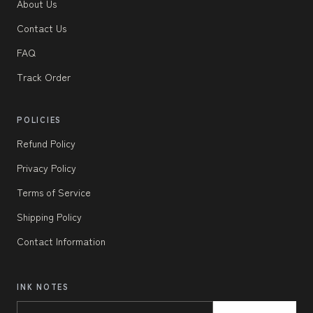
About Us
Contact Us
FAQ
Track Order
POLICIES
Refund Policy
Privacy Policy
Terms of Service
Shipping Policy
Contact Information
INK NOTES