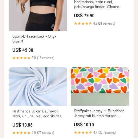
Meditationskissen rund,
jade/orange finder_@home
US$ 79.90
★★★★★
4.2 (24 reviews)
Sport-BH racerback - Onyx
Size:M
US$ 49.00
★★★★★
5.0 (13 reviews)
Stoffpaket Jersey + Bündchen
Restmenge 68 cm Baumwoll
Jersey mit bunten Herzen,
Nicki, uni, hellblau addributes
altmint Einhorn
US$ 10.10
US$ 10.88
★★★★★
4.7 (20 reviews)
★★★★★
4.0 (27 reviews)