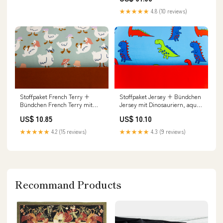
★★★★★
4.8 (10 reviews)
Stoffpaket French Terry +
Stoffpaket Jersey + Bündchen
Bündchen French Terry mit
Jersey mit Dinosauriern, aqua,
Gänsen, mint, kupfer
rot tax
US$ 10.85
US$ 10.10
addributes
★★★★★
4.2 (15 reviews)
★★★★★
4.3 (9 reviews)
Recommand Products