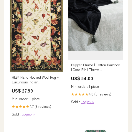
Pepper Plume | Cotton Bamboo
| Cord Rib | Throw
subcategory_Earrings
Hk94 Hand Hooked Wool Rug –
US$ 54.00
Luxurious Indian
Min. order: 1 piece
Craftsmanship for Elegant
US$ 27.99
Home Décor and Comfort 19"W
4.0 (8 reviews)
★★★★★
x 19"D x 17"H
Min. order: 1 piece
Sold :
Login>>
4.7 (9 reviews)
★★★★★
Sold :
Login>>