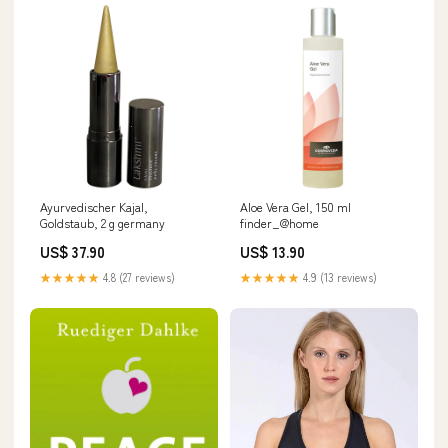
Ayurvedischer Kajal,
Aloe Vera Gel, 150 ml
Goldstaub, 2 g germany
finder_@home
US$ 37.90
US$ 13.90
★★★★★
4.8 (27 reviews)
★★★★★
4.9 (13 reviews)