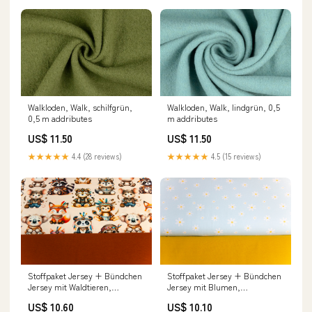
Walkloden, Walk, schilfgrün,
Walkloden, Walk, lindgrün, 0,5
0,5 m addributes
m addributes
US$ 11.50
US$ 11.50
★★★★★
4.4 (28 reviews)
★★★★★
4.5 (15 reviews)
Stoffpaket Jersey + Bündchen
Stoffpaket Jersey + Bündchen
Jersey mit Waldtieren,
Jersey mit Blumen,
Indianern, beige, kupfer
Gänseblümchen, hellblau,
US$ 10.60
US$ 10.10
Einhorn
goldgelb tax