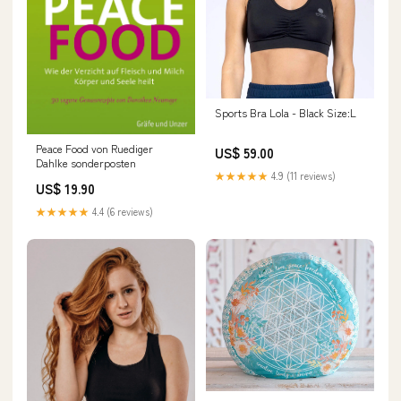
Sports Bra Lola - Black Size:L
Peace Food von Ruediger
US$ 59.00
Dahlke sonderposten
★★★★★
4.9 (11 reviews)
US$ 19.90
★★★★★
4.4 (6 reviews)