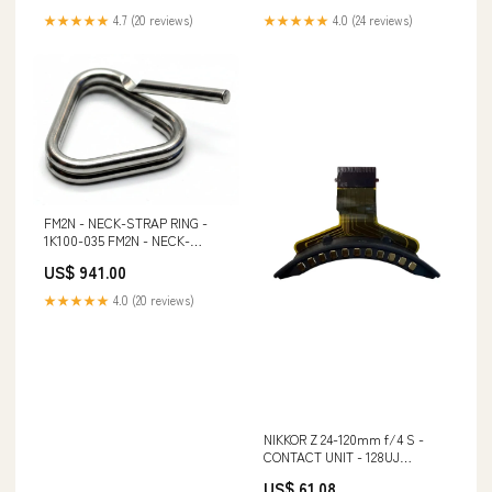
★★★★★
4.7 (20 reviews)
★★★★★
4.0 (24 reviews)
FM2N - NECK-STRAP RING -
1K100-035 FM2N - NECK-
STRAP RING - 1K100-
US$ 941.00
035:Default Title
★★★★★
4.0 (20 reviews)
NIKKOR Z 24-120mm f/4 S -
CONTACT UNIT - 128UJ
_tab_technische-details-nikon-
US$ 61.08
d6