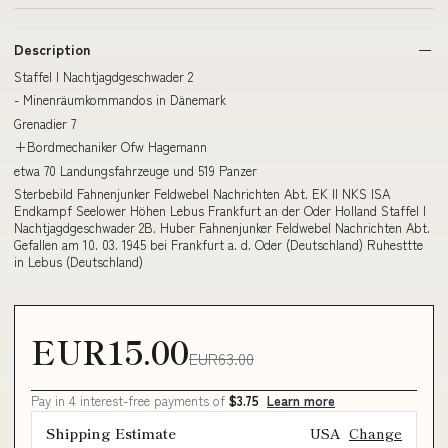
Description
Staffel I Nachtjagdgeschwader 2
- Minenräumkommandos in Dänemark
Grenadier 7
+Bordmechaniker Ofw Hagemann
etwa 70 Landungsfahrzeuge und 519 Panzer
Sterbebild Fahnenjunker Feldwebel Nachrichten Abt. EK II NKS ISA
Endkampf Seelower Höhen Lebus Frankfurt an der Oder Holland Staffel I
Nachtjagdgeschwader 2B. Huber Fahnenjunker Feldwebel Nachrichten Abt.
Gefallen am 10. 03. 1945 bei Frankfurt a. d. Oder (Deutschland) Ruhesttte
in Lebus (Deutschland)
EUR15.00
EUR63.00
Pay in 4 interest-free payments of
$3.75
Learn more
Shipping Estimate
USA
Change