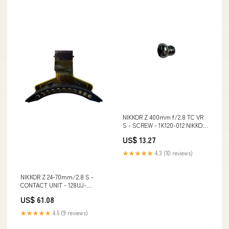
NIKKOR Z 400mm f/2.8 TC VR
S - SCREW - 1K120-012 NIKKOR
Z 400mm f/2.8 TC VR S -
US$ 13.27
SCREW - 1K120-012:Default
Title
★★★★★
4.3 (10 reviews)
NIKKOR Z 24-70mm/2.8 S -
CONTACT UNIT - 128UJ-
A0A3FU NIKKOR Z 24-
US$ 61.08
70mm/2.8 S - CONTACT UNIT -
128UJ-A0A3FU:Default Title
★★★★★
4.5 (9 reviews)