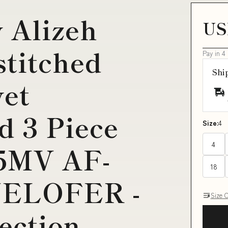
 Alizeh
US
titched
Pay in 4
Shi
vet
d 3 Piece
Size:
4
4
5MV AF-
18
NELOFER -
Size 
lection