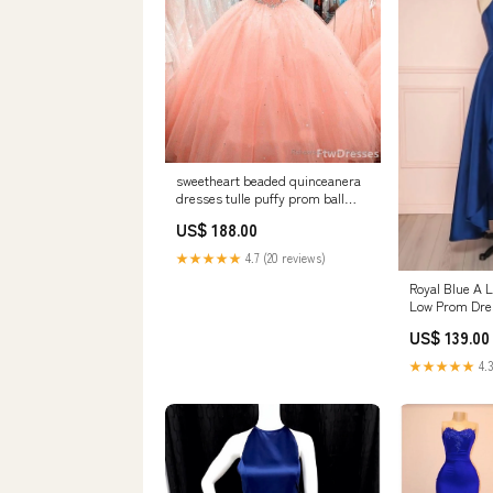
sweetheart beaded quinceanera
dresses tulle puffy prom ball
formal wedding gowns for 15 16
US$ 188.00
years Bergton VA
★★★★★
4.7 (20 reviews)
Royal Blue A L
Low Prom Dres
US$ 139.00
★★★★★
4.3