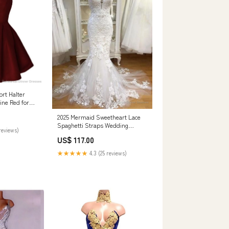
rt Halter
ine Red for
 Montfort WI
2025 Mermaid Sweetheart Lace
Spaghetti Straps Wedding
reviews)
Dresses Off The Shoulder party
US$ 117.00
Dresses
★★★★★
4.3 (25 reviews)