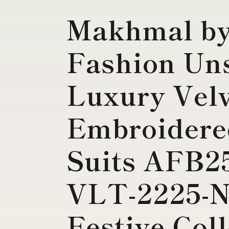
Makhmal by
Fashion Uns
Luxury Vel
Embroidere
Suits AFB2
VLT-2225-
Festive Col