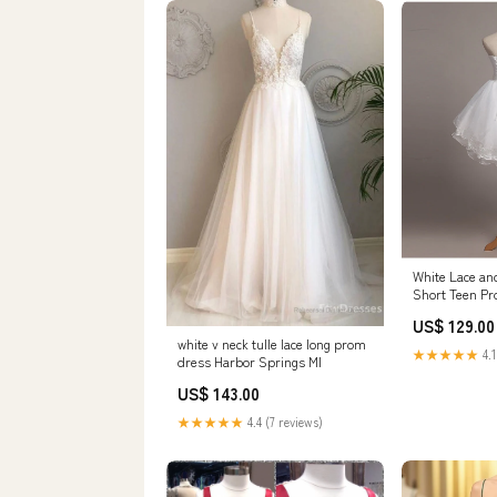
White Lace an
Short Teen P
Size:US12
US$ 129.00
white v neck tulle lace long prom
★★★★★
4.1
dress Harbor Springs MI
US$ 143.00
★★★★★
4.4 (7 reviews)